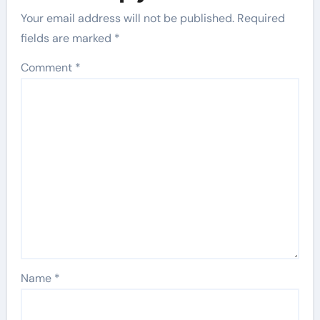
Your email address will not be published.
Required
fields are marked
*
Comment
*
Name
*