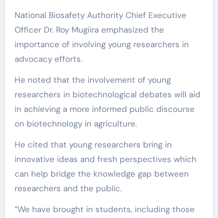
National Biosafety Authority Chief Executive
Officer Dr. Roy Mugiira emphasized the
importance of involving young researchers in
advocacy efforts.
He noted that the involvement of young
researchers in biotechnological debates will aid
in achieving a more informed public discourse
on biotechnology in agriculture.
He cited that young researchers bring in
innovative ideas and fresh perspectives which
can help bridge the knowledge gap between
researchers and the public.
“We have brought in students, including those