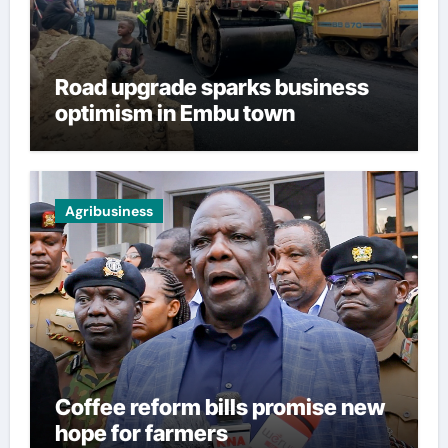
Road upgrade sparks business
optimism in Embu town
Agribusiness
Coffee reform bills promise new
hope for farmers