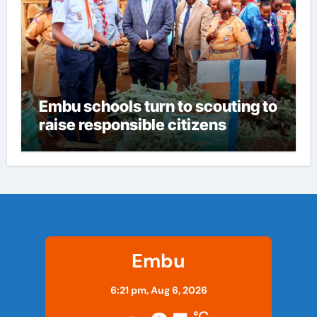
Embu schools turn to scouting to
raise responsible citizens
Embu
6:21 pm,
Aug 6, 2026
°C