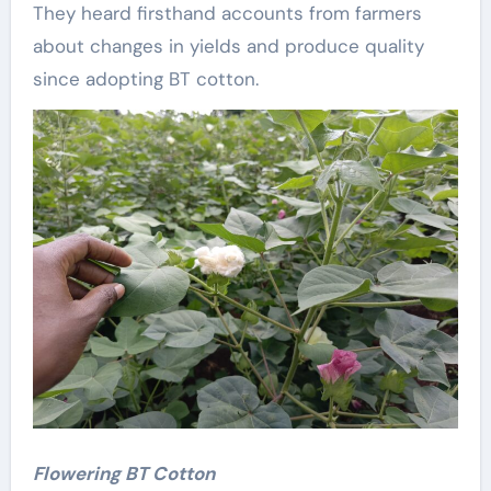
They heard firsthand accounts from farmers
about changes in yields and produce quality
since adopting BT cotton.
Flowering BT Cotton