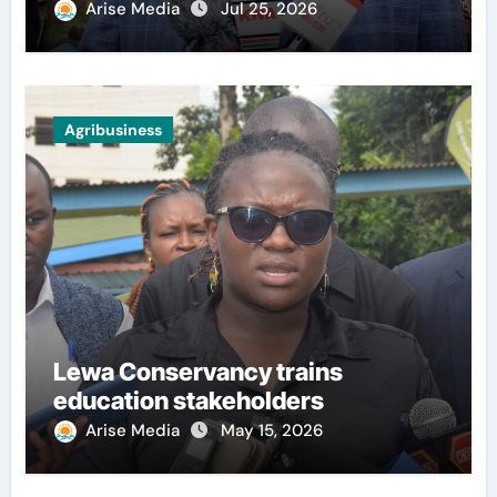
Arise Media
Jul 25, 2026
Agribusiness
Lewa Conservancy trains
education stakeholders
Arise Media
May 15, 2026