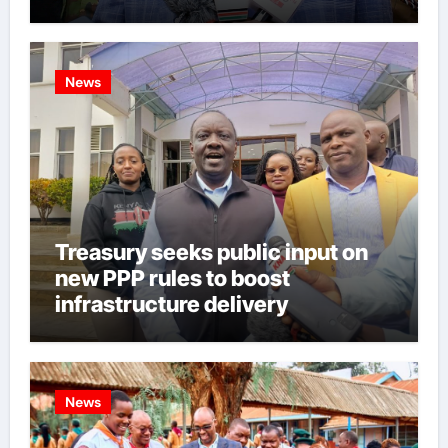
News
Treasury seeks public input on
new PPP rules to boost
infrastructure delivery
News