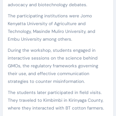
advocacy and biotechnology debates.
The participating institutions were Jomo
Kenyatta University of Agriculture and
Technology, Masinde Muliro University, and
Embu University among others.
During the workshop, students engaged in
interactive sessions on the science behind
GMOs, the regulatory frameworks governing
their use, and effective communication
strategies to counter misinformation.
The students later participated in field visits.
They traveled to Kimbimbi in Kirinyaga County,
where they interacted with BT cotton farmers.