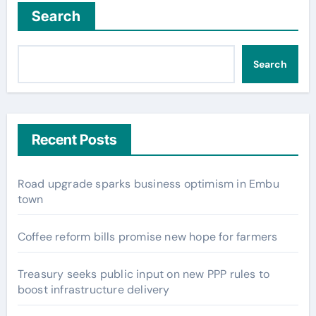
Search
Search
Recent Posts
Road upgrade sparks business optimism in Embu
town
Coffee reform bills promise new hope for farmers
Treasury seeks public input on new PPP rules to
boost infrastructure delivery