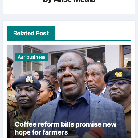
Related Post
Agribusiness
Coffee reform bills promise new
hope for farmers