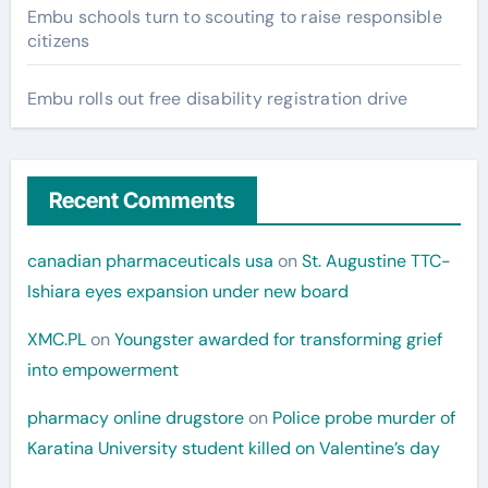
Embu schools turn to scouting to raise responsible
citizens
Embu rolls out free disability registration drive
Recent Comments
canadian pharmaceuticals usa
on
St. Augustine TTC-
Ishiara eyes expansion under new board
XMC.PL
on
Youngster awarded for transforming grief
into empowerment
pharmacy online drugstore
on
Police probe murder of
Karatina University student killed on Valentine’s day