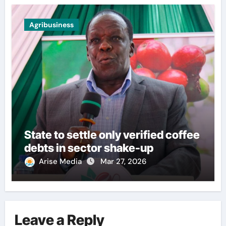
Agribusiness
State to settle only verified coffee
debts in sector shake-up
Arise Media
Mar 27, 2026
Leave a Reply