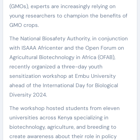
(GMOs), experts are increasingly relying on
young researchers to champion the benefits of
GMO crops.
The National Biosafety Authority, in conjunction
with ISAAA Africenter and the Open Forum on
Agricultural Biotechnology in Africa (OFAB),
recently organized a three-day youth
sensitization workshop at Embu University
ahead of the International Day for Biological
Diversity 2024.
The workshop hosted students from eleven
universities across Kenya specializing in
biotechnology, agriculture, and breeding to
create awareness about their role in policy