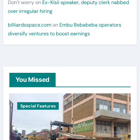
Don’t worry
on
Ex-Kisii speaker, deputy clerk nabbed
over irregular hiring
billiardsspace.com
on
Embu Bebabeba operators
diversify ventures to boost earnings
You Missed
Special Features