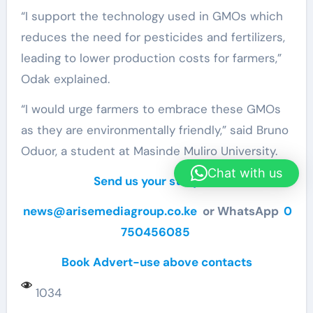
“I support the technology used in GMOs which
reduces the need for pesticides and fertilizers,
leading to lower production costs for farmers,”
Odak explained.
“I would urge farmers to embrace these GMOs
as they are environmentally friendly,” said Bruno
Oduor, a student at Masinde Muliro University.
Chat with us
Send us your story via
news@arisemediagroup.co.ke
or WhatsApp
0
750456085
Book Advert-use above contacts
1034