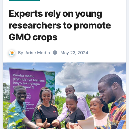
Experts rely on young
researchers to promote
GMO crops
By
Arise Media
May 23, 2024