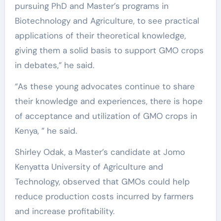
pursuing PhD and Master’s programs in
Biotechnology and Agriculture, to see practical
applications of their theoretical knowledge,
giving them a solid basis to support GMO crops
in debates,” he said.
“As these young advocates continue to share
their knowledge and experiences, there is hope
of acceptance and utilization of GMO crops in
Kenya, ” he said.
Shirley Odak, a Master’s candidate at Jomo
Kenyatta University of Agriculture and
Technology, observed that GMOs could help
reduce production costs incurred by farmers
and increase profitability.