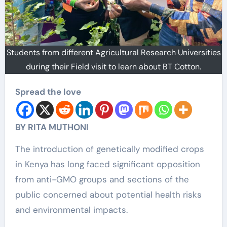
Students from different Agricultural Research Universities
during their Field visit to learn about BT Cotton.
Spread the love
BY RITA MUTHONI
The introduction of genetically modified crops
in Kenya has long faced significant opposition
from anti-GMO groups and sections of the
public concerned about potential health risks
and environmental impacts.