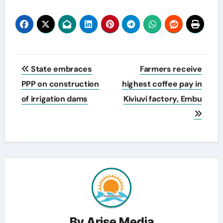
Post
State embraces
Farmers receive
navigation
PPP on construction
highest coffee pay in
of irrigation dams
Kiviuvi factory, Embu
By
Arise Media