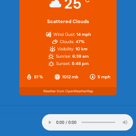
25
Scattered Clouds
Wind Gust:
14 mph
Clouds:
47%
Visibility:
10 km
Sunrise:
6:39 am
Sunset:
5:46 pm
81 %
1012 mb
5 mph
Weather from OpenWeatherMap