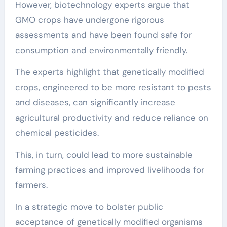
However, biotechnology experts argue that
GMO crops have undergone rigorous
assessments and have been found safe for
consumption and environmentally friendly.
The experts highlight that genetically modified
crops, engineered to be more resistant to pests
and diseases, can significantly increase
agricultural productivity and reduce reliance on
chemical pesticides.
This, in turn, could lead to more sustainable
farming practices and improved livelihoods for
farmers.
In a strategic move to bolster public
acceptance of genetically modified organisms