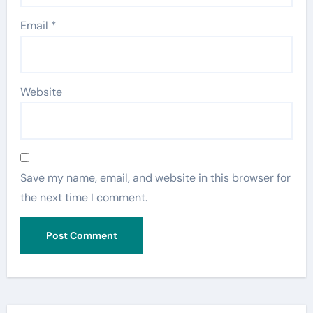
Email
*
Website
Save my name, email, and website in this browser for
the next time I comment.