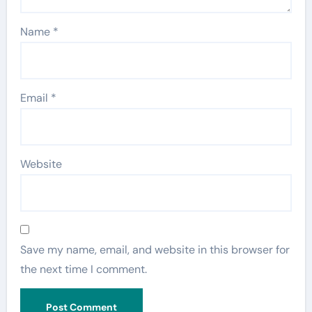
Name
*
Email
*
Website
Save my name, email, and website in this browser for
the next time I comment.