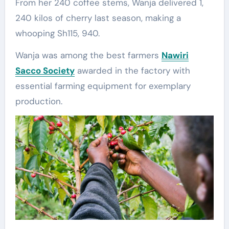
From her 240 coffee stems, Wanja delivered 1,
240 kilos of cherry last season, making a
whooping Sh115, 940.
Wanja was among the best farmers
Nawiri
Sacco Society
awarded in the factory with
essential farming equipment for exemplary
production.