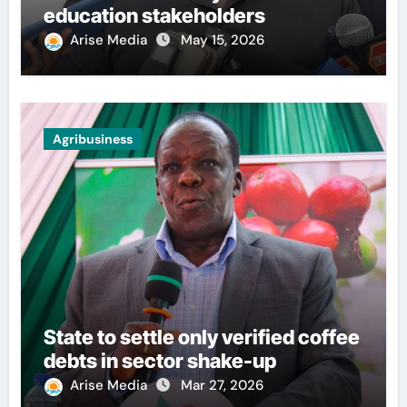
education stakeholders
Arise Media
May 15, 2026
Agribusiness
State to settle only verified coffee
debts in sector shake-up
Arise Media
Mar 27, 2026