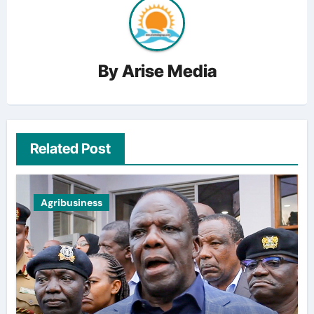
By
Arise Media
Related Post
Agribusiness