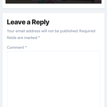
Leave a Reply
Your email address will not be published.
Required
fields are marked
*
Comment
*