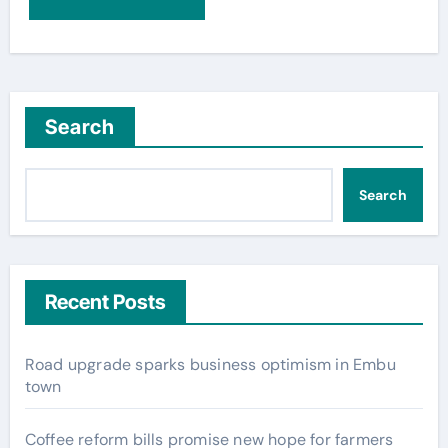
Search
Search
Recent Posts
Road upgrade sparks business optimism in Embu
town
Coffee reform bills promise new hope for farmers