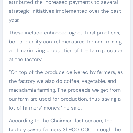
attributed the increased payments to several
strategic initiatives implemented over the past
year.
These include enhanced agricultural practices,
better quality control measures, farmer training,
and maximizing production of the farm produce
at the factory.
“On top of the produce delivered by farmers, as
the factory we also do coffee, vegetable, and
macadamia farming. The proceeds we get from
our farm are used for production, thus saving a
lot of farmers’ money,” he said.
According to the Chairman, last season, the
factory saved farmers Sh900, 000 through the