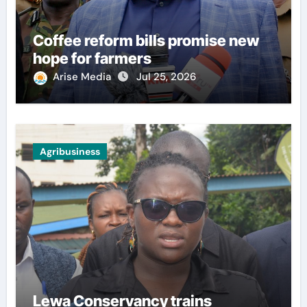
Coffee reform bills promise new
hope for farmers
Arise Media
Jul 25, 2026
Agribusiness
Lewa Conservancy trains