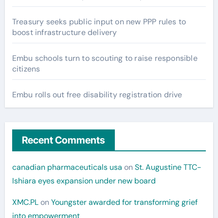
Treasury seeks public input on new PPP rules to
boost infrastructure delivery
Embu schools turn to scouting to raise responsible
citizens
Embu rolls out free disability registration drive
Recent Comments
canadian pharmaceuticals usa
on
St. Augustine TTC-
Ishiara eyes expansion under new board
XMC.PL
on
Youngster awarded for transforming grief
into empowerment