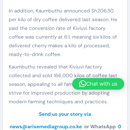
In addition, Kaumbuthu announced Sh206.50
per kilo of dry coffee delivered last season. He
said the conversion rate of Kiviuvi factory
coffee was currently at 6:1, meaning six kilos of
delivered cherry makes a kilo of processed,
ready-to-drink coffee.
Kaumbuthu revealed that Kiviuvi factory
collected and sold 166,000 kilos of coffee last
Chat with us
season, appealing to all farmers to continuously
strive for improved production by adopting
modern farming techniques and practices.
Send us your story via
news@arisemediagroup.co.ke
or WhatsApp
0