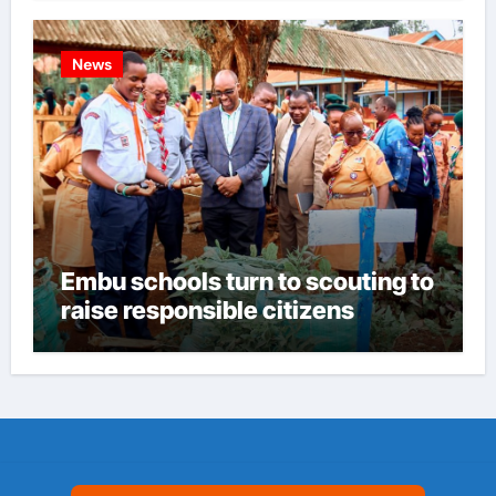
News
Embu schools turn to scouting to
raise responsible citizens