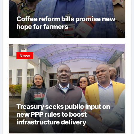
Coffee reform bills promise new
hope for farmers
News
Treasury seeks public input on
new PPP rules to boost
infrastructure delivery