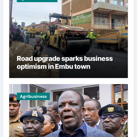
Road upgrade sparks business
optimism in Embu town
Agribusiness