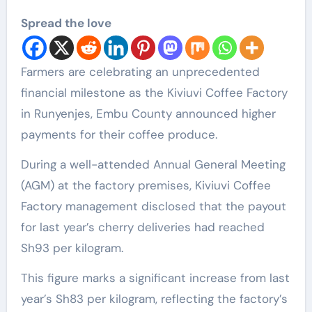
Spread the love
Farmers are celebrating an unprecedented
financial milestone as the Kiviuvi Coffee Factory
in Runyenjes, Embu County announced higher
payments for their coffee produce.
During a well-attended Annual General Meeting
(AGM) at the factory premises, Kiviuvi Coffee
Factory management disclosed that the payout
for last year’s cherry deliveries had reached
Sh93 per kilogram.
This figure marks a significant increase from last
year’s Sh83 per kilogram, reflecting the factory’s