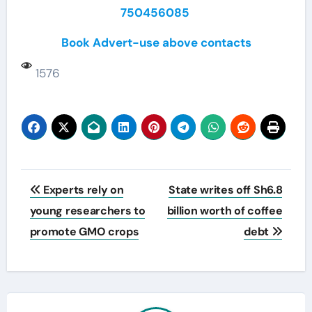
750456085
Book Advert-use above contacts
1576
Post
Experts rely on
State writes off Sh6.8
navigation
young researchers to
billion worth of coffee
promote GMO crops
debt