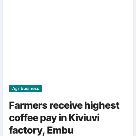
Agribusiness
Farmers receive highest
coffee pay in Kiviuvi
factory, Embu