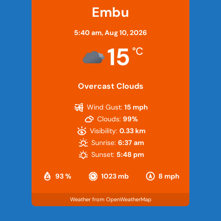
Embu
5:40 am,
Aug 10, 2026
15
°C
Overcast Clouds
Wind Gust:
15 mph
Clouds:
99%
Visibility:
0.33 km
Sunrise:
6:37 am
Sunset:
5:48 pm
93 %
1023 mb
8 mph
Weather from OpenWeatherMap