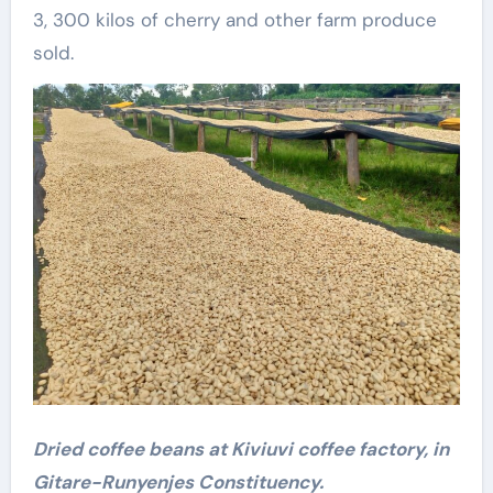
3, 300 kilos of cherry and other farm produce
sold.
Dried coffee beans at Kiviuvi coffee factory, in
Gitare-Runyenjes Constituency.