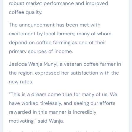
robust market performance and improved
coffee quality.
The announcement has been met with
excitement by local farmers, many of whom
depend on coffee farming as one of their
primary sources of income.
Jesicca Wanja Munyi, a veteran coffee farmer in
the region, expressed her satisfaction with the
new rates.
“This is a dream come true for many of us. We
have worked tirelessly, and seeing our efforts
rewarded in this manner is incredibly
motivating,” said Wanja.