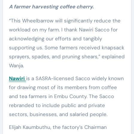
A farmer harvesting coffee cherry.
“This Wheelbarrow will significantly reduce the
workload on my farm. I thank Nawiri Sacco for
acknowledging our efforts and tangibly
supporting us. Some farmers received knapsack
sprayers, spades, and pruning shears,” explained
Wanja.
Nawiri
is a SASRA-licensed Sacco widely known
for drawing most of its members from coffee
and tea farmers in Embu County. The Sacco
rebranded to include public and private
sectors, businesses, and salaried people.
Elijah Kaumbuthu, the factory’s Chairman