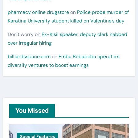
pharmacy online drugstore
on
Police probe murder of
Karatina University student killed on Valentine’s day
Don’t worry
on
Ex-Kisii speaker, deputy clerk nabbed
over irregular hiring
billiardsspace.com
on
Embu Bebabeba operators
diversify ventures to boost earnings
You Missed
Special Features