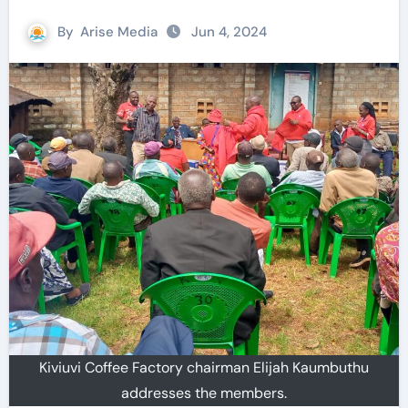
By
Arise Media
Jun 4, 2024
Kiviuvi Coffee Factory chairman Elijah Kaumbuthu
addresses the members.