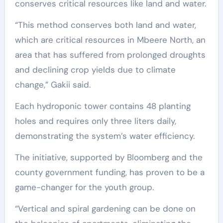
conserves critical resources like land and water.
“This method conserves both land and water,
which are critical resources in Mbeere North, an
area that has suffered from prolonged droughts
and declining crop yields due to climate
change,” Gakii said.
Each hydroponic tower contains 48 planting
holes and requires only three liters daily,
demonstrating the system’s water efficiency.
The initiative, supported by Bloomberg and the
county government funding, has proven to be a
game-changer for the youth group.
“Vertical and spiral gardening can be done on