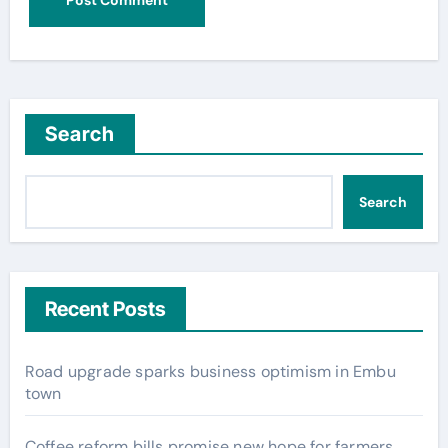
Search
Search
Recent Posts
Road upgrade sparks business optimism in Embu
town
Coffee reform bills promise new hope for farmers