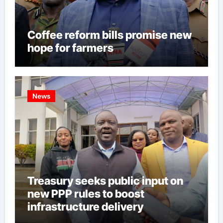
Coffee reform bills promise new
hope for farmers
News
Treasury seeks public input on
new PPP rules to boost
infrastructure delivery