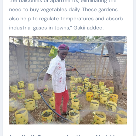
the balconies of apartments, eliminating the
need to buy vegetables daily. These gardens
also help to regulate temperatures and absorb
industrial gases in towns,” Gakii added.