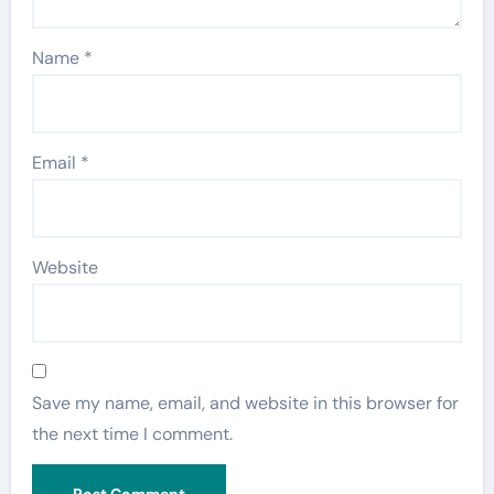
Name
*
Email
*
Website
Save my name, email, and website in this browser for
the next time I comment.