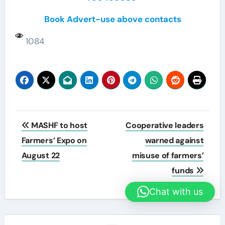
Book Advert-use above contacts
1084
Post
MASHF to host
Cooperative leaders
navigation
Farmers’ Expo on
warned against
August 22
misuse of farmers’
funds
Chat with us