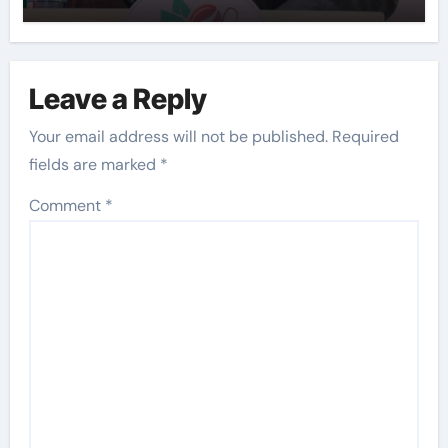
Leave a Reply
Your email address will not be published.
Required
fields are marked
*
Comment
*