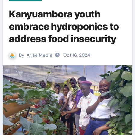
Kanyuambora youth
embrace hydroponics to
address food insecurity
By
Arise Media
Oct 16, 2024