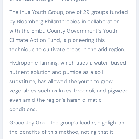
The Inua Youth Group, one of 29 groups funded
by Bloomberg Philanthropies in collaboration
with the Embu County Government’s Youth
Climate Action Fund, is pioneering this
technique to cultivate crops in the arid region.
Hydroponic farming, which uses a water-based
nutrient solution and pumice as a soil
substitute, has allowed the youth to grow
vegetables such as kales, broccoli, and pigweed,
even amid the region’s harsh climatic
conditions.
Grace Joy Gakii, the group’s leader, highlighted
the benefits of this method, noting that it