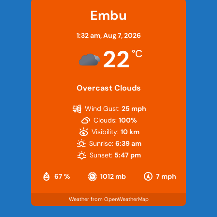
Embu
1:32 am,
Aug 7, 2026
22
°C
Overcast Clouds
Wind Gust:
25 mph
Clouds:
100%
Visibility:
10 km
Sunrise:
6:39 am
Sunset:
5:47 pm
67 %
1012 mb
7 mph
Weather from OpenWeatherMap