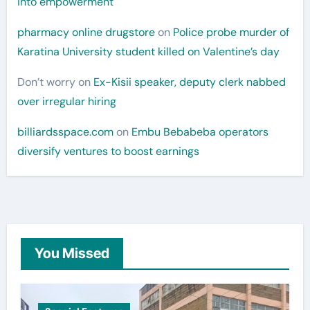
into empowerment
pharmacy online drugstore
on
Police probe murder of
Karatina University student killed on Valentine’s day
Don’t worry
on
Ex-Kisii speaker, deputy clerk nabbed
over irregular hiring
billiardsspace.com
on
Embu Bebabeba operators
diversify ventures to boost earnings
You Missed