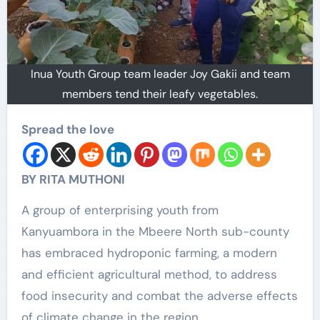
Inua Youth Group team leader Joy Gakii and team
members tend their leafy vegetables.
Spread the love
BY RITA MUTHONI
A group of enterprising youth from
Kanyuambora in the Mbeere North sub-county
has embraced hydroponic farming, a modern
and efficient agricultural method, to address
food insecurity and combat the adverse effects
of climate change in the region.