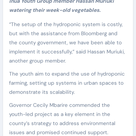
Inua Youth Group member Hassan Muriuki
watering their week-old vegetables.
“The setup of the hydroponic system is costly,
but with the assistance from Bloomberg and
the county government, we have been able to
implement it successfully,” said Hassan Muriuki,
another group member.
The youth aim to expand the use of hydroponic
farming, setting up systems in urban spaces to
demonstrate its scalability.
Governor Cecily Mbarire commended the
youth-led project as a key element in the
county’s strategy to address environmental
issues and promised continued support.