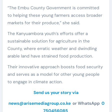
“The Embu County Government is committed
to helping these young farmers access broader
markets for their produce,” she said.
The Kanyuambora youth’s efforts offer a
sustainable solution for agriculture in the
County, where erratic weather and dwindling
arable land have strained food production.
Their innovative approach boosts food security
and serves as a model for other young people
to engage in climate action.
Send us your story via
news@arisemediagroup.co.ke
or WhatsApp
0
750456085