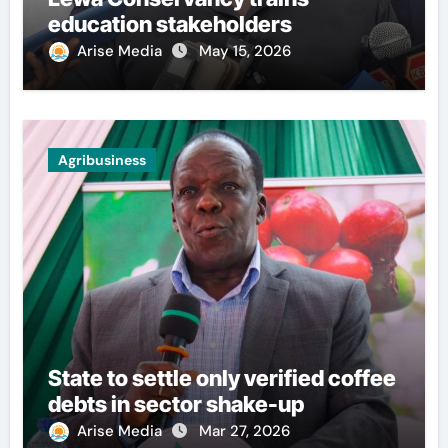
education stakeholders
Arise Media
May 15, 2026
Agribusiness
State to settle only verified coffee
debts in sector shake-up
Arise Media
Mar 27, 2026