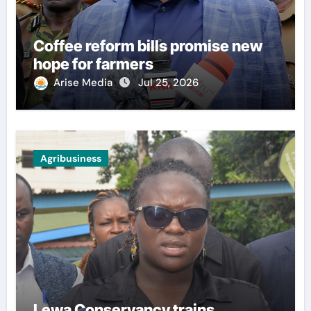
Coffee reform bills promise new
hope for farmers
Arise Media
Jul 25, 2026
Agribusiness
Lewa Conservancy trains