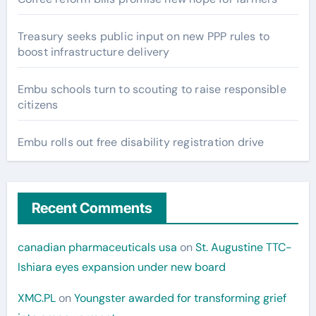
Treasury seeks public input on new PPP rules to
boost infrastructure delivery
Embu schools turn to scouting to raise responsible
citizens
Embu rolls out free disability registration drive
Recent Comments
canadian pharmaceuticals usa
on
St. Augustine TTC-
Ishiara eyes expansion under new board
XMC.PL
on
Youngster awarded for transforming grief