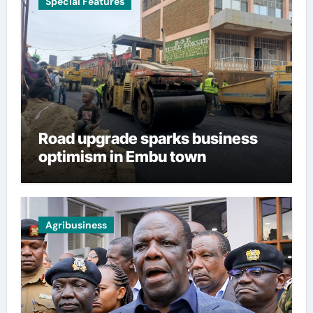
Special Features
Road upgrade sparks business
optimism in Embu town
Agribusiness