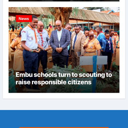
News
Embu schools turn to scouting to
raise responsible citizens