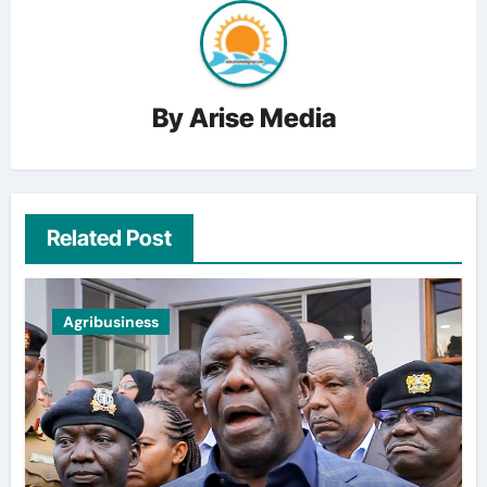
By
Arise Media
Related Post
Agribusiness