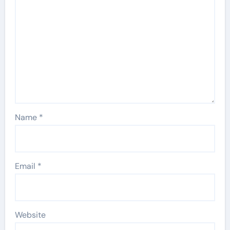
Name
*
Email
*
Website