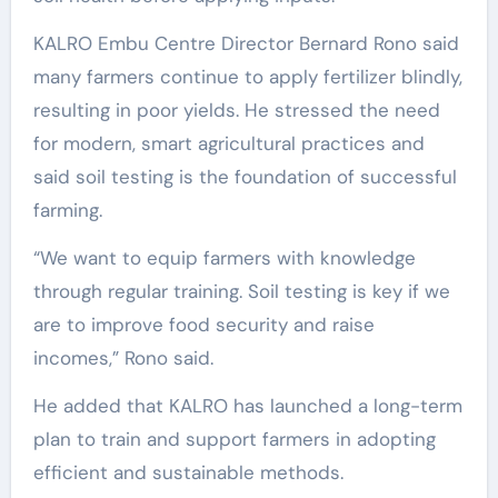
KALRO Embu Centre Director Bernard Rono said
many farmers continue to apply fertilizer blindly,
resulting in poor yields. He stressed the need
for modern, smart agricultural practices and
said soil testing is the foundation of successful
farming.
“We want to equip farmers with knowledge
through regular training. Soil testing is key if we
are to improve food security and raise
incomes,” Rono said.
He added that KALRO has launched a long-term
plan to train and support farmers in adopting
efficient and sustainable methods.