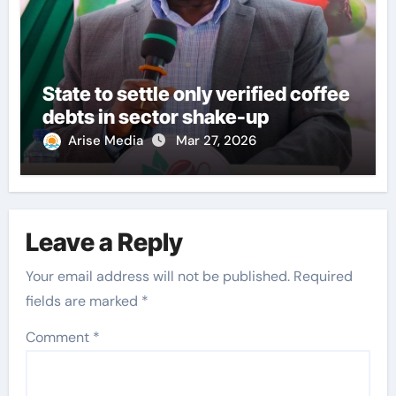
State to settle only verified coffee
debts in sector shake-up
Arise Media
Mar 27, 2026
Leave a Reply
Your email address will not be published.
Required
fields are marked
*
Comment
*