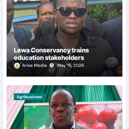
Lewa Conservancy trains
education stakeholders
Arise Media
May 15, 2026
Agribusiness