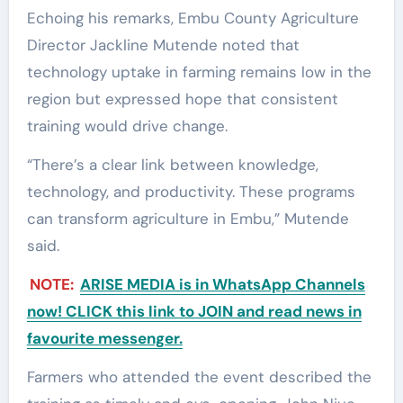
Echoing his remarks, Embu County Agriculture
Director Jackline Mutende noted that
technology uptake in farming remains low in the
region but expressed hope that consistent
training would drive change.
“There’s a clear link between knowledge,
technology, and productivity. These programs
can transform agriculture in Embu,” Mutende
said.
NOTE:
ARISE MEDIA is in WhatsApp Channels
now! CLICK this link to JOIN and read news in
favourite messenger.
Farmers who attended the event described the