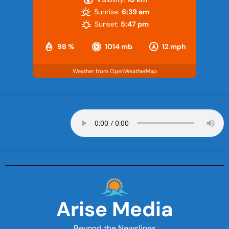
Sunrise:
6:39 am
Sunset:
5:47 pm
98 %
1014 mb
12 mph
Weather from OpenWeatherMap
Arise Media
Beyond the Newslines