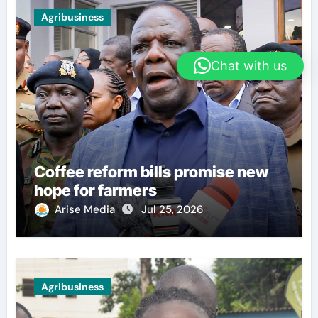
Agribusiness
Chat with us
Coffee reform bills promise new
hope for farmers
Arise Media
Jul 25, 2026
Agribusiness