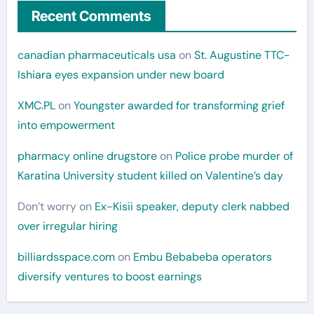
Recent Comments
canadian pharmaceuticals usa
on
St. Augustine TTC-
Ishiara eyes expansion under new board
XMC.PL
on
Youngster awarded for transforming grief
into empowerment
pharmacy online drugstore
on
Police probe murder of
Karatina University student killed on Valentine’s day
Don’t worry
on
Ex-Kisii speaker, deputy clerk nabbed
over irregular hiring
billiardsspace.com
on
Embu Bebabeba operators
diversify ventures to boost earnings