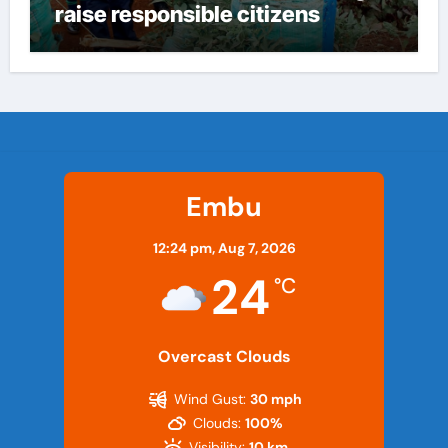
raise responsible citizens
Embu
12:24 pm,
Aug 7, 2026
24
°C
Overcast Clouds
Wind Gust:
30 mph
Clouds:
100%
Visibility:
10 km