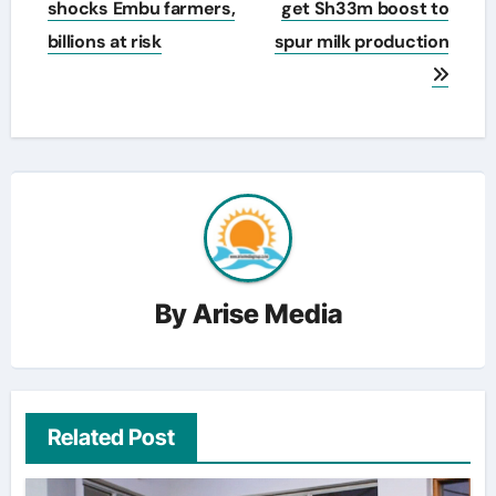
navigation
shocks Embu farmers,
get Sh33m boost to
billions at risk
spur milk production
By
Arise Media
Related Post