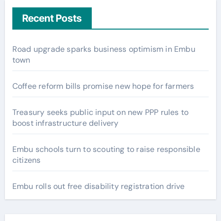
Recent Posts
Road upgrade sparks business optimism in Embu
town
Coffee reform bills promise new hope for farmers
Treasury seeks public input on new PPP rules to
boost infrastructure delivery
Embu schools turn to scouting to raise responsible
citizens
Embu rolls out free disability registration drive