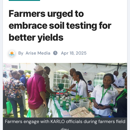
Farmers urged to
embrace soil testing for
better yields
By
Arise Media
Apr 18, 2025
Farmers engage with KARLO officials during farmers field
day.