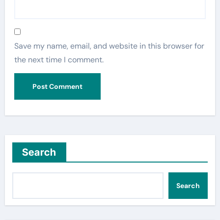
Save my name, email, and website in this browser for
the next time I comment.
Search
Search