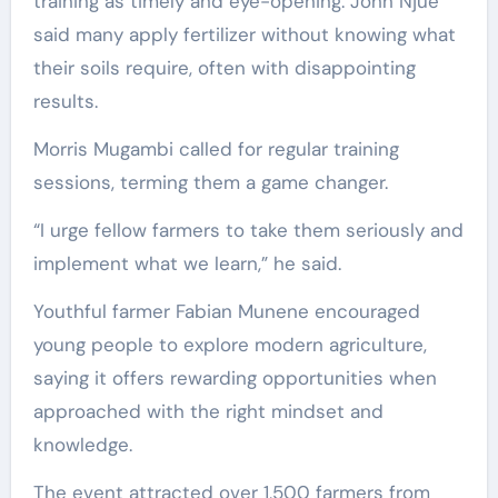
training as timely and eye-opening. John Njue
said many apply fertilizer without knowing what
their soils require, often with disappointing
results.
Morris Mugambi called for regular training
sessions, terming them a game changer.
“I urge fellow farmers to take them seriously and
implement what we learn,” he said.
Youthful farmer Fabian Munene encouraged
young people to explore modern agriculture,
saying it offers rewarding opportunities when
approached with the right mindset and
knowledge.
The event attracted over 1,500 farmers from