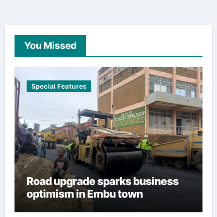
You Missed
Special Features
Road upgrade sparks business
optimism in Embu town