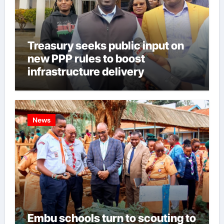
Treasury seeks public input on
new PPP rules to boost
infrastructure delivery
News
Embu schools turn to scouting to