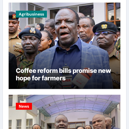
Agribusiness
Coffee reform bills promise new
hope for farmers
News