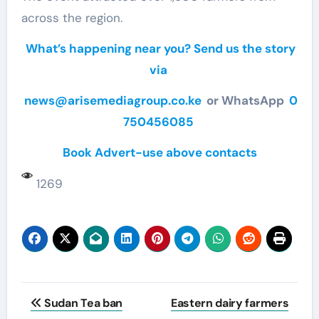
across the region.
What’s happening near you? Send us the story
via
news@arisemediagroup.co.ke
or WhatsApp
0
750456085
Book Advert-use above contacts
1269
Post
Sudan Tea ban
Eastern dairy farmers