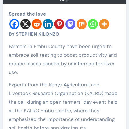
Spread the love
BY STEPHEN KILONZO
Farmers in Embu County have been urged to
embrace soil testing to boost productivity and
reduce losses caused by uninformed fertilizer
use.
Experts from the Kenya Agricultural and
Livestock Research Organization (KALRO) made
the call during an open farmers’ day event held
at the KALRO Embu Centre, where they
emphasized the importance of understanding
soil health before applying inputs.