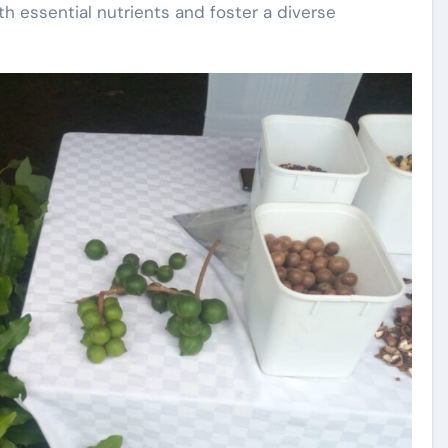
th essential nutrients and foster a diverse