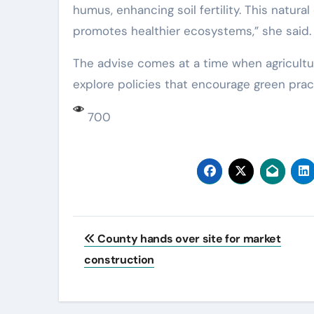
humus, enhancing soil fertility. This natura
promotes healthier ecosystems,” she said.
The advise comes at a time when agricult
explore policies that encourage green prac
700
Post
County hands over site for market
navigation
construction