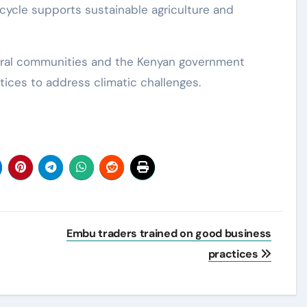
l cycle supports sustainable agriculture and
ural communities and the Kenyan government
tices to address climatic challenges.
Embu traders trained on good business
practices