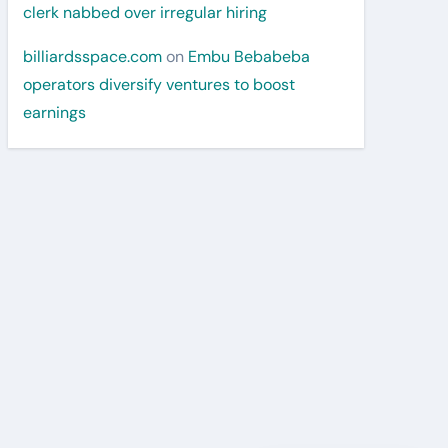
clerk nabbed over irregular hiring
billiardsspace.com
on
Embu Bebabeba
operators diversify ventures to boost
earnings