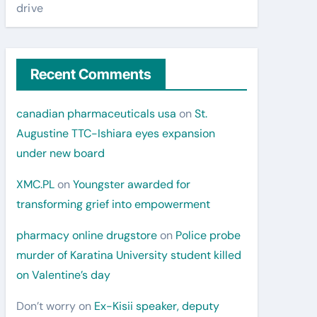
drive
Recent Comments
canadian pharmaceuticals usa
on
St.
Augustine TTC-Ishiara eyes expansion
under new board
XMC.PL
on
Youngster awarded for
transforming grief into empowerment
pharmacy online drugstore
on
Police probe
murder of Karatina University student killed
on Valentine’s day
Don’t worry
on
Ex-Kisii speaker, deputy