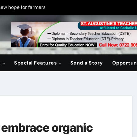
new hope for farmers
on new PPP rules to boost infrastructure delivery
g to raise responsible citizens
 registration drive
er learning crisis
n
Special Features
Send a Story
Opportuni
ce maintain tight security
Four-Storey Embu rental project
 homes? The Debate Kenya must have
cipline after school fire that killed 16 learners
ss optimism in Embu town
 embrace organic