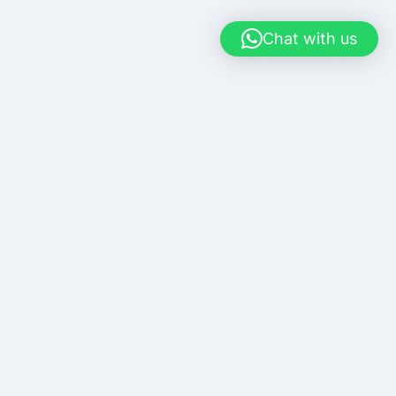
Chat with us