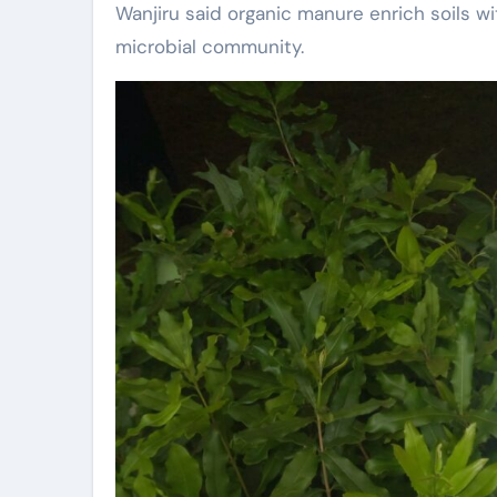
Wanjiru said organic manure enrich soils wi
microbial community.