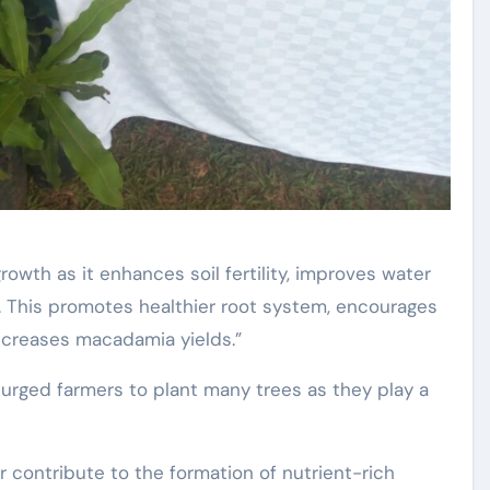
owth as it enhances soil fertility, improves water
s. This promotes healthier root system, encourages
ncreases macadamia yields.”
 urged farmers to plant many trees as they play a
r contribute to the formation of nutrient-rich