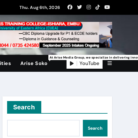
Thu. Aug 6th, 2026
At Arise Media Group, we specialize in delivering inn
YouTube
ties
Arise Soko
Search
Search