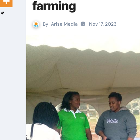
farming
By
Arise Media
Nov 17, 2023