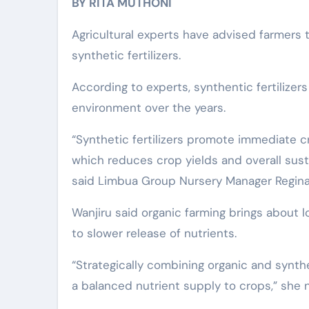
BY RITA MUTHONI
Agricultural experts have advised farmers t
synthetic fertilizers.
According to experts, synthentic fertilizer
environment over the years.
“Synthetic fertilizers promote immediate c
which reduces crop yields and overall susta
said Limbua Group Nursery Manager Regina
Wanjiru said organic farming brings about
to slower release of nutrients.
“Strategically combining organic and synthet
a balanced nutrient supply to crops,” she 