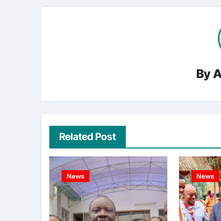
By
A
Related Post
News
News