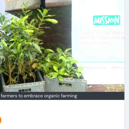
e farmers to embrace organic farming