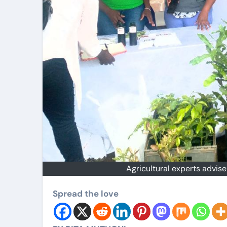
Agricultural experts advis
Spread the love