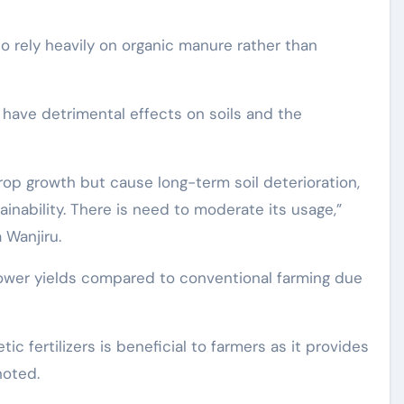
o rely heavily on organic manure rather than
s have detrimental effects on soils and the
rop growth but cause long-term soil deterioration,
inability. There is need to moderate its usage,”
 Wanjiru.
 lower yields compared to conventional farming due
ic fertilizers is beneficial to farmers as it provides
noted.