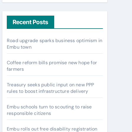
Recent Posts
Road upgrade sparks business optimism in
Embu town
Coffee reform bills promise new hope for
farmers
Treasury seeks public input on new PPP
rules to boost infrastructure delivery
Embu schools turn to scouting to raise
responsible citizens
Embu rolls out free disability registration