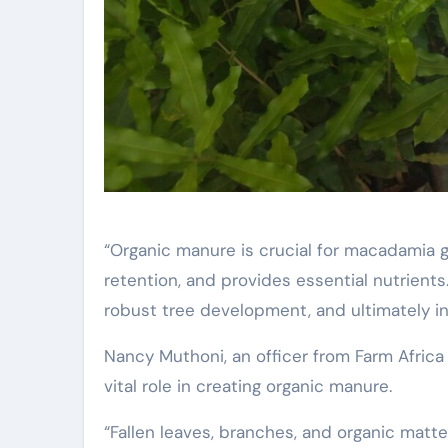
“Organic manure is crucial for macadamia gr
retention, and provides essential nutrient
robust tree development, and ultimately i
Nancy Muthoni, an officer from Farm Africa
vital role in creating organic manure.
“Fallen leaves, branches, and organic matte