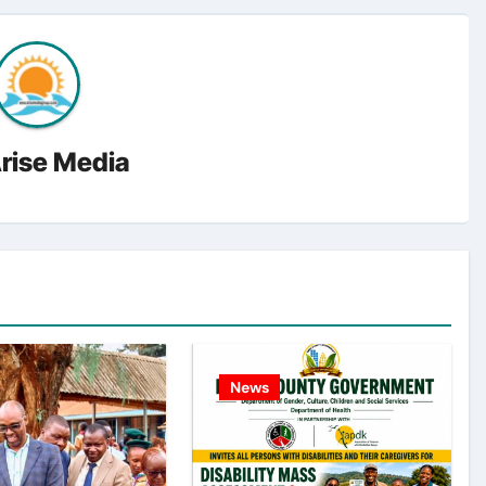
rise Media
News