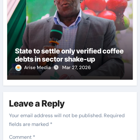
State to settle only verified coffee
debts in sector shake-up
Arise Media
Mar 27, 2026
Leave a Reply
Your email address will not be published.
Required
fields are marked
*
Comment
*