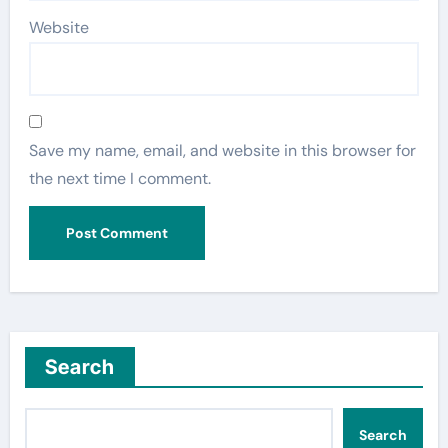
Website
Save my name, email, and website in this browser for
the next time I comment.
Search
Search