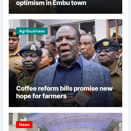
optimism in Embu town
Agribusiness
Coffee reform bills promise new
hope for farmers
News