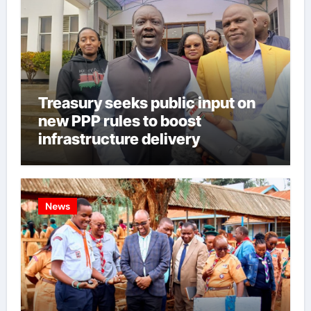
Treasury seeks public input on
new PPP rules to boost
infrastructure delivery
News