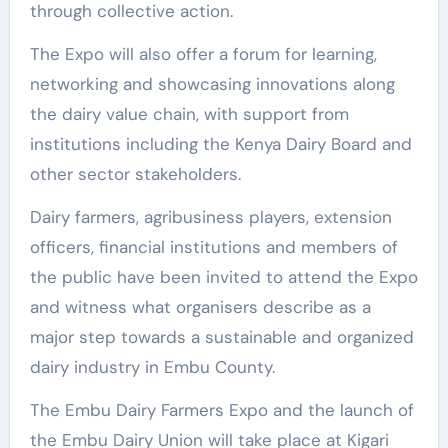
through collective action.
The Expo will also offer a forum for learning,
networking and showcasing innovations along
the dairy value chain, with support from
institutions including the Kenya Dairy Board and
other sector stakeholders.
Dairy farmers, agribusiness players, extension
officers, financial institutions and members of
the public have been invited to attend the Expo
and witness what organisers describe as a
major step towards a sustainable and organized
dairy industry in Embu County.
The Embu Dairy Farmers Expo and the launch of
the Embu Dairy Union will take place at Kigari