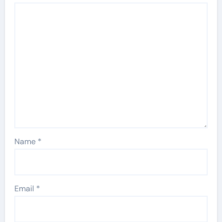
Name
*
Email
*