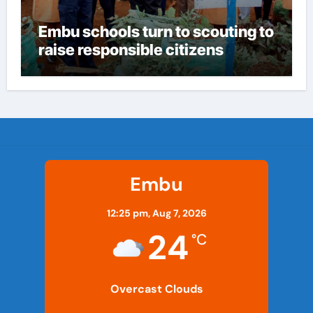
Embu schools turn to scouting to
raise responsible citizens
Embu
12:25 pm,
Aug 7, 2026
24
°C
Overcast Clouds