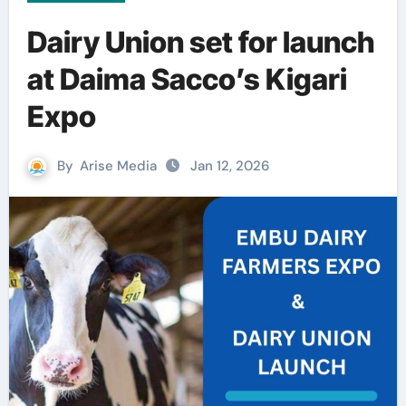
Dairy Union set for launch
at Daima Sacco’s Kigari
Expo
By
Arise Media
Jan 12, 2026