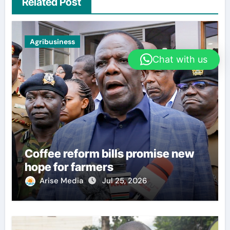
Related Post
Agribusiness
Chat with us
Coffee reform bills promise new
hope for farmers
Arise Media
Jul 25, 2026