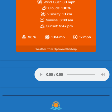
Wind Gust:
30 mph
Clouds:
100%
Visibility:
10 km
Sunrise:
6:39 am
Sunset:
5:47 pm
98 %
1014 mb
12 mph
Weather from OpenWeatherMap