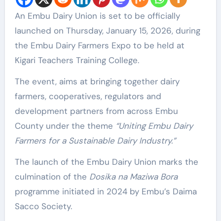
An Embu Dairy Union is set to be officially
launched on Thursday, January 15, 2026, during
the Embu Dairy Farmers Expo to be held at
Kigari Teachers Training College.
The event, aims at bringing together dairy
farmers, cooperatives, regulators and
development partners from across Embu
County under the theme
“Uniting Embu Dairy
Farmers for a Sustainable Dairy Industry.”
The launch of the Embu Dairy Union marks the
culmination of the
Dosika na Maziwa Bora
programme initiated in 2024 by Embu’s Daima
Sacco Society.