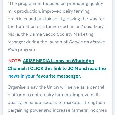
“The programme focuses on promoting quality
milk production, improved dairy farming
practices and sustainability, paving the way for
the formation of a farmer-led union,” said Mary
Njoka, the Daima Sacco Society Marketing
Manager during the launch of
Dosika na Maziwa
Bora
program.
NOTE:
ARISE MEDIA is now on WhatsApp
Channels! CLICK this link to JOIN and read the
news in your
favourite messenger.
Organisers say the Union will serve as a central
platform to unite dairy farmers, improve milk
quality, enhance access to markets, strengthen
bargaining power and increase farmers’ incomes