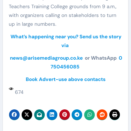
Teachers Training College grounds from 9 a.m.,
with organizers calling on stakeholders to turn
up in large numbers.
What’s happening near you? Send us the story
via
news@arisemediagroup.co.ke
or WhatsApp
0
750456085
Book Advert-use above contacts
674