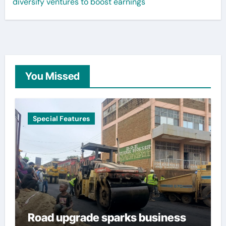
diversify ventures to boost earnings
You Missed
Special Features
Road upgrade sparks business