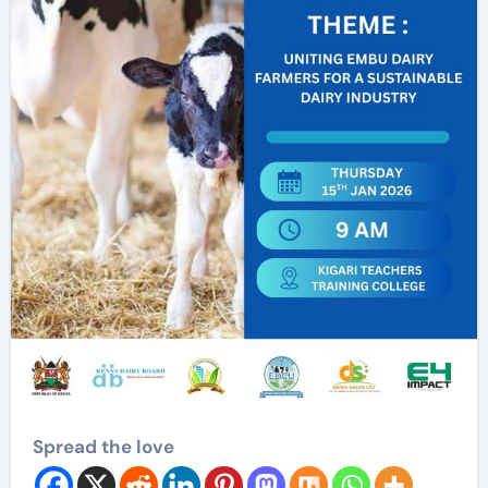
Spread the love