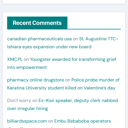
Recent Comments
canadian pharmaceuticals usa
on
St. Augustine TTC-
Ishiara eyes expansion under new board
XMC.PL
on
Youngster awarded for transforming grief
into empowerment
pharmacy online drugstore
on
Police probe murder of
Karatina University student killed on Valentine’s day
Don’t worry
on
Ex-Kisii speaker, deputy clerk nabbed
over irregular hiring
billiardsspace.com
on
Embu Bebabeba operators