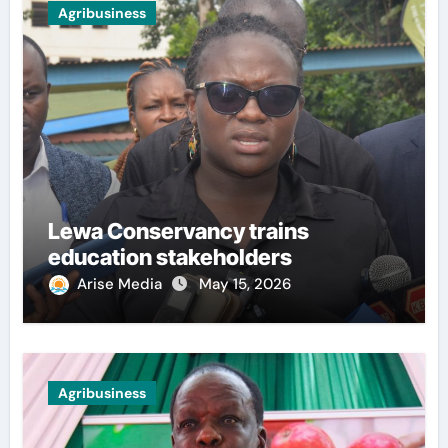
Agribusiness
Lewa Conservancy trains
education stakeholders
Arise Media
May 15, 2026
Agribusiness