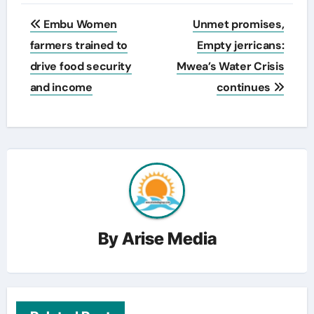
Post
Embu Women
Unmet promises,
navigation
farmers trained to
Empty jerricans:
drive food security
Mwea’s Water Crisis
and income
continues
By
Arise Media