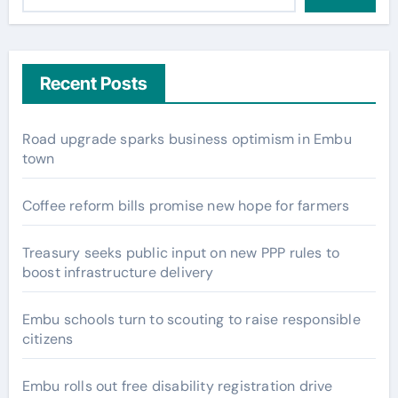
Recent Posts
Road upgrade sparks business optimism in Embu
town
Coffee reform bills promise new hope for farmers
Treasury seeks public input on new PPP rules to
boost infrastructure delivery
Embu schools turn to scouting to raise responsible
citizens
Embu rolls out free disability registration drive