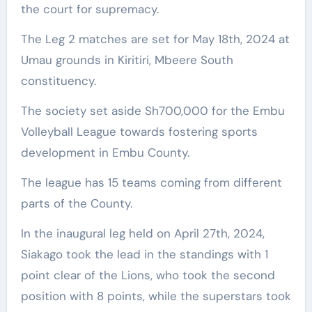
the court for supremacy.
The Leg 2 matches are set for May 18th, 2024 at
Umau grounds in Kiritiri, Mbeere South
constituency.
The society set aside Sh700,000 for the Embu
Volleyball League towards fostering sports
development in Embu County.
The league has 15 teams coming from different
parts of the County.
In the inaugural leg held on April 27th, 2024,
Siakago took the lead in the standings with 1
point clear of the Lions, who took the second
position with 8 points, while the superstars took