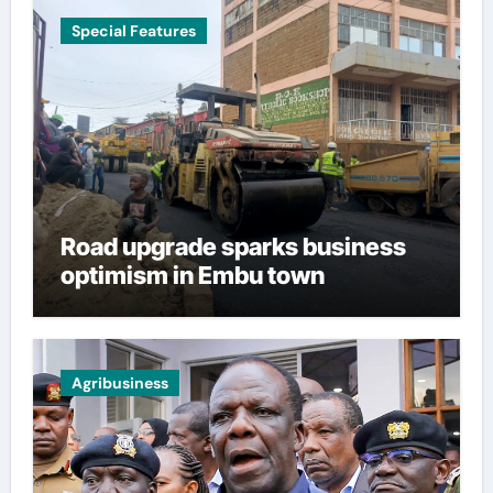
Special Features
Road upgrade sparks business
optimism in Embu town
Agribusiness