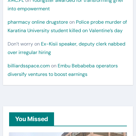
XMC.PL
on
Youngster awarded for transforming grief
into empowerment
pharmacy online drugstore
on
Police probe murder of
Karatina University student killed on Valentine’s day
Don’t worry
on
Ex-Kisii speaker, deputy clerk nabbed
over irregular hiring
billiardsspace.com
on
Embu Bebabeba operators
diversify ventures to boost earnings
You Missed