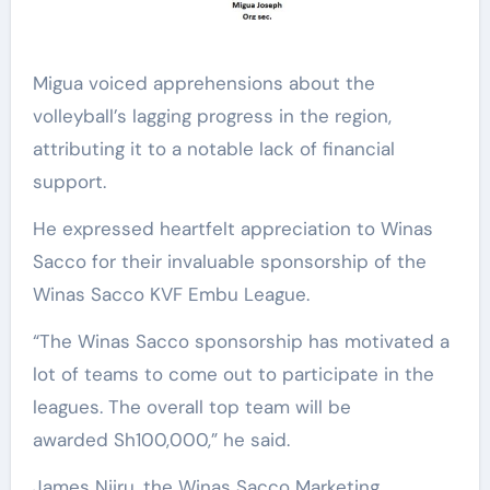
Migua voiced apprehensions about the
volleyball’s lagging progress in the region,
attributing it to a notable lack of financial
support.
He expressed heartfelt appreciation to Winas
Sacco for their invaluable sponsorship of the
Winas Sacco KVF Embu League.
“The Winas Sacco sponsorship has motivated a
lot of teams to come out to participate in the
leagues. The overall top team will be
awarded Sh100,000,” he said.
James Njiru, the Winas Sacco Marketing