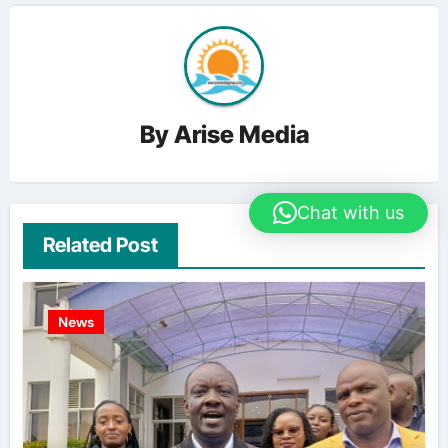
By
Arise Media
Chat with us
Related Post
News