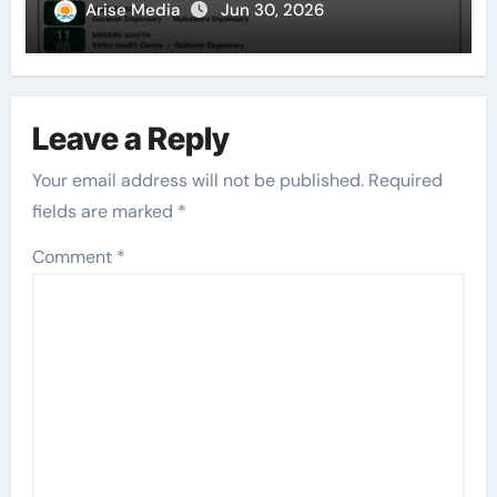
Arise Media
Jun 30, 2026
Leave a Reply
Your email address will not be published.
Required
fields are marked
*
Comment
*