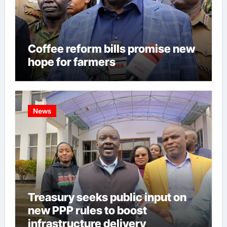
Coffee reform bills promise new
hope for farmers
News
Treasury seeks public input on
new PPP rules to boost
infrastructure delivery