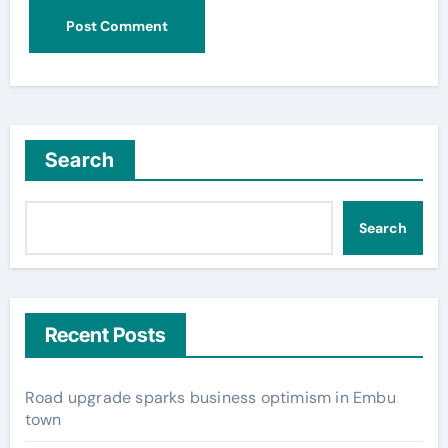
Search
Search
Recent Posts
Road upgrade sparks business optimism in Embu
town