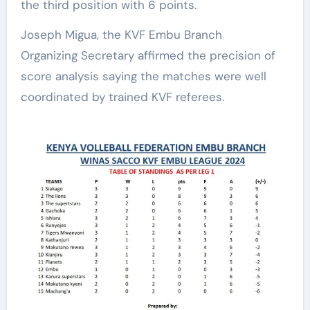
the third position with 6 points.
Joseph Migua, the KVF Embu Branch
Organizing Secretary affirmed the precision of
score analysis saying the matches were well
coordinated by trained KVF referees.