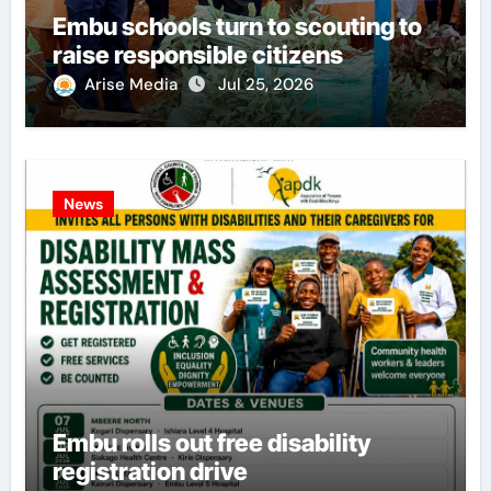
Embu schools turn to scouting to
raise responsible citizens
Arise Media
Jul 25, 2026
News
Embu rolls out free disability
registration drive