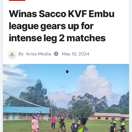
Winas Sacco KVF Embu
league gears up for
intense leg 2 matches
By
Arise Media
May 10, 2024