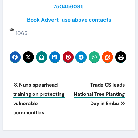
750456085
Book Advert-use above contacts
1065
Post
Nuns spearhead
Trade CS leads
navigation
training on protecting
National Tree Planting
vulnerable
Day in Embu
communities