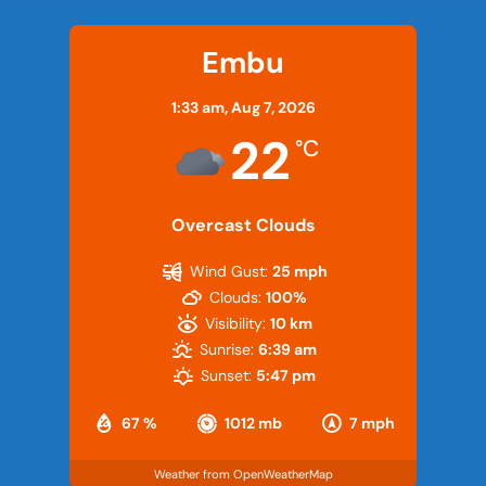
Embu
1:33 am,
Aug 7, 2026
22
°C
Overcast Clouds
Wind Gust:
25 mph
Clouds:
100%
Visibility:
10 km
Sunrise:
6:39 am
Sunset:
5:47 pm
67 %
1012 mb
7 mph
Weather from OpenWeatherMap