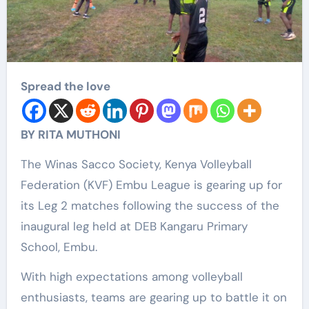
Spread the love
BY RITA MUTHONI
The Winas Sacco Society, Kenya Volleyball
Federation (KVF) Embu League is gearing up for
its Leg 2 matches following the success of the
inaugural leg held at DEB Kangaru Primary
School, Embu.
With high expectations among volleyball
enthusiasts, teams are gearing up to battle it on