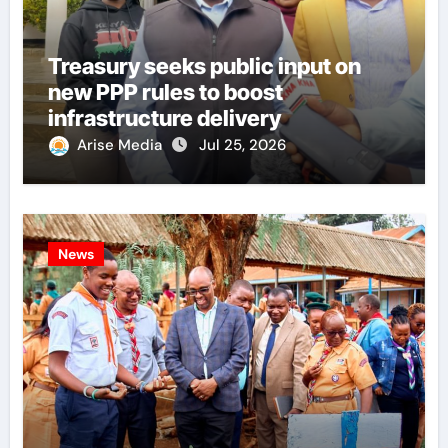
Treasury seeks public input on
new PPP rules to boost
infrastructure delivery
Arise Media
Jul 25, 2026
News