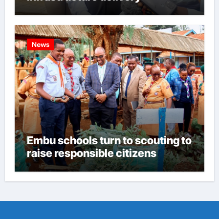
News
Embu schools turn to scouting to
raise responsible citizens