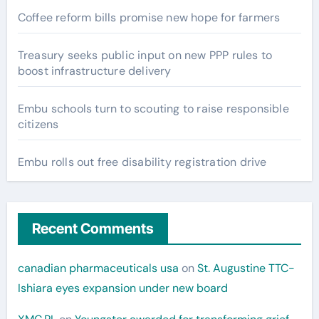
Coffee reform bills promise new hope for farmers
Treasury seeks public input on new PPP rules to
boost infrastructure delivery
Embu schools turn to scouting to raise responsible
citizens
Embu rolls out free disability registration drive
Recent Comments
canadian pharmaceuticals usa
on
St. Augustine TTC-
Ishiara eyes expansion under new board