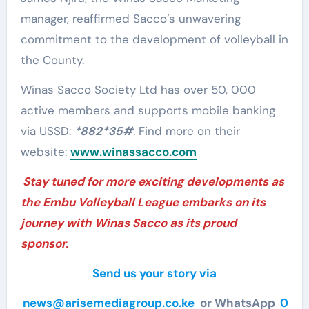
manager, reaffirmed Sacco’s unwavering
commitment to the development of volleyball in
the County.
Winas Sacco Society Ltd has over 50, 000
active members and supports mobile banking
via USSD:
*882*35#
. Find more on their
website:
www.winassacco.com
Stay tuned for more exciting developments as
the Embu Volleyball League embarks on its
journey with Winas Sacco as its proud
sponsor.
Send us your story via
news@arisemediagroup.co.ke
or WhatsApp
0