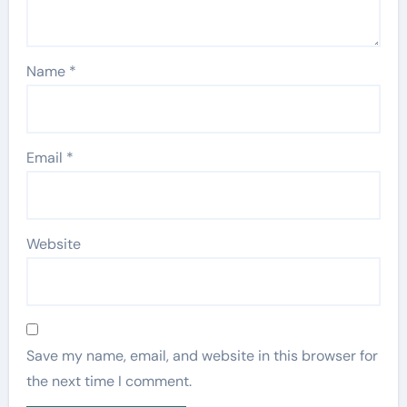
Name
*
Email
*
Website
Save my name, email, and website in this browser for
the next time I comment.