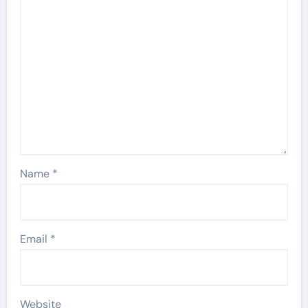
Name
*
Email
*
Website