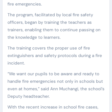
fire emergencies.
The program, facilitated by local fire safety
officers, began by training the teachers as
trainers, enabling them to continue passing on
the knowledge to learners.
The training covers the proper use of fire
extinguishers and safety protocols during a fire
incident.
“We want our pupils to be aware and ready to
handle fire emergencies not only in schools but
even at homes,” said Ann Muchangi, the school’s
Deputy headteacher.
With the recent increase in school fire cases,