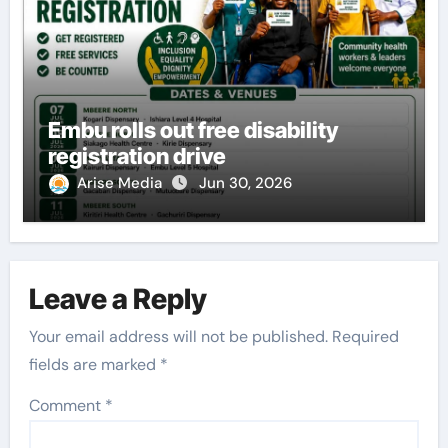
Embu rolls out free disability
registration drive
Arise Media
Jun 30, 2026
Leave a Reply
Your email address will not be published.
Required
fields are marked
*
Comment
*