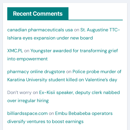
Recent Comments
canadian pharmaceuticals usa
on
St. Augustine TTC-
Ishiara eyes expansion under new board
XMC.PL
on
Youngster awarded for transforming grief
into empowerment
pharmacy online drugstore
on
Police probe murder of
Karatina University student killed on Valentine’s day
Don’t worry
on
Ex-Kisii speaker, deputy clerk nabbed
over irregular hiring
billiardsspace.com
on
Embu Bebabeba operators
diversify ventures to boost earnings