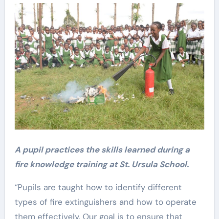
A pupil practices the skills learned during a
fire knowledge training at St. Ursula School.
“Pupils are taught how to identify different
types of fire extinguishers and how to operate
them effectively. Our goal is to ensure that