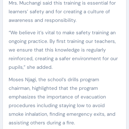
Mrs. Muchangi said this training is essential for
learners’ safety and for creating a culture of
awareness and responsibility.
“We believe it’s vital to make safety training an
ongoing practice. By first training our teachers,
we ensure that this knowledge is regularly
reinforced, creating a safer environment for our
pupils,” she added.
Moses Njagi, the school’s drills program
chairman, highlighted that the program
emphasizes the importance of evacuation
procedures including staying low to avoid
smoke inhalation, finding emergency exits, and
assisting others during a fire.