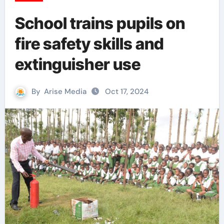
School trains pupils on
fire safety skills and
extinguisher use
By
Arise Media
Oct 17, 2024