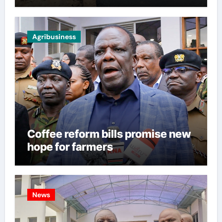
Agribusiness
Coffee reform bills promise new
hope for farmers
News