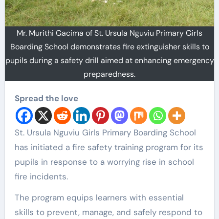
Mr. Murithi Gacima of St. Ursula Nguviu Primary Girls
Boarding School demonstrates fire extinguisher skills to
pupils during a safety drill aimed at enhancing emergency
preparedness.
Spread the love
St. Ursula Nguviu Girls Primary Boarding School
has initiated a fire safety training program for its
pupils in response to a worrying rise in school
fire incidents.
The program equips learners with essential
skills to prevent, manage, and safely respond to