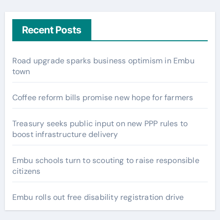
Recent Posts
Road upgrade sparks business optimism in Embu
town
Coffee reform bills promise new hope for farmers
Treasury seeks public input on new PPP rules to
boost infrastructure delivery
Embu schools turn to scouting to raise responsible
citizens
Embu rolls out free disability registration drive