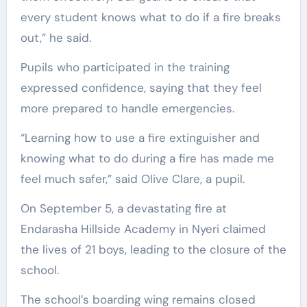
every student knows what to do if a fire breaks
out,” he said.
Pupils who participated in the training
expressed confidence, saying that they feel
more prepared to handle emergencies.
“Learning how to use a fire extinguisher and
knowing what to do during a fire has made me
feel much safer,” said Olive Clare, a pupil.
On September 5, a devastating fire at
Endarasha Hillside Academy in Nyeri claimed
the lives of 21 boys, leading to the closure of the
school.
The school’s boarding wing remains closed