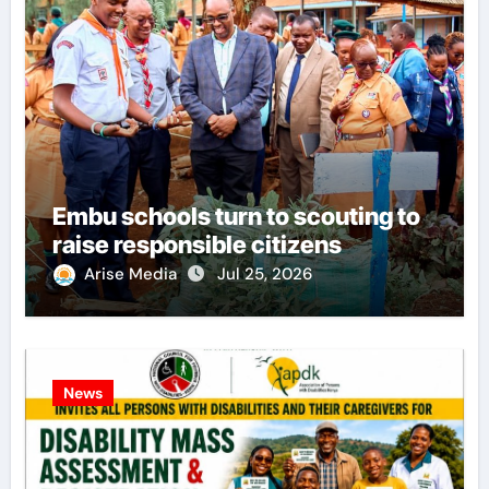
Embu schools turn to scouting to
raise responsible citizens
Arise Media
Jul 25, 2026
News