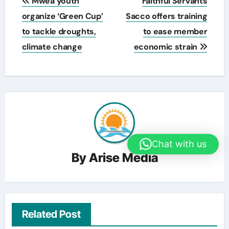
Mwea youth
Faithful Servants
navigation
organize ‘Green Cup’
Sacco offers training
to tackle droughts,
to ease member
climate change
economic strain
Chat with us
By
Arise Media
Related Post