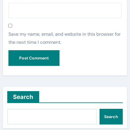
Save my name, email, and website in this browser for
the next time I comment.
Search
Search