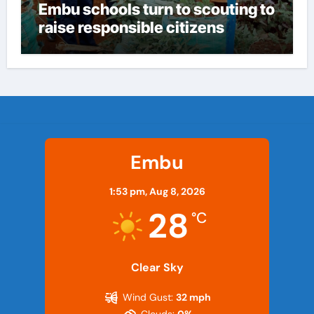
Embu schools turn to scouting to
raise responsible citizens
Embu
1:53 pm,
Aug 8, 2026
28
°C
Clear Sky
Wind Gust:
32 mph
Clouds:
0%