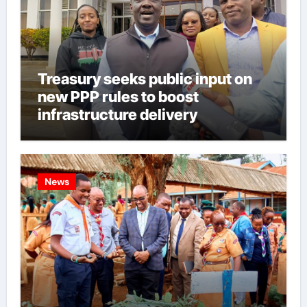
Treasury seeks public input on
new PPP rules to boost
infrastructure delivery
News