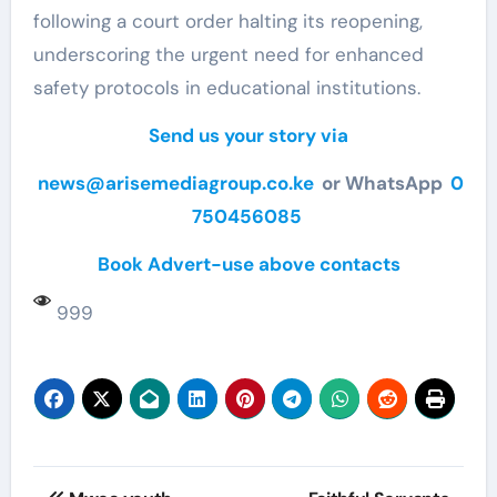
following a court order halting its reopening,
underscoring the urgent need for enhanced
safety protocols in educational institutions.
Send us your story via
news@arisemediagroup.co.ke
or WhatsApp
0
750456085
Book Advert-use above contacts
999
Post