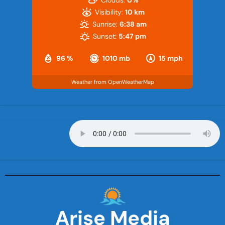
Visibility:
10 km
Sunrise:
6:38 am
Sunset:
5:47 pm
96 %
1010 mb
15 mph
Weather from OpenWeatherMap
Arise Media