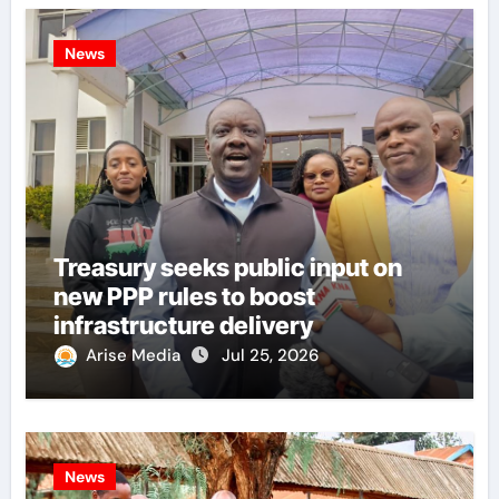
News
Treasury seeks public input on
new PPP rules to boost
infrastructure delivery
Arise Media
Jul 25, 2026
News