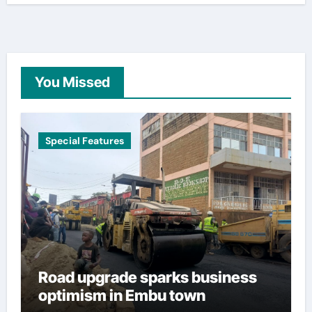
You Missed
Special Features
Road upgrade sparks business
optimism in Embu town