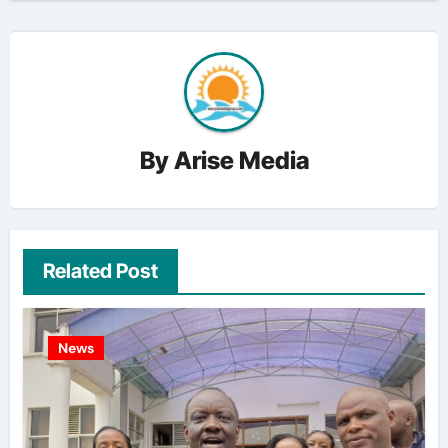
By
Arise Media
Related Post
News