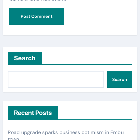
Search
Search
Recent Posts
Road upgrade sparks business optimism in Embu
town