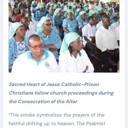
Sacred Heart of Jesus Catholic-Prison
Christians follow church proceedings during
the Consecration of the Altar
.
“The smoke symbolizes the prayers of the
faithful drifting up to heaven. The Psalmist