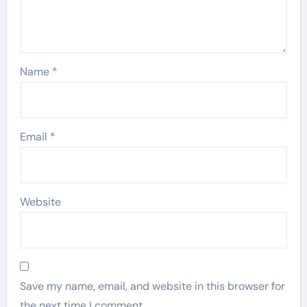
Name
*
Email
*
Website
Save my name, email, and website in this browser for
the next time I comment.