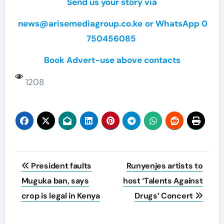
Send us your story via
news@arisemediagroup.co.ke
or WhatsApp 0
750456085
Book Advert-use above contacts
1208
Post
President faults
Runyenjes artists to
navigation
Muguka ban, says
host ‘Talents Against
crop is legal in Kenya
Drugs’ Concert