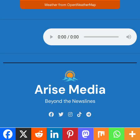
Weather from OpenWeatherMap
Arise Media
Beyond the Newslines