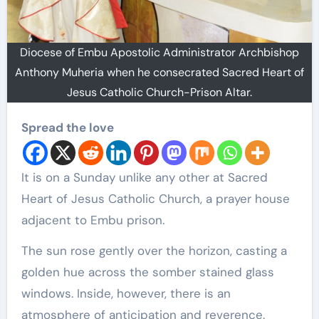
Diocese of Embu Apostolic Administrator Archbishop
Anthony Muheria when he consecrated Sacred Heart of
Jesus Catholic Church-Prison Altar.
Spread the love
It is on a Sunday unlike any other at Sacred
Heart of Jesus Catholic Church, a prayer house
adjacent to Embu prison.
The sun rose gently over the horizon, casting a
golden hue across the somber stained glass
windows. Inside, however, there is an
atmosphere of anticipation and reverence.