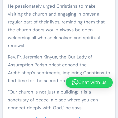
He passionately urged Christians to make
visiting the church and engaging in prayer a
regular part of their lives, reminding them that
the church doors would always be open,
welcoming all who seek solace and spiritual
renewal.
Rev. Fr. Jeremiah Kinyua, the Our Lady of
Assumption Parish priest echoed the
Archbishop’s sentiments, imploring Christians to
find time for the sacred practice.
Chat with us
“Our church is not just a building; it is a
sanctuary of peace, a place where you can
connect deeply with God,” he says.