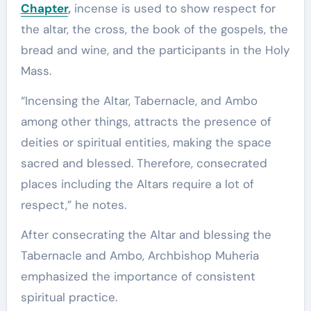
Chapter
,
incense is used to show respect for
the altar, the cross, the book of the gospels, the
bread and wine, and the participants in the Holy
Mass.
“Incensing the Altar, Tabernacle, and Ambo
among other things, attracts the presence of
deities or spiritual entities, making the space
sacred and blessed. Therefore, consecrated
places including the Altars require a lot of
respect,” he notes.
After consecrating the Altar and blessing the
Tabernacle and Ambo, Archbishop Muheria
emphasized the importance of consistent
spiritual practice.