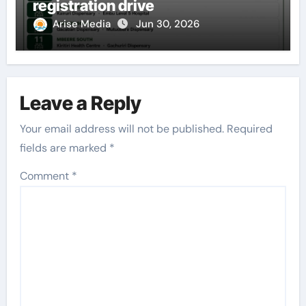
registration drive
Arise Media
Jun 30, 2026
Leave a Reply
Your email address will not be published.
Required
fields are marked
*
Comment
*