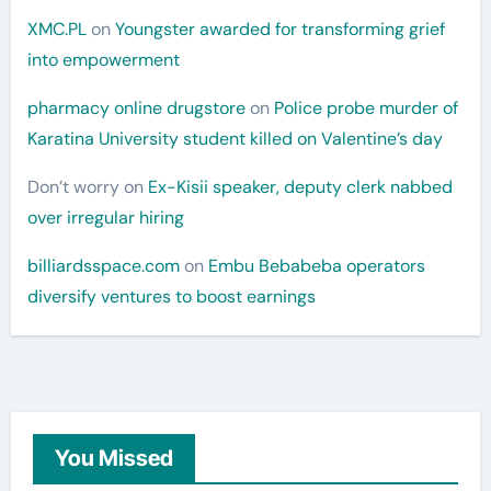
XMC.PL
on
Youngster awarded for transforming grief
into empowerment
pharmacy online drugstore
on
Police probe murder of
Karatina University student killed on Valentine’s day
Don’t worry
on
Ex-Kisii speaker, deputy clerk nabbed
over irregular hiring
billiardsspace.com
on
Embu Bebabeba operators
diversify ventures to boost earnings
You Missed