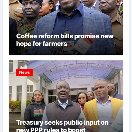
Coffee reform bills promise new
hope for farmers
News
Treasury seeks public input on
new PPP rules to boost