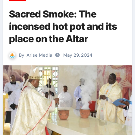
Sacred Smoke: The
incensed hot pot and its
place on the Altar
By
Arise Media
May 29, 2024