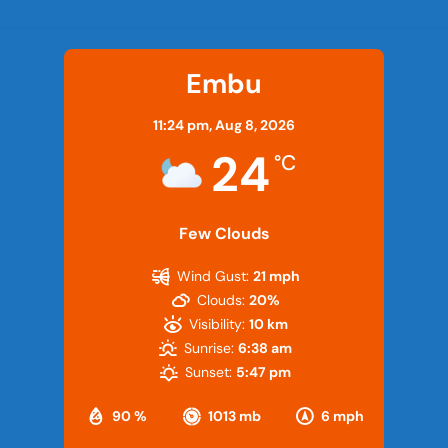
Embu
11:24 pm,
Aug 8, 2026
24
°C
Few Clouds
Wind Gust:
21 mph
Clouds:
20%
Visibility:
10 km
Sunrise:
6:38 am
Sunset:
5:47 pm
90 %
1013 mb
6 mph