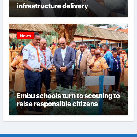
infrastructure delivery
News
Embu schools turn to scouting to
raise responsible citizens