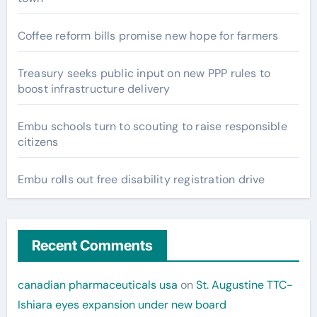
Coffee reform bills promise new hope for farmers
Treasury seeks public input on new PPP rules to
boost infrastructure delivery
Embu schools turn to scouting to raise responsible
citizens
Embu rolls out free disability registration drive
Recent Comments
canadian pharmaceuticals usa
on
St. Augustine TTC-
Ishiara eyes expansion under new board