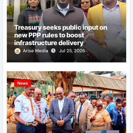
Treasury seeks public input on
new PPP rules to boost
infrastructure delivery
Arise Media
Jul 25, 2026
News