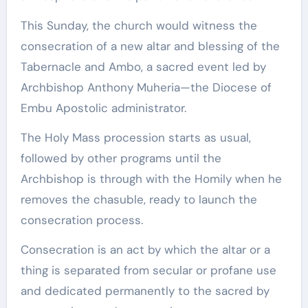
This Sunday, the church would witness the
consecration of a new altar and blessing of the
Tabernacle and Ambo, a sacred event led by
Archbishop Anthony Muheria—the Diocese of
Embu Apostolic administrator.
The Holy Mass procession starts as usual,
followed by other programs until the
Archbishop is through with the Homily when he
removes the chasuble, ready to launch the
consecration process.
Consecration is an act by which the altar or a
thing is separated from secular or profane use
and dedicated permanently to the sacred by