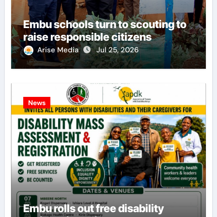
Embu schools turn to scouting to
raise responsible citizens
Arise Media
Jul 25, 2026
News
Embu rolls out free disability