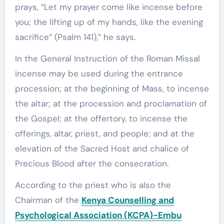
prays, “Let my prayer come like incense before
you; the lifting up of my hands, like the evening
sacrifice” (Psalm 141),” he says.
In the General Instruction of the Roman Missal
incense may be used during the entrance
procession; at the beginning of Mass, to incense
the altar; at the procession and proclamation of
the Gospel; at the offertory, to incense the
offerings, altar, priest, and people; and at the
elevation of the Sacred Host and chalice of
Precious Blood after the consecration.
According to the priest who is also the
Chairman of the
Kenya Counselling and
Psychological Association (KCPA)-Embu