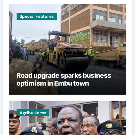
Special Features
Road upgrade sparks business
optimism in Embu town
Agribusiness