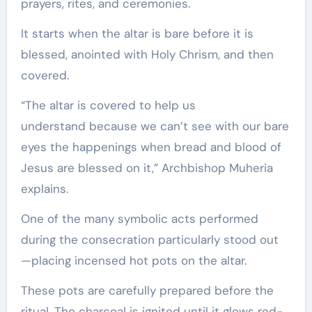
prayers, rites, and ceremonies.
It starts when the altar is bare before it is
blessed, anointed with Holy Chrism, and then
covered.
“The altar is covered to help us
understand because we can’t see with our bare
eyes the happenings when bread and blood of
Jesus are blessed on it,” Archbishop Muheria
explains.
One of the many symbolic acts performed
during the consecration particularly stood out
—placing incensed hot pots on the altar.
These pots are carefully prepared before the
ritual. The charcoal is ignited until it glows red-