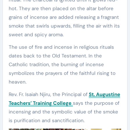
hot. They are then placed on the altar before
grains of incense are added releasing a fragrant
smoke that swirls upwards, filling the air with its
sweet and spicy aroma.
The use of fire and incense in religious rituals
dates back to the Old Testament. In the
Catholic tradition, the burning of incense
symbolizes the prayers of the faithful rising to
heaven.
Rev. Fr. Isaiah Njiru, the Principal of
St. Augustine
Teachers’ Training College
says the purpose of
incensing and the symbolic value of the smoke
is purification and sanctification.