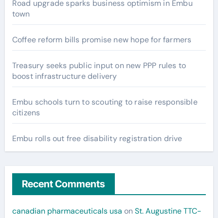
Road upgrade sparks business optimism in Embu
town
Coffee reform bills promise new hope for farmers
Treasury seeks public input on new PPP rules to
boost infrastructure delivery
Embu schools turn to scouting to raise responsible
citizens
Embu rolls out free disability registration drive
Recent Comments
canadian pharmaceuticals usa
on
St. Augustine TTC-