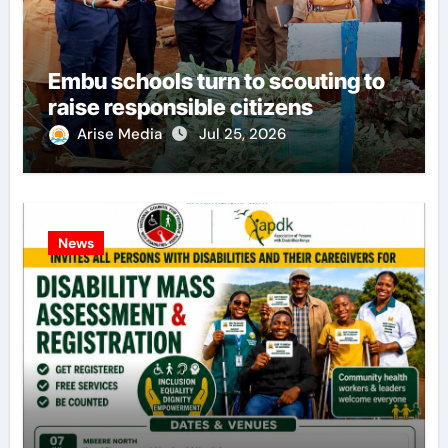
Embu schools turn to scouting to
raise responsible citizens
Arise Media
Jul 25, 2026
News