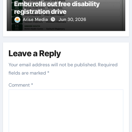
Embu rolls out free disability
registration drive
Arise Media
Jun 30, 2026
Leave a Reply
Your email address will not be published.
Required
fields are marked
*
Comment
*