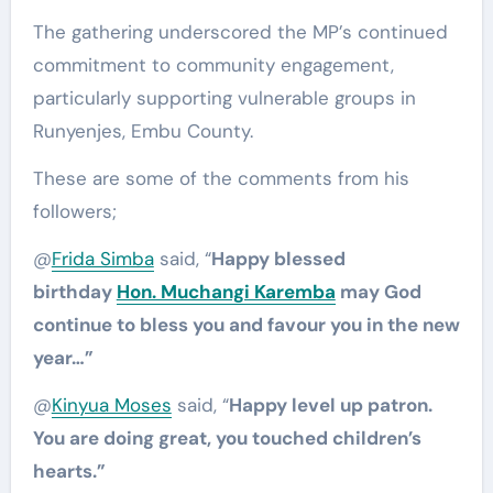
The gathering underscored the MP’s continued
commitment to community engagement,
particularly supporting vulnerable groups in
Runyenjes, Embu County.
These are some of the comments from his
followers;
@
Frida Simba
said, “
Happy blessed
birthday
Hon. Muchangi Karemba
may God
continue to bless you and favour you in the new
year…”
@
Kinyua Moses
said, “
Happy level up patron.
You are doing great, you touched children’s
hearts.”