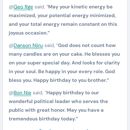
@
Geo Rge
said, “
May your kinetic energy be
maximized, your potential energy minimized,
and your total energy remain constant on this
joyous occasion.”
@
Danson Njiru
said, “
God does not count how
many candles are on your cake. He blesses you
on your super special day. And looks for clarity
in your soul. Be happy in your every role. God
bless you. Happy birthday to you brother.”
@
Bon Nie
said, “
Happy birthday to our
wonderful political leader who serves the
public with great honor. May you have a
tremendous birthday today.”