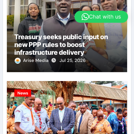
Chat with us
Treasury seeks public input on
new PPP rules to boost
infrastructure delivery
Arise Media
Jul 25, 2026
News