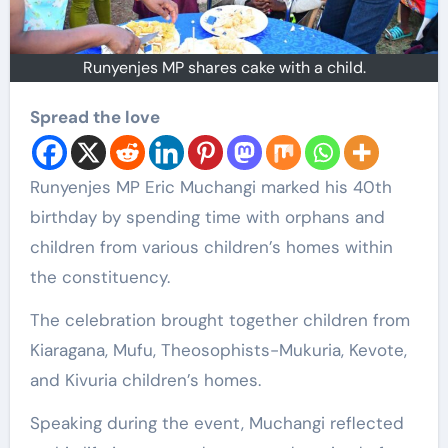
Runyenjes MP shares cake with a child.
Spread the love
Runyenjes MP Eric Muchangi marked his 40th
birthday by spending time with orphans and
children from various children’s homes within
the constituency.
The celebration brought together children from
Kiaragana, Mufu, Theosophists-Mukuria, Kevote,
and Kivuria children’s homes.
Speaking during the event, Muchangi reflected