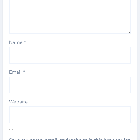
Name
*
Email
*
Website