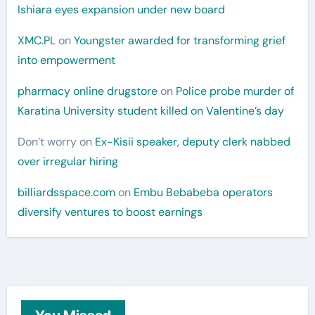
Ishiara eyes expansion under new board
XMC.PL
on
Youngster awarded for transforming grief
into empowerment
pharmacy online drugstore
on
Police probe murder of
Karatina University student killed on Valentine’s day
Don’t worry
on
Ex-Kisii speaker, deputy clerk nabbed
over irregular hiring
billiardsspace.com
on
Embu Bebabeba operators
diversify ventures to boost earnings