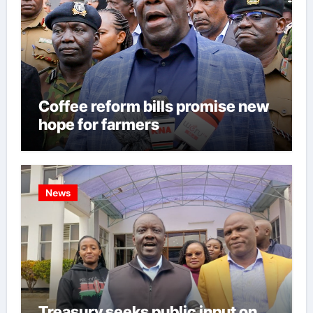
Coffee reform bills promise new
hope for farmers
News
Treasury seeks public input on