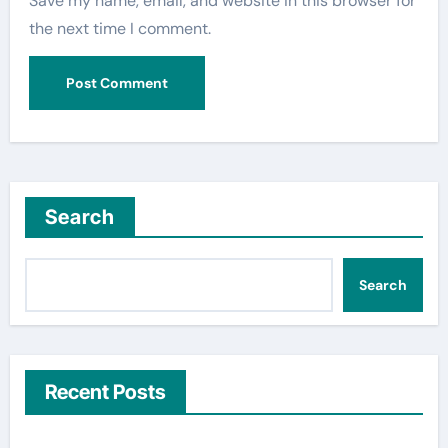
Save my name, email, and website in this browser for
the next time I comment.
Search
Search
Recent Posts