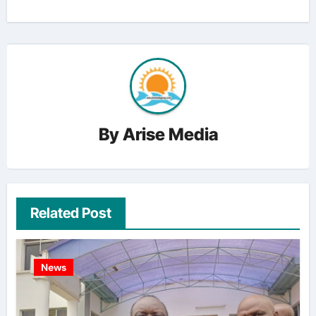
By
Arise Media
Related Post
News