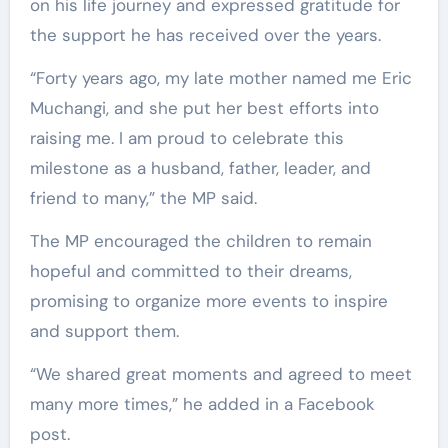
on his life journey and expressed gratitude for
the support he has received over the years.
“Forty years ago, my late mother named me Eric
Muchangi, and she put her best efforts into
raising me. I am proud to celebrate this
milestone as a husband, father, leader, and
friend to many,” the MP said.
The MP encouraged the children to remain
hopeful and committed to their dreams,
promising to organize more events to inspire
and support them.
“We shared great moments and agreed to meet
many more times,” he added in a Facebook
post.