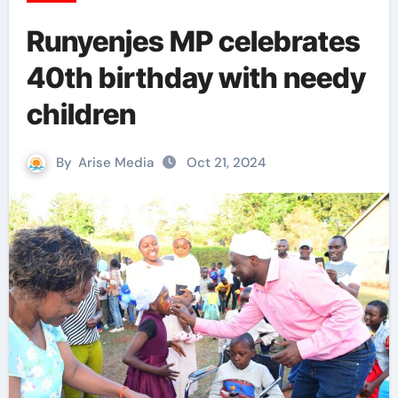
Runyenjes MP celebrates
40th birthday with needy
children
By
Arise Media
Oct 21, 2024