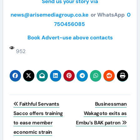
Send us your story via
news@arisemediagroup.co.ke
or WhatsApp
0
750456085
Book Advert-use above contacts
952
Post
Faithful Servants
Businessman
navigation
Sacco offers training
Wakagoto exits as
to ease member
Embu’s BAK patron
economic strain