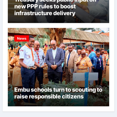
new PPP rules to boost
infrastructure delivery
News
Embu schools turn to scouting to
raise responsible citizens