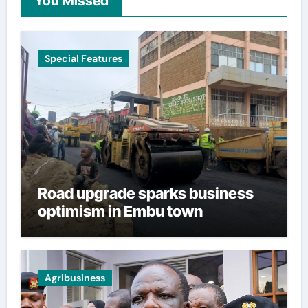
You Missed
Special Features
Road upgrade sparks business
optimism in Embu town
Agribusiness