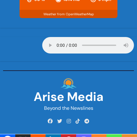
Weather from OpenWeatherMap
Arise Media
Beyond the Newslines