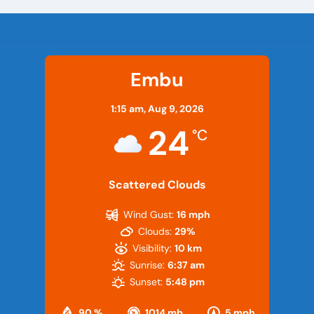
Embu
1:15 am,
Aug 9, 2026
24
°C
Scattered Clouds
Wind Gust:
16 mph
Clouds:
29%
Visibility:
10 km
Sunrise:
6:37 am
Sunset:
5:48 pm
90 %
1014 mb
5 mph