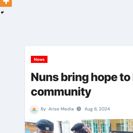
News
Nuns bring hope to
community
By
Arise Media
Aug 6, 2024