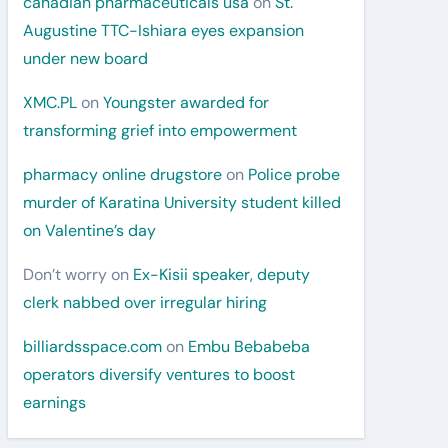
canadian pharmaceuticals usa
on
St.
Augustine TTC-Ishiara eyes expansion
under new board
XMC.PL
on
Youngster awarded for
transforming grief into empowerment
pharmacy online drugstore
on
Police probe
murder of Karatina University student killed
on Valentine’s day
Don’t worry
on
Ex-Kisii speaker, deputy
clerk nabbed over irregular hiring
billiardsspace.com
on
Embu Bebabeba
operators diversify ventures to boost
earnings