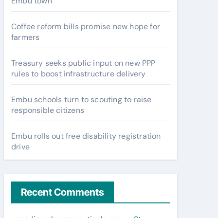
Embu town
Coffee reform bills promise new hope for
farmers
Treasury seeks public input on new PPP
rules to boost infrastructure delivery
Embu schools turn to scouting to raise
responsible citizens
Embu rolls out free disability registration
drive
Recent Comments