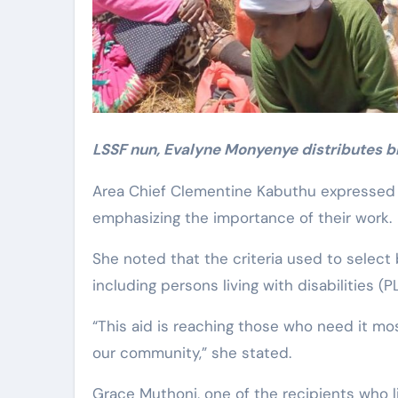
LSSF nun, Evalyne Monyenye distributes bl
Area Chief Clementine Kabuthu expressed h
emphasizing the importance of their work.
She noted that the criteria used to select
including persons living with disabilities (
“This aid is reaching those who need it mos
our community,” she stated.
Grace Muthoni, one of the recipients who li