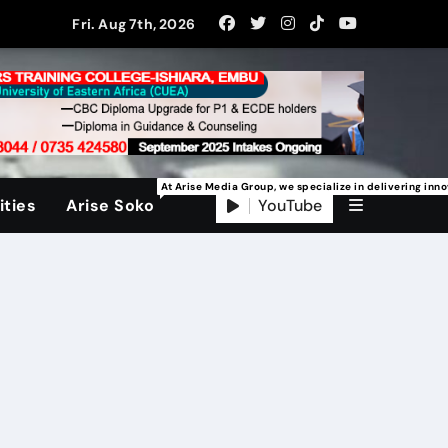
Fri. Aug 7th, 2026
At Arise Media Group, we specialize in delivering inn
YouTube
ties
Arise Soko