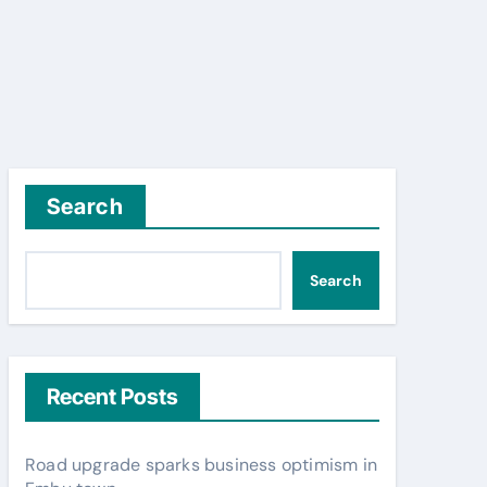
Search
Search
Recent Posts
Road upgrade sparks business optimism in