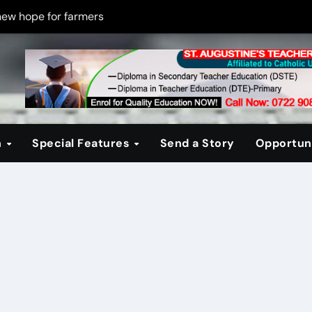
new hope for farmers
on new PPP rules to boost infrastructure delivery
g to raise responsible citizens
 registration drive
er learning crisis
n
Special Features
Send a Story
Opportuni
ce maintain tight security
Four-Storey Embu rental project
 homes? The Debate Kenya must have
cipline after school fire that killed 16 learners
ss optimism in Embu town