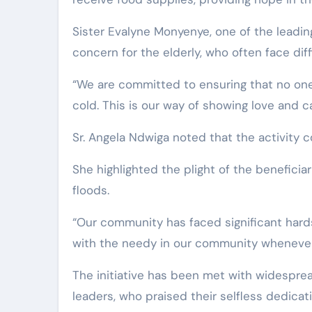
Sister Evalyne Monyenye, one of the leadin
concern for the elderly, who often face dif
“We are committed to ensuring that no one
cold. This is our way of showing love and c
Sr. Angela Ndwiga noted that the activity c
She highlighted the plight of the benefici
floods.
“Our community has faced significant hard
with the needy in our community whenever 
The initiative has been met with widespr
leaders, who praised their selfless dedicat