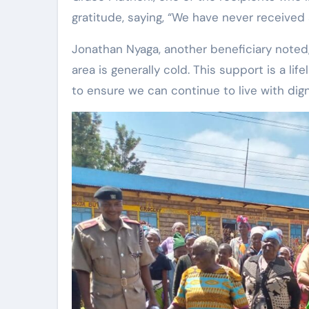
gratitude, saying, “We have never received a
Jonathan Nyaga, another beneficiary noted,
area is generally cold. This support is a li
to ensure we can continue to live with digni