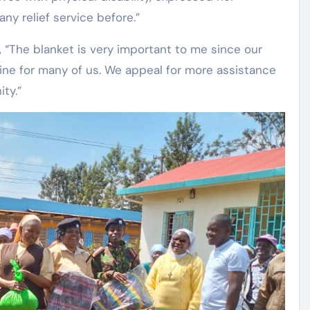
ny relief service before.”
 “The blanket is very important to me since our
feline for many of us. We appeal for more assistance
ty.”