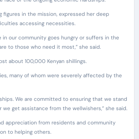
g figures in the mission, expressed her deep
ficulties accessing necessities.
 in our community goes hungry or suffers in the
are to those who need it most,” she said.
ost about 100,000 Kenyan shillings.
aries, many of whom were severely affected by the
ships. We are committed to ensuring that we stand
we get assistance from the wellwishers,” she said.
ead appreciation from residents and community
ion to helping others.