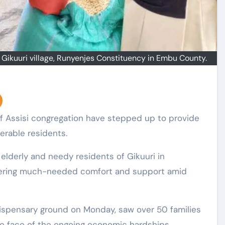
n Gikuuri village, Runyenjes Constituency in Embu County.
nerable residents.
elderly and needy residents of Gikuuri in
fering much-needed comfort and support amid
l dispensary ground on Monday, saw over 50 families
he face of the ongoing economic hardships.