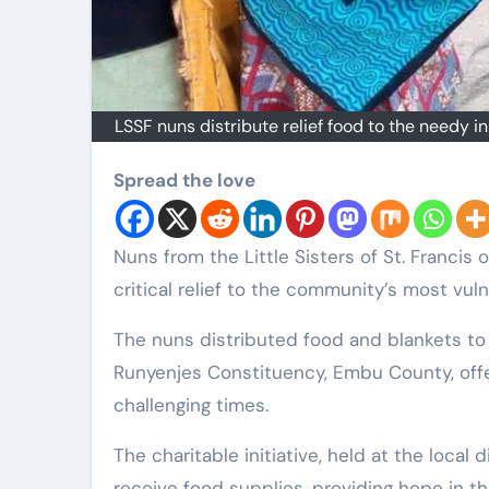
LSSF nuns distribute relief food to the needy i
Spread the love
Nuns from the Little Sisters of St. Francis of Assisi congregation have stepped up to provide
critical relief to the community’s most vul
The nuns distributed food and blankets to 
Runyenjes Constituency, Embu County, of
challenging times.
The charitable initiative, held at the loca
receive food supplies, providing hope in t