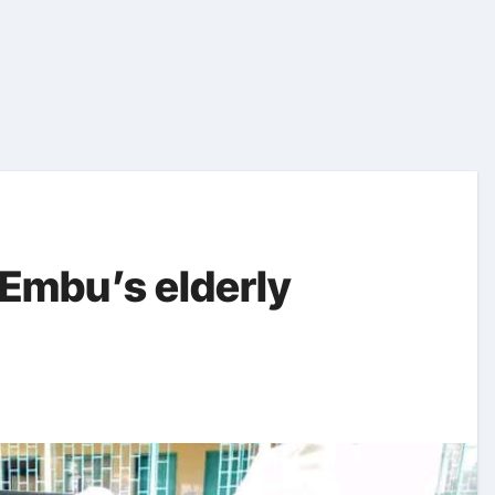
 Embu’s elderly