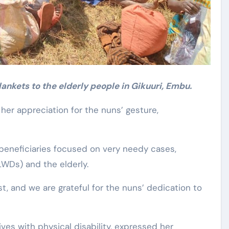
ankets to the elderly people in Gikuuri, Embu.
er appreciation for the nuns’ gesture,
 beneficiaries focused on very needy cases,
PLWDs) and the elderly.
t, and we are grateful for the nuns’ dedication to
ves with physical disability, expressed her