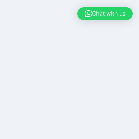
Chat with us