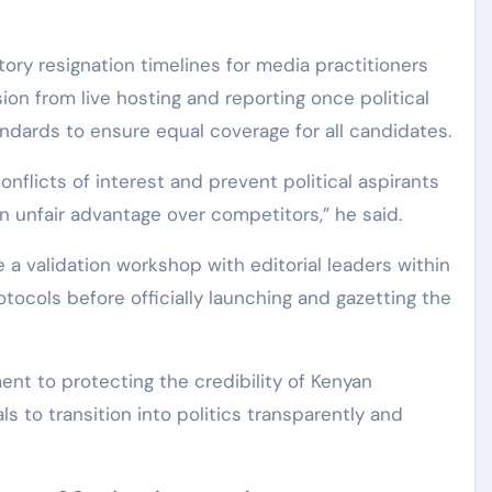
y resignation timelines for media practitioners
on from live hosting and reporting once political
ndards to ensure equal coverage for all candidates.
onflicts of interest and prevent political aspirants
in unfair advantage over competitors,” he said.
 a validation workshop with editorial leaders within
tocols before officially launching and gazetting the
t to protecting the credibility of Kenyan
s to transition into politics transparently and