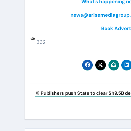
What’s happening nea
news@arisemediagroup.
Book Advert
362
Post
Publishers push State to clear Sh9.5B de
navigation