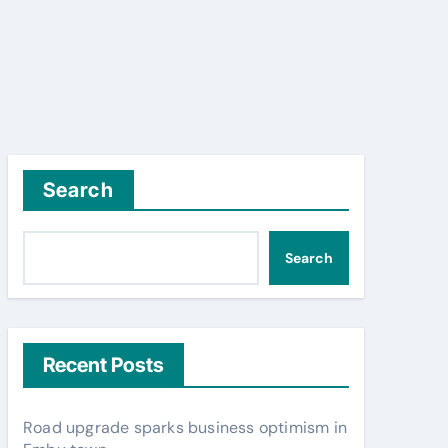
Search
Search
Recent Posts
Road upgrade sparks business optimism in