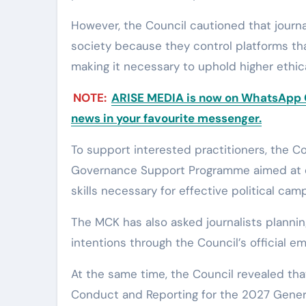
However, the Council cautioned that journal
society because they control platforms tha
making it necessary to uphold higher ethic
NOTE:
ARISE MEDIA is now on WhatsApp Ch
news in your favourite messenger.
To support interested practitioners, the Co
Governance Support Programme aimed at eq
skills necessary for effective political cam
The MCK has also asked journalists planning t
intentions through the Council’s official ema
At the same time, the Council revealed tha
Conduct and Reporting for the 2027 Genera