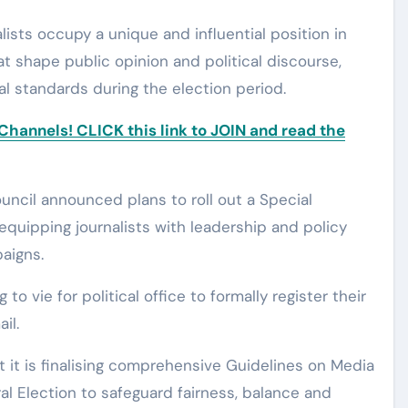
ists occupy a unique and influential position in
t shape public opinion and political discourse,
al standards during the election period.
annels! CLICK this link to JOIN and read the
uncil announced plans to roll out a Special
uipping journalists with leadership and policy
paigns.
o vie for political office to formally register their
il.
t it is finalising comprehensive Guidelines on Media
l Election to safeguard fairness, balance and