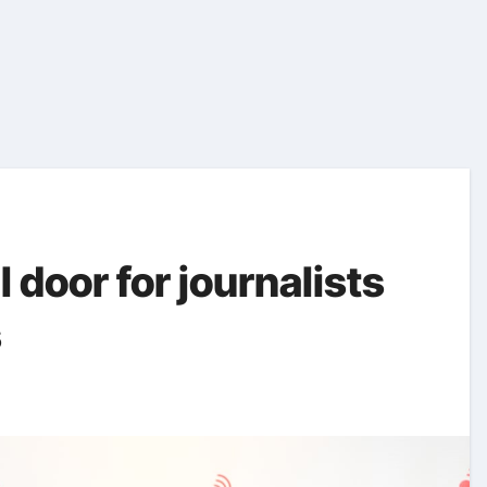
 door for journalists
s