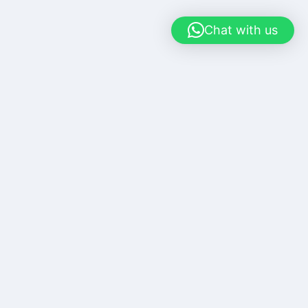
Chat with us