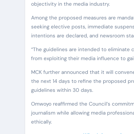
objectivity in the media industry.
Among the proposed measures are mandator
seeking elective posts, immediate suspensi
intentions are declared, and newsroom sta
“The guidelines are intended to eliminate c
from exploiting their media influence to ga
MCK further announced that it will convene
the next 14 days to refine the proposed pro
guidelines within 30 days.
Omwoyo reaffirmed the Council’s commitmen
journalism while allowing media professional
ethically.