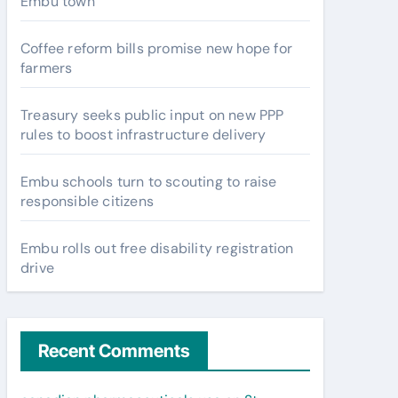
Embu town
Coffee reform bills promise new hope for
farmers
Treasury seeks public input on new PPP
rules to boost infrastructure delivery
Embu schools turn to scouting to raise
responsible citizens
Embu rolls out free disability registration
drive
Recent Comments