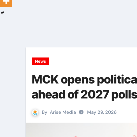
News
MCK opens political
ahead of 2027 poll
By
Arise Media
May 29, 2026