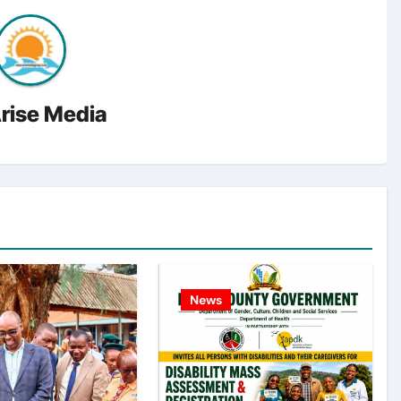
rise Media
News