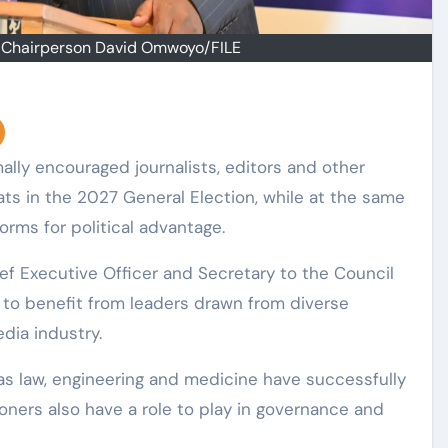
a Chairperson David Omwoyo/FILE
ats in the 2027 General Election, while at the same
orms for political advantage.
ef Executive Officer and Secretary to the Council
to benefit from leaders drawn from diverse
dia industry.
 as law, engineering and medicine have successfully
ioners also have a role to play in governance and