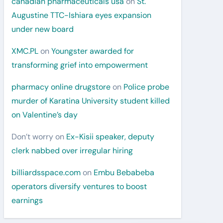
canadian pharmaceuticals usa
on
St.
Augustine TTC-Ishiara eyes expansion
under new board
XMC.PL
on
Youngster awarded for
transforming grief into empowerment
pharmacy online drugstore
on
Police probe
murder of Karatina University student killed
on Valentine’s day
Don’t worry
on
Ex-Kisii speaker, deputy
clerk nabbed over irregular hiring
billiardsspace.com
on
Embu Bebabeba
operators diversify ventures to boost
earnings