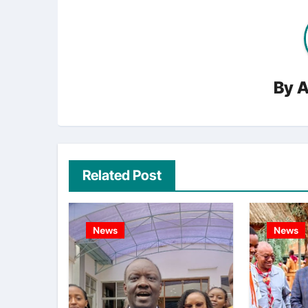
By
A
Related Post
News
News