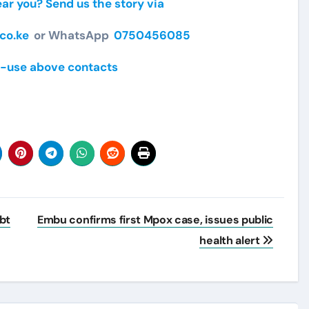
r you? Send us the story via
co.ke
or WhatsApp
0750456085
-use above contacts
bt
Embu confirms first Mpox case, issues public
health alert