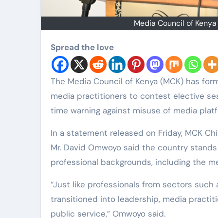
Media Council of Keny
Spread the love
The Media Council of Kenya (MCK) has formally encouraged journalists, editors and other
media practitioners to contest elective se
time warning against misuse of media platf
In a statement released on Friday, MCK Chi
Mr. David Omwoyo said the country stands 
professional backgrounds, including the me
“Just like professionals from sectors such
transitioned into leadership, media practit
public service,” Omwoyo said.