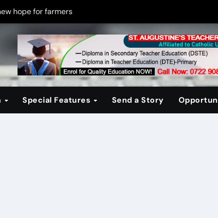
new hope for farmers
on new PPP rules to boost infrastructure delivery
g to raise responsible citizens
 registration drive
er learning crisis
n
Special Features
Send a Story
Opportuni
ce maintain tight security
Four-Storey Embu rental project
 homes? The Debate Kenya must have
cipline after school fire that killed 16 learners
ss optimism in Embu town