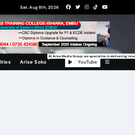
Sat. Aug 8th, 2026
At Arise Media Group, we specialize in delivering inn
YouTube
ties
Arise Soko