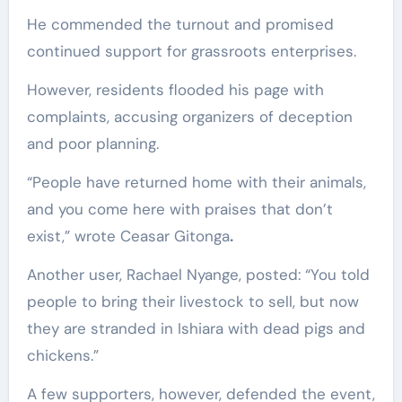
He commended the turnout and promised
continued support for grassroots enterprises.
However, residents flooded his page with
complaints, accusing organizers of deception
and poor planning.
“People have returned home with their animals,
and you come here with praises that don’t
exist,” wrote Ceasar Gitonga
.
Another user, Rachael Nyange, posted: “You told
people to bring their livestock to sell, but now
they are stranded in Ishiara with dead pigs and
chickens.”
A few supporters, however, defended the event,