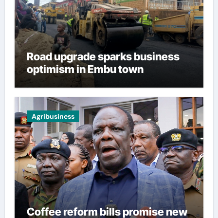
Road upgrade sparks business
optimism in Embu town
Agribusiness
Coffee reform bills promise new