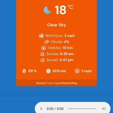
18
°C
Clear Sky
Wind Gust:
3 mph
Clouds:
4%
Visibility:
10 km
Sunrise:
6:38 am
Sunset:
5:47 pm
89 %
1013 mb
2 mph
Weather from OpenWeatherMap