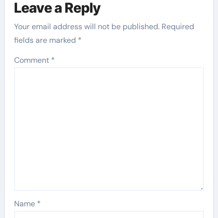
Leave a Reply
Your email address will not be published.
Required
fields are marked
*
Comment
*
Name
*