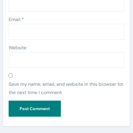
Email
*
Website
Save my name, email, and website in this browser for
the next time I comment.