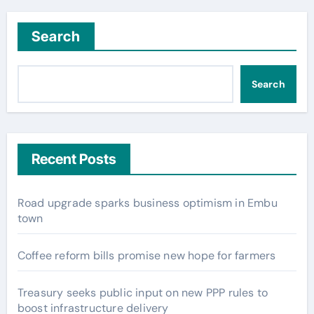
Search
Search
Recent Posts
Road upgrade sparks business optimism in Embu
town
Coffee reform bills promise new hope for farmers
Treasury seeks public input on new PPP rules to
boost infrastructure delivery