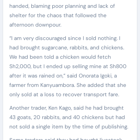
handed, blaming poor planning and lack of
shelter for the chaos that followed the
afternoon downpour.
“I am very discouraged since I sold nothing. I
had brought sugarcane, rabbits, and chickens.
We had been told a chicken would fetch
Sh2,000, but I ended up selling mine at Sh800
after it was rained on,” said Onorata Igoki, a
farmer from Kanyuambora. She added that she
only sold at a loss to recover transport fare.
Another trader, Ken Kago, said he had brought
43 goats, 20 rabbits, and 40 chickens but had
not sold a single item by the time of publishing.
Some traders said they had bought livestock