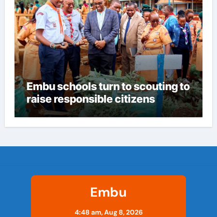
Embu schools turn to scouting to
raise responsible citizens
Embu
4:48 am,
Aug 8, 2026