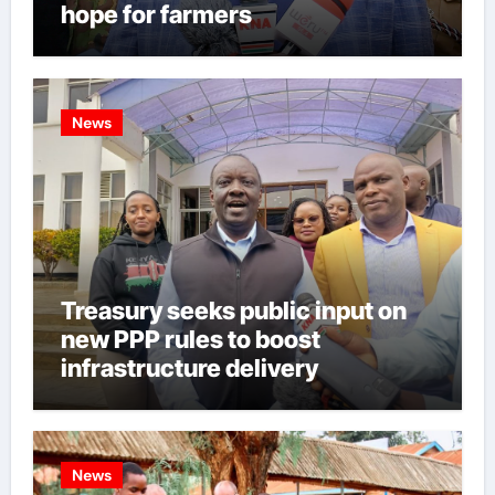
hope for farmers
News
Treasury seeks public input on
new PPP rules to boost
infrastructure delivery
News