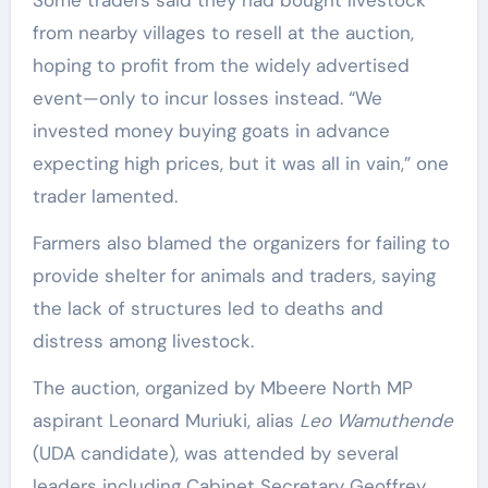
from nearby villages to resell at the auction,
hoping to profit from the widely advertised
event—only to incur losses instead. “We
invested money buying goats in advance
expecting high prices, but it was all in vain,” one
trader lamented.
Farmers also blamed the organizers for failing to
provide shelter for animals and traders, saying
the lack of structures led to deaths and
distress among livestock.
The auction, organized by Mbeere North MP
aspirant Leonard Muriuki, alias
Leo Wamuthende
(UDA candidate), was attended by several
leaders including Cabinet Secretary Geoffrey