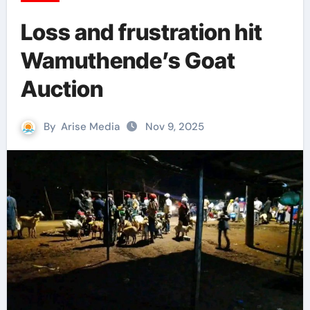
Loss and frustration hit
Wamuthende’s Goat
Auction
By
Arise Media
Nov 9, 2025