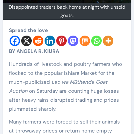
Disappointed traders back home at night with unsold
goats.
Spread the love
BY ANGELA R. KIURA
Hundreds of livestock and poultry farmers who
flocked to the popular Ishiara Market for the
much-publicized
Leo wa Mūthende Goat
Auction
on Saturday are counting huge losses
after heavy rains disrupted trading and prices
plummeted sharply.
Many farmers were forced to sell their animals
at throwaway prices or return home empty-