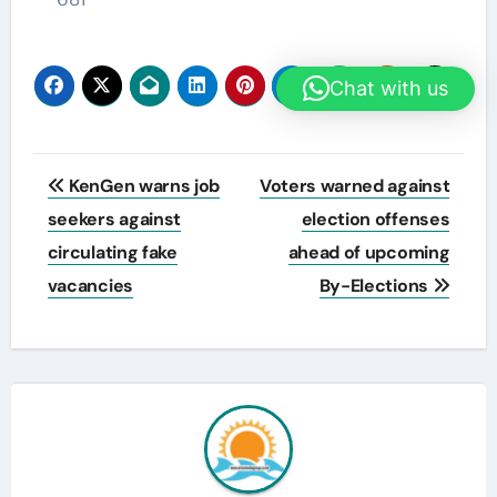
Chat with us
Post
KenGen warns job
Voters warned against
navigation
seekers against
election offenses
circulating fake
ahead of upcoming
vacancies
By-Elections