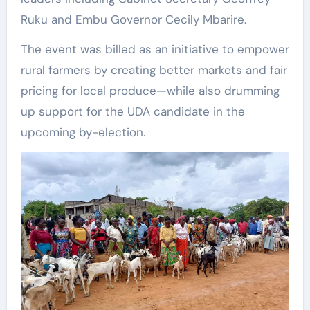
Ruku and Embu Governor Cecily Mbarire.
The event was billed as an initiative to empower
rural farmers by creating better markets and fair
pricing for local produce—while also drumming
up support for the UDA candidate in the
upcoming by-election.