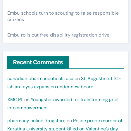
Embu schools turn to scouting to raise responsible
citizens
Embu rolls out free disability registration drive
Recent Comments
canadian pharmaceuticals usa
on
St. Augustine TTC-
Ishiara eyes expansion under new board
XMC.PL
on
Youngster awarded for transforming grief
into empowerment
pharmacy online drugstore
on
Police probe murder of
Karatina University student killed on Valentine’s day