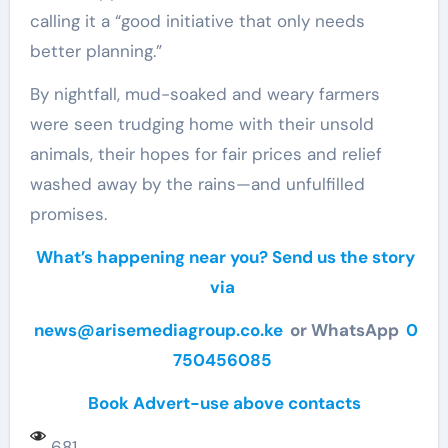
calling it a “good initiative that only needs
better planning.”
By nightfall, mud-soaked and weary farmers
were seen trudging home with their unsold
animals, their hopes for fair prices and relief
washed away by the rains—and unfulfilled
promises.
What’s happening near you? Send us the story
via
news@arisemediagroup.co.ke
or WhatsApp
0
750456085
Book Advert-use above contacts
681