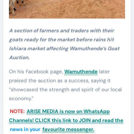
A section of farmers and traders with their
goats ready for the market before rains hit
Ishiara market affecting Wamuthende’s Goat
Auction.
On his Facebook page,
Wamuthende
later
praised the auction as a success, saying it
“showcased the strength and spirit of our local
economy.”
NOTE:
ARISE MEDIA is now on WhatsApp
Channels! CLICK this link to JOIN and read the
news in your
favourite messenger.