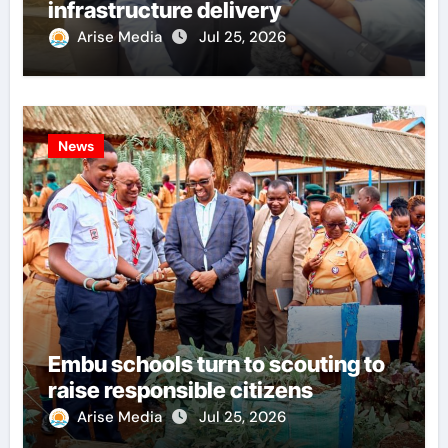
infrastructure delivery
Arise Media
Jul 25, 2026
News
Embu schools turn to scouting to
raise responsible citizens
Arise Media
Jul 25, 2026