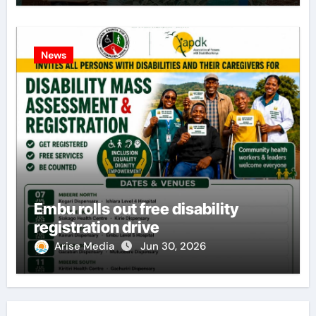
News
Embu rolls out free disability
registration drive
Arise Media
Jun 30, 2026