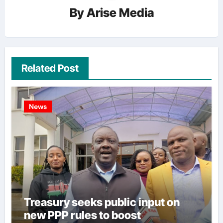
By
Arise Media
Related Post
News
Treasury seeks public input on
new PPP rules to boost