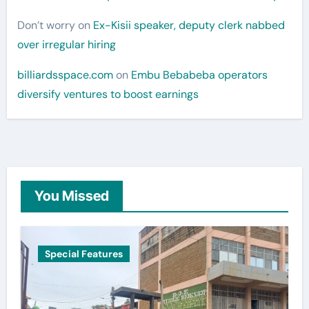
Don’t worry
on
Ex-Kisii speaker, deputy clerk nabbed
over irregular hiring
billiardsspace.com
on
Embu Bebabeba operators
diversify ventures to boost earnings
You Missed
Special Features