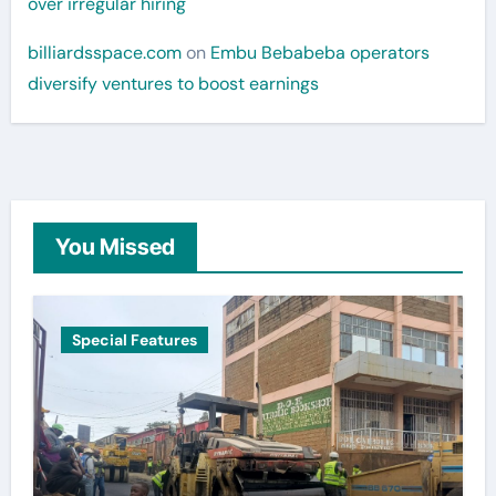
over irregular hiring
billiardsspace.com
on
Embu Bebabeba operators
diversify ventures to boost earnings
You Missed
Special Features