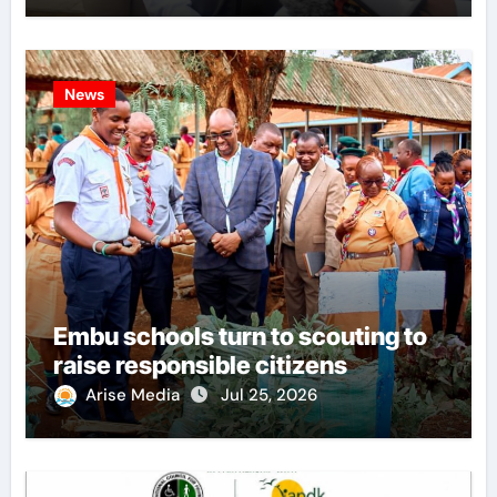
News
Embu schools turn to scouting to
raise responsible citizens
Arise Media
Jul 25, 2026