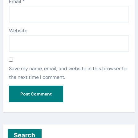
Email
*
Website
Save my name, email, and website in this browser for
the next time I comment.
Search