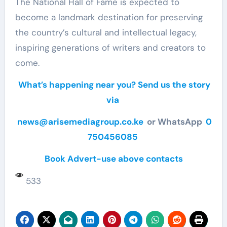
The National Hall of Fame is expected to
become a landmark destination for preserving
the country’s cultural and intellectual legacy,
inspiring generations of writers and creators to
come.
What’s happening near you? Send us the story
via
news@arisemediagroup.co.ke
or WhatsApp
0
750456085
Book Advert-use above contacts
533