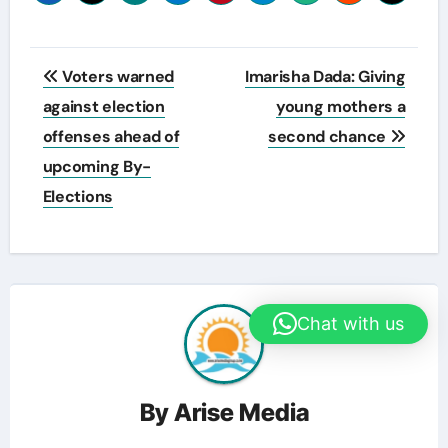
Post
Voters warned
Imarisha Dada: Giving
navigation
against election
young mothers a
offenses ahead of
second chance
upcoming By-
Elections
Chat with us
By
Arise Media