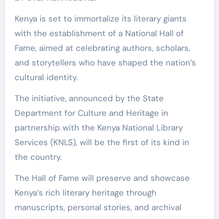
Kenya is set to immortalize its literary giants
with the establishment of a National Hall of
Fame, aimed at celebrating authors, scholars,
and storytellers who have shaped the nation’s
cultural identity.
The initiative, announced by the State
Department for Culture and Heritage in
partnership with the Kenya National Library
Services (KNLS), will be the first of its kind in
the country.
The Hall of Fame will preserve and showcase
Kenya’s rich literary heritage through
manuscripts, personal stories, and archival