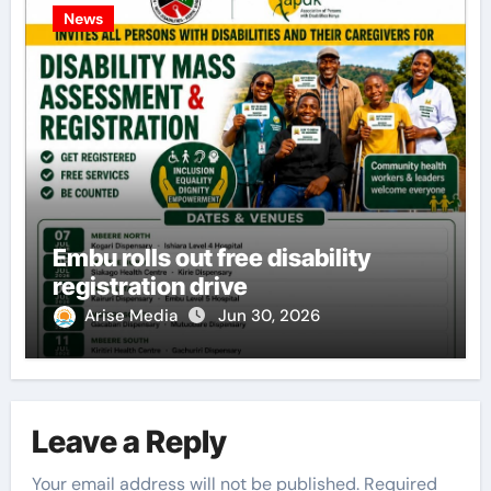
News
Embu rolls out free disability
registration drive
Arise Media
Jun 30, 2026
Leave a Reply
Your email address will not be published.
Required