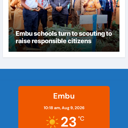
Embu schools turn to scouting to
raise responsible citizens
Embu
10:18 am,
Aug 9, 2026
23
°C