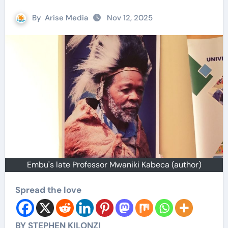
By
Arise Media
Nov 12, 2025
Embu's late Professor Mwaniki Kabeca (author)
Spread the love
BY STEPHEN KILONZI