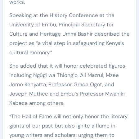
works.
Speaking at the History Conference at the
University of Embu, Principal Secretary for
Culture and Heritage Ummi Bashir described the
project as “a vital step in safeguarding Kenya’s
cultural memory.”
She added that it will honor celebrated figures
including Ngũgĩ wa Thiong’o, Ali Mazrui, Mzee
Jomo Kenyatta, Professor Grace Ogot, and
Joseph Muthee and Embu’s Professor Mwaniki
Kabeca among others.
“The Hall of Fame will not only honor the literary
giants of our past but also ignite a flame in
young writers and scholars, urging them to