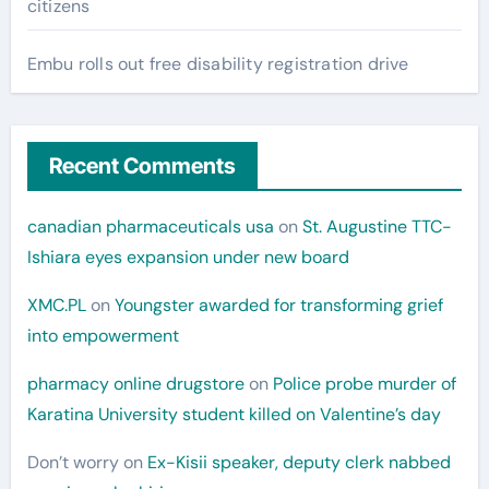
citizens
Embu rolls out free disability registration drive
Recent Comments
canadian pharmaceuticals usa
on
St. Augustine TTC-
Ishiara eyes expansion under new board
XMC.PL
on
Youngster awarded for transforming grief
into empowerment
pharmacy online drugstore
on
Police probe murder of
Karatina University student killed on Valentine’s day
Don’t worry
on
Ex-Kisii speaker, deputy clerk nabbed