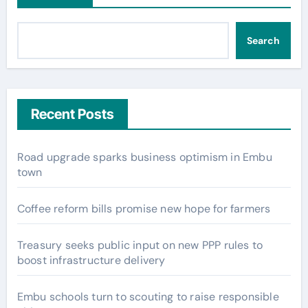
Search
Recent Posts
Road upgrade sparks business optimism in Embu
town
Coffee reform bills promise new hope for farmers
Treasury seeks public input on new PPP rules to
boost infrastructure delivery
Embu schools turn to scouting to raise responsible