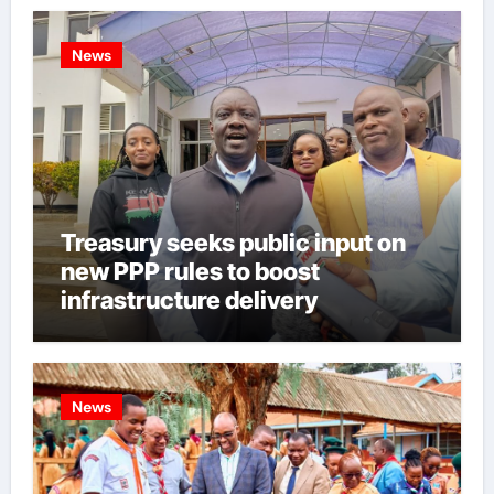
News
Treasury seeks public input on
new PPP rules to boost
infrastructure delivery
News