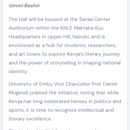
Ummi Bashir
The Hall will be housed at the Sanaa Center
Auditorium within the KNLS
Maktaba Kuu
Headquarters in Upper Hill, Nairobi, and is
envisioned as a hub for students, researchers,
and art lovers to explore Kenya’s literary journey
and the power of storytelling in shaping national
identity.
University of Embu Vice Chancellor Prof. Daniel
Mugendi praised the initiative, noting that while
Kenya has long celebrated heroes in politics and
sports, it is time to recognize intellectual and
literary excellence.