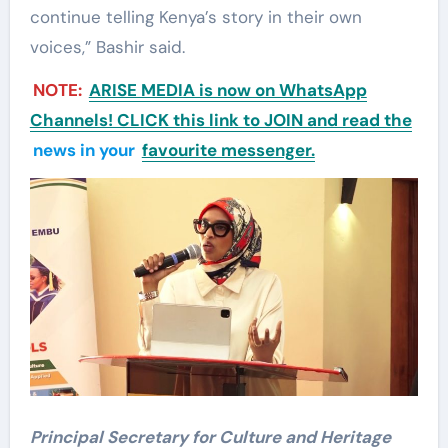
continue telling Kenya’s story in their own
voices,” Bashir said.
NOTE:
ARISE MEDIA is now on WhatsApp
Channels! CLICK this link to JOIN and read the
news in your
favourite messenger.
P
rincipal Secretary for Culture and Heritage