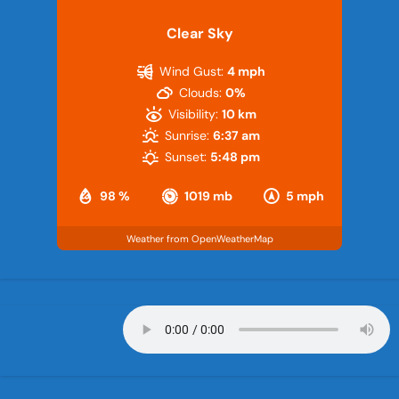
Clear Sky
Wind Gust:
4 mph
Clouds:
0%
Visibility:
10 km
Sunrise:
6:37 am
Sunset:
5:48 pm
98 %
1019 mb
5 mph
Weather from OpenWeatherMap