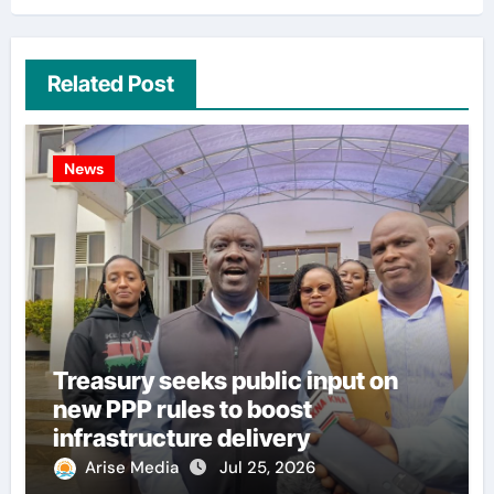
Related Post
News
Treasury seeks public input on
new PPP rules to boost
infrastructure delivery
Arise Media
Jul 25, 2026