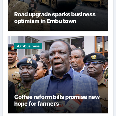
Road upgrade sparks business
optimism in Embu town
Agribusiness
Coffee reform bills promise new
hope for farmers