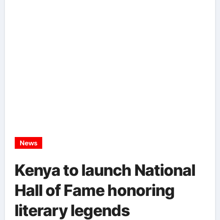
News
Kenya to launch National
Hall of Fame honoring
literary legends