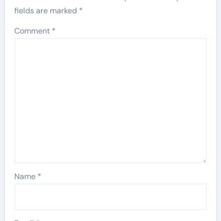
fields are marked
*
Comment
*
Name
*