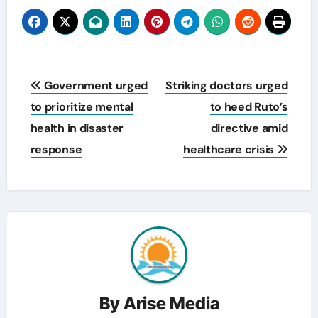
Post
Government urged
Striking doctors urged
navigation
to prioritize mental
to heed Ruto’s
health in disaster
directive amid
response
healthcare crisis
By
Arise Media