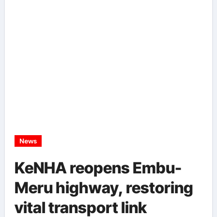
News
KeNHA reopens Embu-
Meru highway, restoring
vital transport link