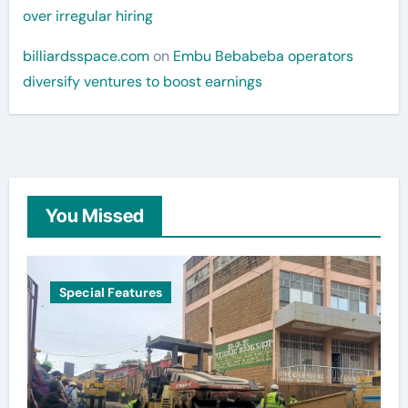
over irregular hiring
billiardsspace.com
on
Embu Bebabeba operators
diversify ventures to boost earnings
You Missed
Special Features