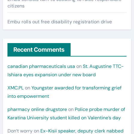
citizens
Embu rolls out free disability registration drive
Recent Comments
canadian pharmaceuticals usa
on
St. Augustine TTC-
Ishiara eyes expansion under new board
XMC.PL
on
Youngster awarded for transforming grief
into empowerment
pharmacy online drugstore
on
Police probe murder of
Karatina University student killed on Valentine’s day
Don’t worry
on
Ex-Kisii speaker, deputy clerk nabbed