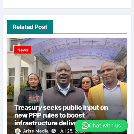
Related Post
News
Treasury seeks public input on
new PPP rules to boost
infrastructure delivery
Chat with us
Arise Media
Jul 25, 2026