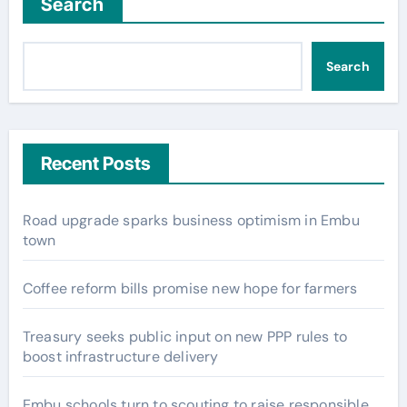
Search
Search
Recent Posts
Road upgrade sparks business optimism in Embu
town
Coffee reform bills promise new hope for farmers
Treasury seeks public input on new PPP rules to
boost infrastructure delivery
Embu schools turn to scouting to raise responsible