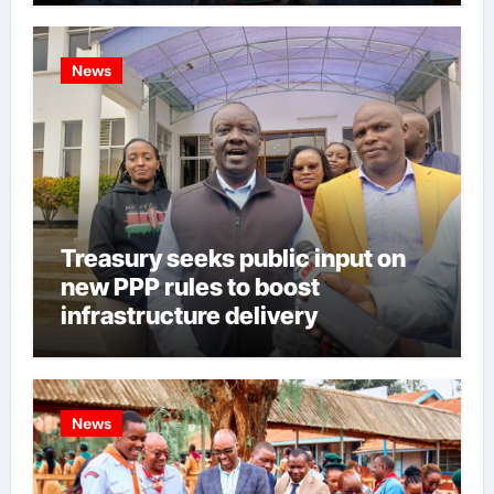
News
Treasury seeks public input on
new PPP rules to boost
infrastructure delivery
News