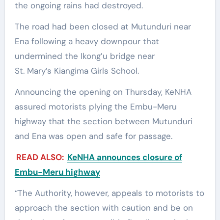
the ongoing rains had destroyed.
The road had been closed at Mutunduri near
Ena following a heavy downpour that
undermined the Ikong’u bridge near
St. Mary’s Kiangima Girls School.
Announcing the opening on Thursday, KeNHA
assured motorists plying the Embu-Meru
highway that the section between Mutunduri
and Ena was open and safe for passage.
READ ALSO:
KeNHA announces closure of
Embu-Meru highway
“The Authority, however, appeals to motorists to
approach the section with caution and be on