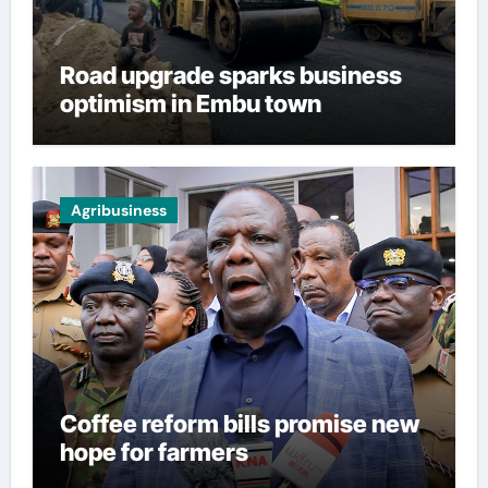
Road upgrade sparks business
optimism in Embu town
Agribusiness
Coffee reform bills promise new
hope for farmers