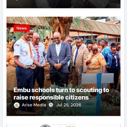
News
Embu schools turn to scouting to
raise responsible citizens
Arise Media
Jul 25, 2026