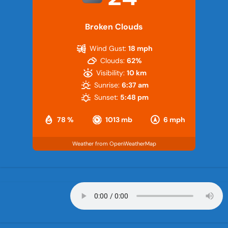
Broken Clouds
Wind Gust:
18 mph
Clouds:
62%
Visibility:
10 km
Sunrise:
6:37 am
Sunset:
5:48 pm
78 %
1013 mb
6 mph
Weather from OpenWeatherMap