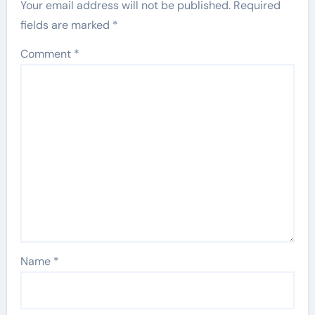
Your email address will not be published.
Required
fields are marked
*
Comment
*
Name
*