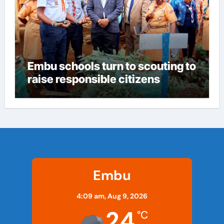
Embu schools turn to scouting to
raise responsible citizens
Embu
4:09 am,
Aug 9, 2026
24
°C