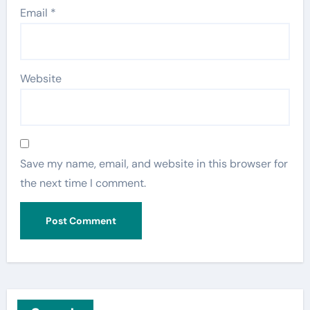
Email
*
Website
Save my name, email, and website in this browser for
the next time I comment.