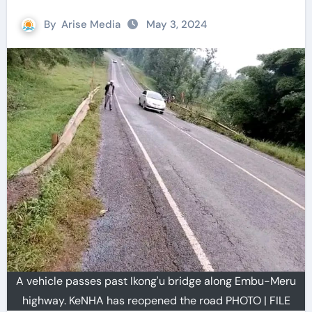
By
Arise Media
May 3, 2024
A vehicle passes past Ikong'u bridge along Embu-Meru
highway. KeNHA has reopened the road PHOTO | FILE