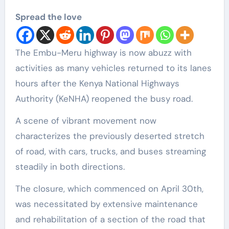
Spread the love
The Embu-Meru highway is now abuzz with
activities as many vehicles returned to its lanes
hours after the Kenya National Highways
Authority (KeNHA) reopened the busy road.
A scene of vibrant movement now
characterizes the previously deserted stretch
of road, with cars, trucks, and buses streaming
steadily in both directions.
The closure, which commenced on April 30th,
was necessitated by extensive maintenance
and rehabilitation of a section of the road that