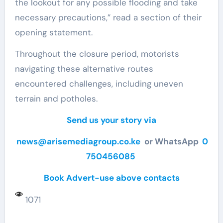
the lookout for any possible flooding and take
necessary precautions,” read a section of their
opening statement.
Throughout the closure period, motorists
navigating these alternative routes
encountered challenges, including uneven
terrain and potholes.
Send us your story via
news@arisemediagroup.co.ke
or WhatsApp
0
750456085
Book Advert-use above contacts
1071