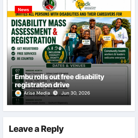
News
Embu rolls out free disability
registration drive
Arise Media
Jun 30, 2026
Leave a Reply