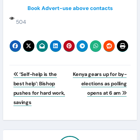
Book Advert-use above contacts
504
Post
‘Self-help is the
Kenya gears up for by-
navigation
best help’: Bishop
elections as polling
pushes for hard work,
opens at 6 am
savings