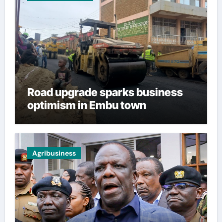
Road upgrade sparks business
optimism in Embu town
Agribusiness