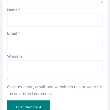
Name
*
Email
*
Website
Save my name, email, and website in this browser for
the next time I comment.