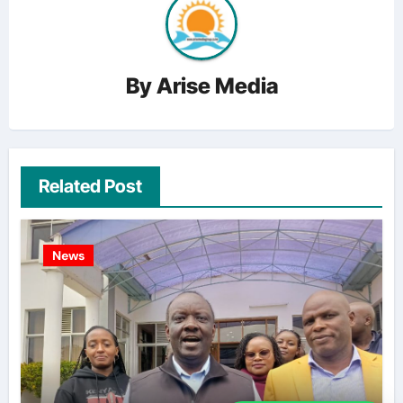
By
Arise Media
Related Post
News