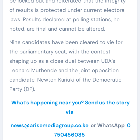
be locked out and reiterated that the integrity
of results is protected under current electoral
laws. Results declared at polling stations, he
noted, are final and cannot be altered.
Nine candidates have been cleared to vie for
the parliamentary seat, with the contest
shaping up as a close duel between UDA’s
Leonard Muthende and the joint opposition
candidate, Newton Kariuki of the Democratic
Party (DP).
What’s happening near you? Send us the story
via
news@arisemediagroup.co.ke
or WhatsApp
0
750456085