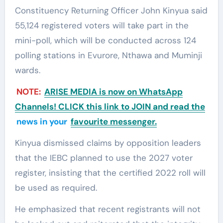
Constituency Returning Officer John Kinyua said
55,124 registered voters will take part in the
mini-poll, which will be conducted across 124
polling stations in Evurore, Nthawa and Muminji
wards.
NOTE:
ARISE MEDIA is now on WhatsApp
Channels! CLICK this link to JOIN and read the
news in your
favourite messenger.
Kinyua dismissed claims by opposition leaders
that the IEBC planned to use the 2027 voter
register, insisting that the certified 2022 roll will
be used as required.
He emphasized that recent registrants will not