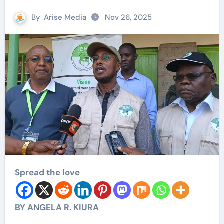
By
Arise Media
Nov 26, 2025
Spread the love
BY ANGELA R. KIURA