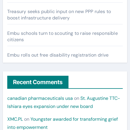
Treasury seeks public input on new PPP rules to
boost infrastructure delivery
Embu schools turn to scouting to raise responsible
citizens
Embu rolls out free disability registration drive
Recent Comments
canadian pharmaceuticals usa
on
St. Augustine TTC-
Ishiara eyes expansion under new board
XMC.PL
on
Youngster awarded for transforming grief
into empowerment