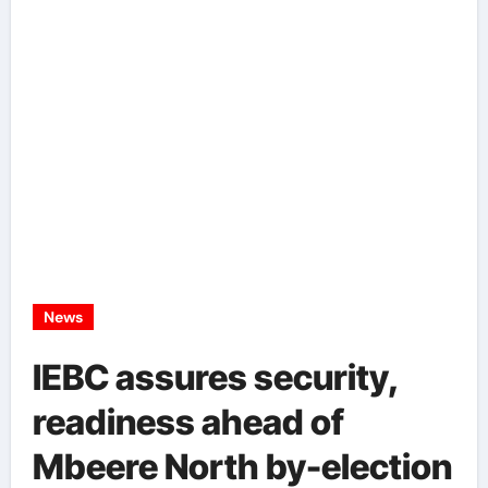
News
IEBC assures security,
readiness ahead of
Mbeere North by-election