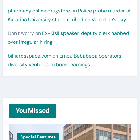
pharmacy online drugstore
on
Police probe murder of
Karatina University student killed on Valentine’s day
Don’t worry
on
Ex-Kisii speaker, deputy clerk nabbed
over irregular hiring
billiardsspace.com
on
Embu Bebabeba operators
diversify ventures to boost earnings
You Missed
Special Features