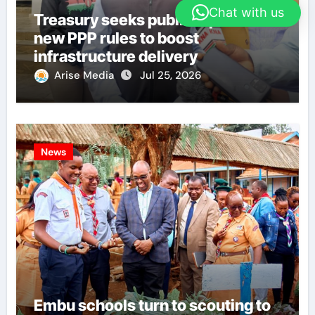
Chat with us
Treasury seeks public input on
new PPP rules to boost
infrastructure delivery
Arise Media
Jul 25, 2026
News
Embu schools turn to scouting to