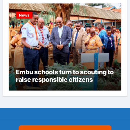
News
Embu schools turn to scouting to
raise responsible citizens