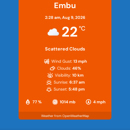
Embu
2:28 am,
Aug 9, 2026
22
°C
Scattered Clouds
Wind Gust:
13 mph
Clouds:
46%
Visibility:
10 km
Sunrise:
6:37 am
Sunset:
5:48 pm
77 %
1014 mb
4 mph
Weather from OpenWeatherMap