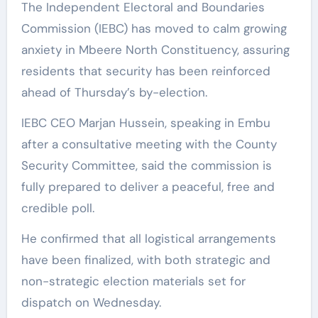
The Independent Electoral and Boundaries
Commission (IEBC) has moved to calm growing
anxiety in Mbeere North Constituency, assuring
residents that security has been reinforced
ahead of Thursday’s by-election.
IEBC CEO Marjan Hussein, speaking in Embu
after a consultative meeting with the County
Security Committee, said the commission is
fully prepared to deliver a peaceful, free and
credible poll.
He confirmed that all logistical arrangements
have been finalized, with both strategic and
non-strategic election materials set for
dispatch on Wednesday.