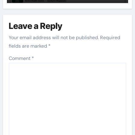
Leave a Reply
Your email address will not be published.
Required
fields are marked
*
Comment
*