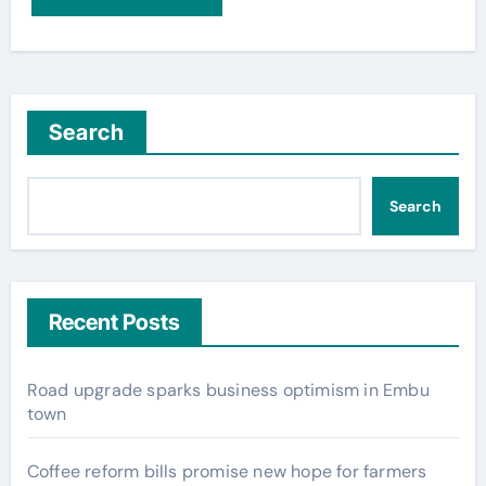
Search
Search
Recent Posts
Road upgrade sparks business optimism in Embu
town
Coffee reform bills promise new hope for farmers