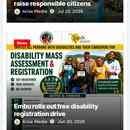
raise responsible citizens
Arise Media
Jul 25, 2026
News
Embu rolls out free disability
registration drive
Arise Media
Jun 30, 2026