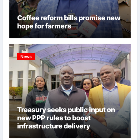
Coffee reform bills promise new
hope for farmers
News
Treasury seeks public input on
new PPP rules to boost
infrastructure delivery