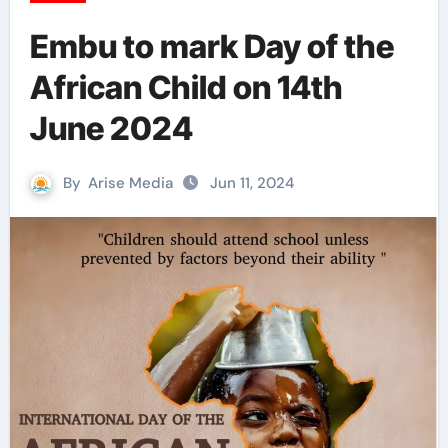
Embu to mark Day of the
African Child on 14th
June 2024
By
Arise Media
Jun 11, 2024