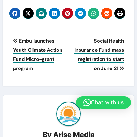
Post
Embu launches
Social Health
navigation
Youth Climate Action
Insurance Fund mass
Fund Micro-grant
registration to start
program
on June 21
Chat with us
By
Arise Media