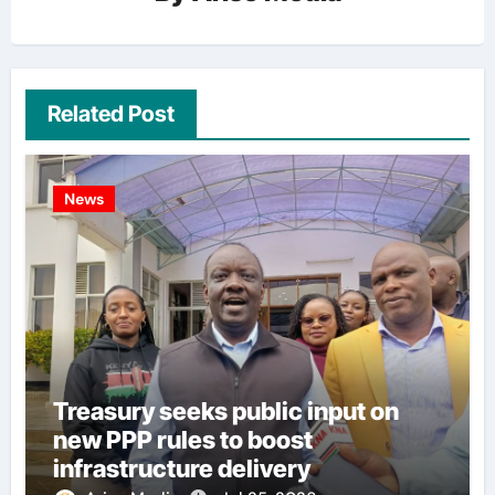
Related Post
News
Treasury seeks public input on
new PPP rules to boost
infrastructure delivery