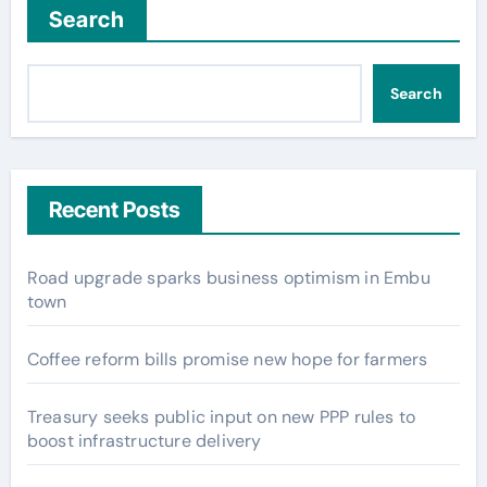
Search
Search
Recent Posts
Road upgrade sparks business optimism in Embu
town
Coffee reform bills promise new hope for farmers
Treasury seeks public input on new PPP rules to
boost infrastructure delivery