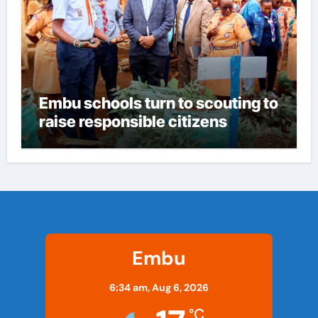
Embu schools turn to scouting to
raise responsible citizens
Embu
6:34 am,
Aug 6, 2026
°C