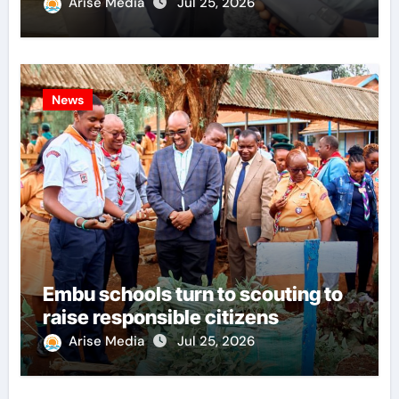
Arise Media
Jul 25, 2026
News
Embu schools turn to scouting to
raise responsible citizens
Arise Media
Jul 25, 2026