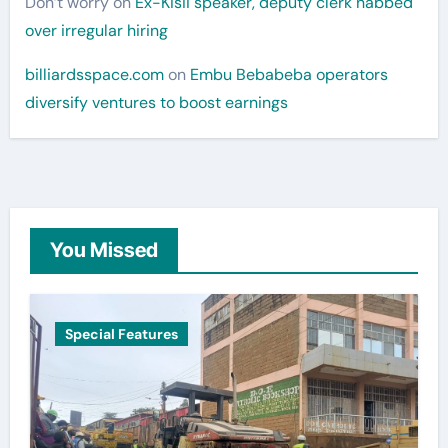
Don’t worry
on
Ex-Kisii speaker, deputy clerk nabbed
over irregular hiring
billiardsspace.com
on
Embu Bebabeba operators
diversify ventures to boost earnings
You Missed
Special Features