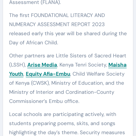
Assessment (FLANA).
The first FOUNDATIONAL LITERACY AND
NUMERACY ASSESSMENT REPORT 2023
released early this year will be shared during the
Day of African Child.
Other partners are Little Sisters of Sacred Heart
(LSSH),
Arise Media
, Kenya Tenri Society,
Maisha
Youth
,
Equity Afia-Embu
, Child Welfare Society
of Kenya (CWSK), Ministry of Education, and the
Ministry of Interior and Cordination-County
Commissioner’s Embu office.
Local schools are participating actively, with
students preparing poems, skits, and songs
highlighting the day’s theme. Security measures