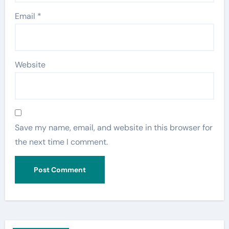
Email
*
Website
Save my name, email, and website in this browser for
the next time I comment.