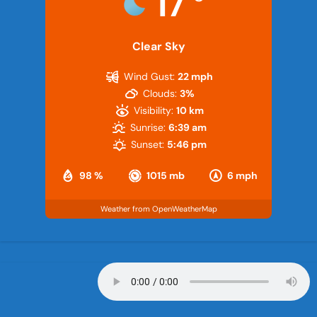
17
Clear Sky
Wind Gust:
22 mph
Clouds:
3%
Visibility:
10 km
Sunrise:
6:39 am
Sunset:
5:46 pm
98 %
1015 mb
6 mph
Weather from OpenWeatherMap