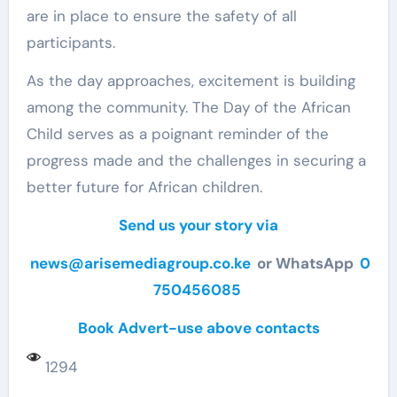
are in place to ensure the safety of all
participants.
As the day approaches, excitement is building
among the community. The Day of the African
Child serves as a poignant reminder of the
progress made and the challenges in securing a
better future for African children.
Send us your story via
news@arisemediagroup.co.ke
or WhatsApp
0
750456085
Book Advert-use above contacts
1294