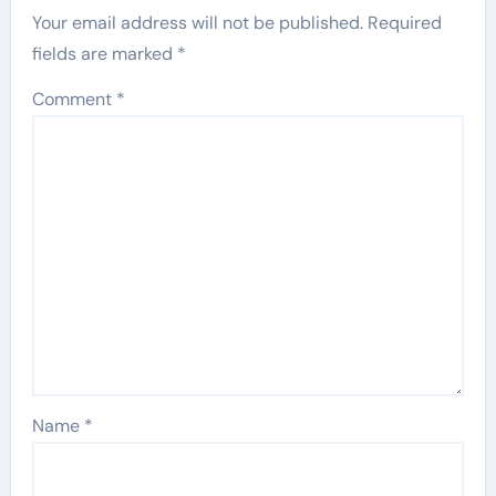
Your email address will not be published.
Required
fields are marked
*
Comment
*
Name
*