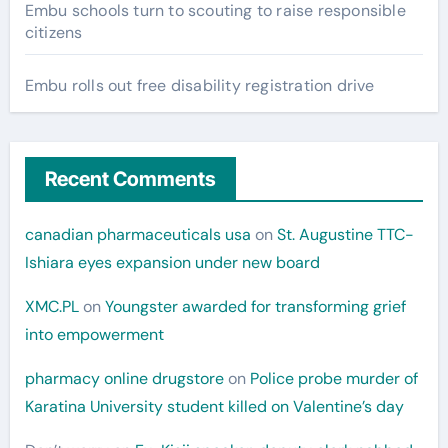
Embu schools turn to scouting to raise responsible
citizens
Embu rolls out free disability registration drive
Recent Comments
canadian pharmaceuticals usa
on
St. Augustine TTC-
Ishiara eyes expansion under new board
XMC.PL
on
Youngster awarded for transforming grief
into empowerment
pharmacy online drugstore
on
Police probe murder of
Karatina University student killed on Valentine’s day