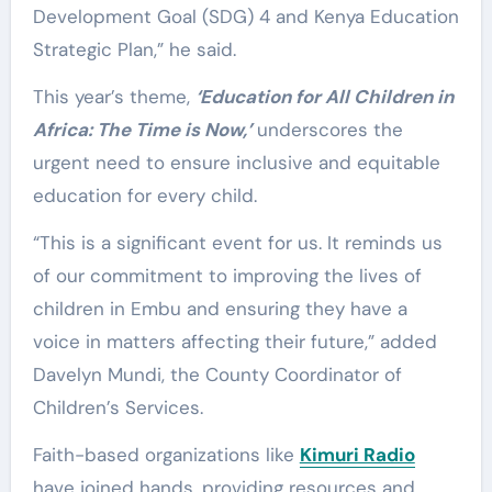
Development Goal (SDG) 4 and Kenya Education
Strategic Plan,” he said.
This year’s theme,
‘Education for All Children in
Africa: The Time is Now,’
underscores the
urgent need to ensure inclusive and equitable
education for every child.
“This is a significant event for us. It reminds us
of our commitment to improving the lives of
children in Embu and ensuring they have a
voice in matters affecting their future,” added
Davelyn Mundi, the County Coordinator of
Children’s Services.
Faith-based organizations like
Kimuri Radio
have joined hands, providing resources and