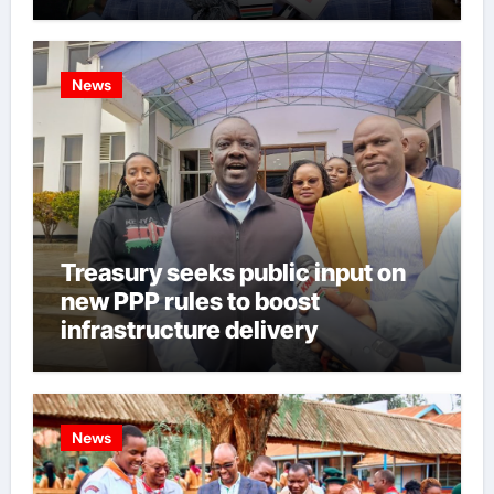
News
Treasury seeks public input on
new PPP rules to boost
infrastructure delivery
News