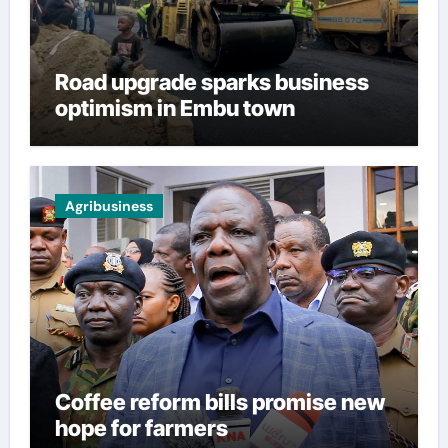
Road upgrade sparks business
optimism in Embu town
Agribusiness
Coffee reform bills promise new
hope for farmers