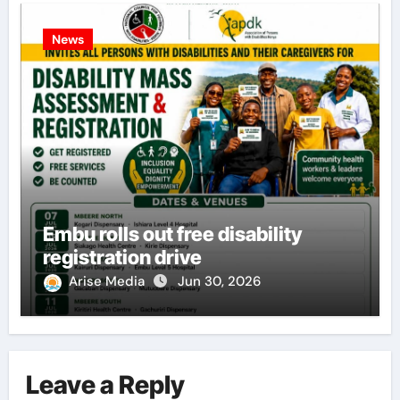
News
Embu rolls out free disability
registration drive
Arise Media
Jun 30, 2026
Leave a Reply