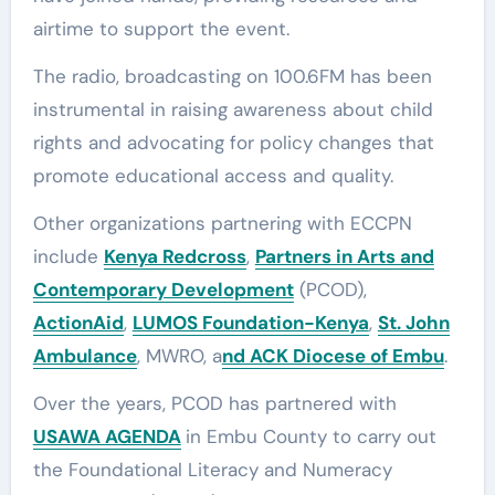
airtime to support the event.
The radio, broadcasting on 100.6FM has been
instrumental in raising awareness about child
rights and advocating for policy changes that
promote educational access and quality.
Other organizations partnering with ECCPN
include
Kenya Redcross
,
Partners in Arts and
Contemporary Development
(PCOD),
ActionAid
,
LUMOS Foundation-Kenya
,
St. John
Ambulance
, MWRO, a
nd ACK Diocese of Embu
.
Over the years, PCOD has partnered with
USAWA AGENDA
in Embu County to carry out
the Foundational Literacy and Numeracy