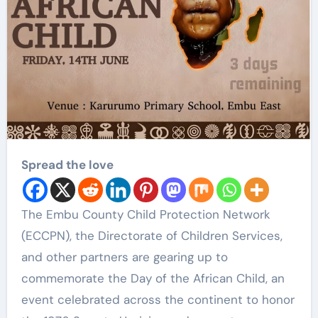
Spread the love
The Embu County Child Protection Network
(ECCPN), the Directorate of Children Services,
and other partners are gearing up to
commemorate the Day of the African Child, an
event celebrated across the continent to honor