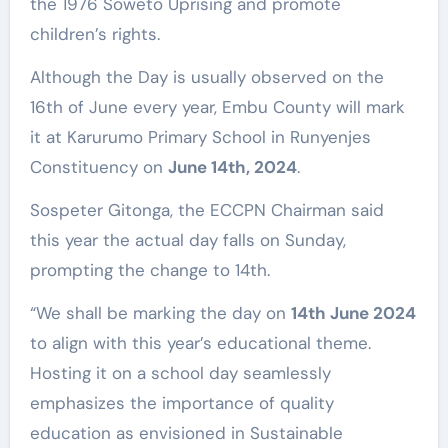
the 1976 Soweto Uprising and promote
children’s rights.
Although the Day is usually observed on the
16th of June every year, Embu County will mark
it at Karurumo Primary School in Runyenjes
Constituency on
June 14th, 2024
.
Sospeter Gitonga, the ECCPN Chairman said
this year the actual day falls on Sunday,
prompting the change to 14th.
“We shall be marking the day on
14th June 2024
to align with this year’s educational theme.
Hosting it on a school day seamlessly
emphasizes the importance of quality
education as envisioned in Sustainable