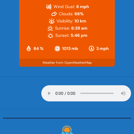
Wind Gust:
6 mph
Clouds:
66%
Visibility:
10 km
Sunrise:
6:39 am
Sunset:
5:46 pm
84 %
1013 mb
3 mph
Weather from OpenWeatherMap