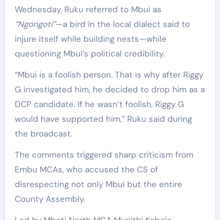
Wednesday, Ruku referred to Mbui as
“Ngongoti”
—a bird in the local dialect said to
injure itself while building nests—while
questioning Mbui’s political credibility.
“Mbui is a foolish person. That is why after Riggy
G investigated him, he decided to drop him as a
DCP candidate. If he wasn’t foolish, Riggy G
would have supported him,” Ruku said during
the broadcast.
The comments triggered sharp criticism from
Embu MCAs, who accused the CS of
disrespecting not only Mbui but the entire
County Assembly.