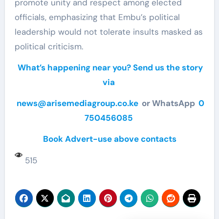
promote unity and respect among elected
officials, emphasizing that Embu’s political
leadership would not tolerate insults masked as
political criticism.
What’s happening near you? Send us the story
via
news@arisemediagroup.co.ke
or WhatsApp
0
750456085
Book Advert-use above contacts
515