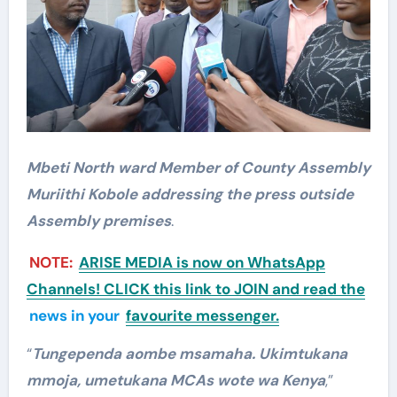
Mbeti North ward Member of County Assembly
Muriithi Kobole addressing the press outside
Assembly premises
.
NOTE:
ARISE MEDIA is now on WhatsApp
Channels! CLICK this link to JOIN and read the
news in your
favourite messenger.
“
Tungependa aombe msamaha. Ukimtukana
mmoja, umetukana MCAs wote wa Kenya
,”