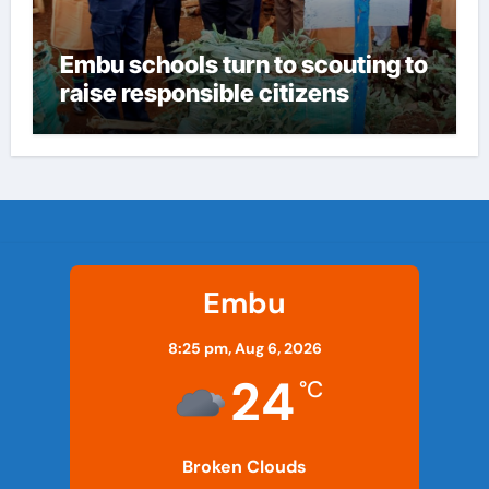
Embu schools turn to scouting to
raise responsible citizens
Embu
8:25 pm,
Aug 6, 2026
24
°C
Broken Clouds