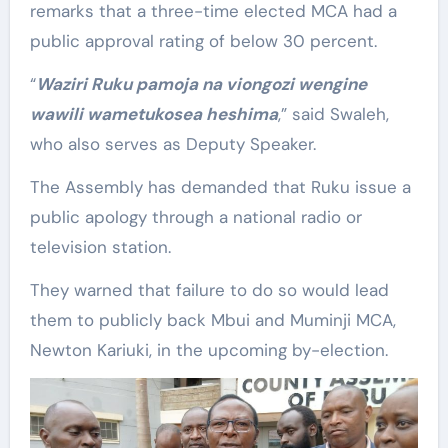
remarks that a three-time elected MCA had a
public approval rating of below 30 percent.
“
Waziri Ruku pamoja na viongozi wengine
wawili wametukosea heshima
,” said Swaleh,
who also serves as Deputy Speaker.
The Assembly has demanded that Ruku issue a
public apology through a national radio or
television station.
They warned that failure to do so would lead
them to publicly back Mbui and Muminji MCA,
Newton Kariuki, in the upcoming by-election.