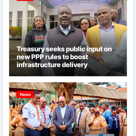
Treasury seeks public input on
new PPP rules to boost
infrastructure delivery
News