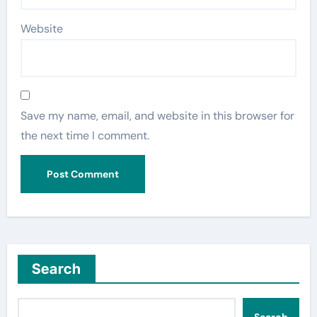
Website
Save my name, email, and website in this browser for
the next time I comment.
Search