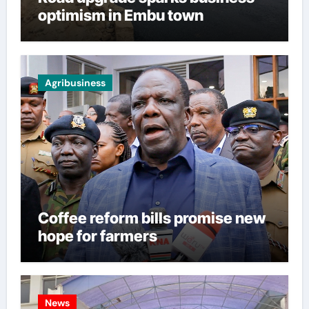
optimism in Embu town
Agribusiness
Coffee reform bills promise new
hope for farmers
News