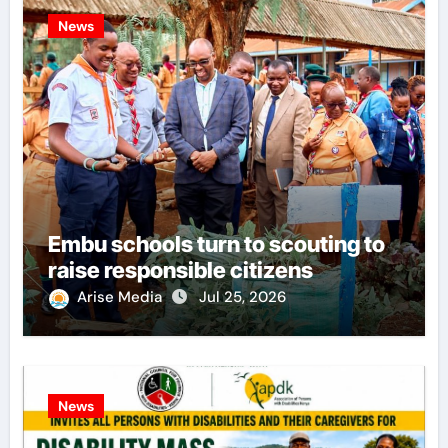
News
Embu schools turn to scouting to
raise responsible citizens
Arise Media
Jul 25, 2026
News