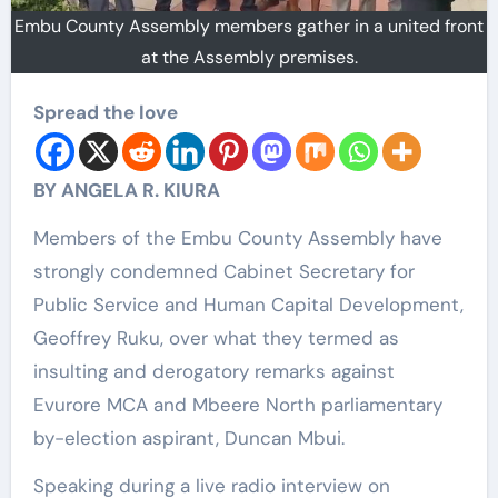
Embu County Assembly members gather in a united front
at the Assembly premises.
Spread the love
BY ANGELA R. KIURA
Members of the Embu County Assembly have
strongly condemned Cabinet Secretary for
Public Service and Human Capital Development,
Geoffrey Ruku, over what they termed as
insulting and derogatory remarks against
Evurore MCA and Mbeere North parliamentary
by-election aspirant, Duncan Mbui.
Speaking during a live radio interview on