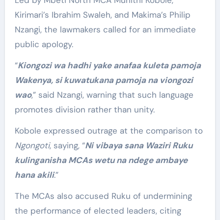
Led by Mbeti North MCA Muriithi Kobole,
Kirimari’s Ibrahim Swaleh, and Makima’s Philip
Nzangi, the lawmakers called for an immediate
public apology.
“
Kiongozi wa hadhi yake anafaa kuleta pamoja
Wakenya, si kuwatukana pamoja na viongozi
wao
,” said Nzangi, warning that such language
promotes division rather than unity.
Kobole expressed outrage at the comparison to
Ngongoti
, saying, “
Ni vibaya sana Waziri Ruku
kulinganisha MCAs wetu na ndege ambaye
hana akili
.”
The MCAs also accused Ruku of undermining
the performance of elected leaders, citing