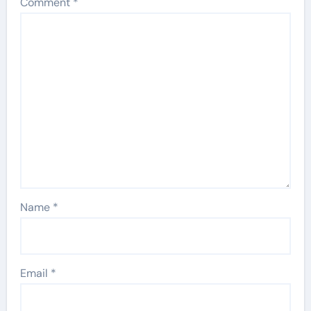
Comment
*
Name
*
Email
*