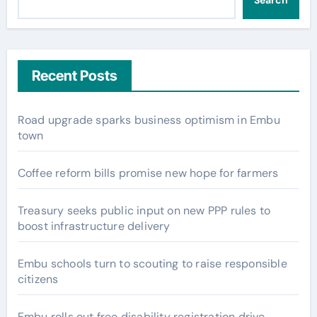
Search
Recent Posts
Road upgrade sparks business optimism in Embu
town
Coffee reform bills promise new hope for farmers
Treasury seeks public input on new PPP rules to
boost infrastructure delivery
Embu schools turn to scouting to raise responsible
citizens
Embu rolls out free disability registration drive