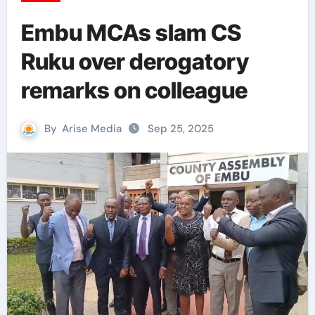
Embu MCAs slam CS
Ruku over derogatory
remarks on colleague
By
Arise Media
Sep 25, 2025