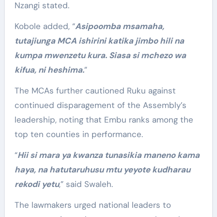
Nzangi stated.
Kobole added, “
Asipoomba msamaha,
tutajiunga MCA ishirini katika jimbo hili na
kumpa mwenzetu kura. Siasa si mchezo wa
kifua, ni heshima.
”
The MCAs further cautioned Ruku against
continued disparagement of the Assembly’s
leadership, noting that Embu ranks among the
top ten counties in performance.
“
Hii si mara ya kwanza tunasikia maneno kama
haya, na hatutaruhusu mtu yeyote kudharau
rekodi yetu
,” said Swaleh.
The lawmakers urged national leaders to