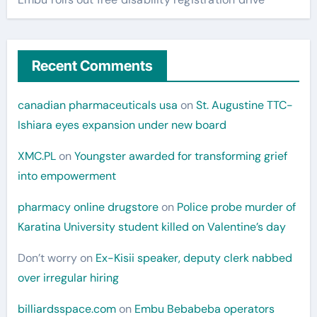
Recent Comments
canadian pharmaceuticals usa
on
St. Augustine TTC-
Ishiara eyes expansion under new board
XMC.PL
on
Youngster awarded for transforming grief
into empowerment
pharmacy online drugstore
on
Police probe murder of
Karatina University student killed on Valentine’s day
Don’t worry
on
Ex-Kisii speaker, deputy clerk nabbed
over irregular hiring
billiardsspace.com
on
Embu Bebabeba operators