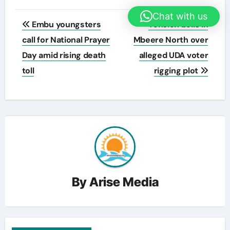
Post
Chat with us
Embu youngsters
Tension boils in
navigation
call for National Prayer
Mbeere North over
Day amid rising death
alleged UDA voter
toll
rigging plot
By
Arise Media