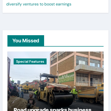
diversify ventures to boost earnings
You Missed
Special Features
Road upgrade sparks business