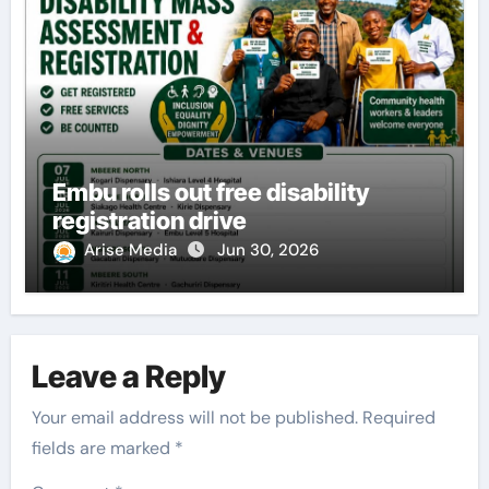
Embu rolls out free disability
registration drive
Arise Media
Jun 30, 2026
Leave a Reply
Your email address will not be published.
Required
fields are marked
*