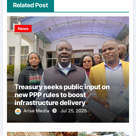
Related Post
News
Treasury seeks public input on
new PPP rules to boost
infrastructure delivery
Arise Media
Jul 25, 2026