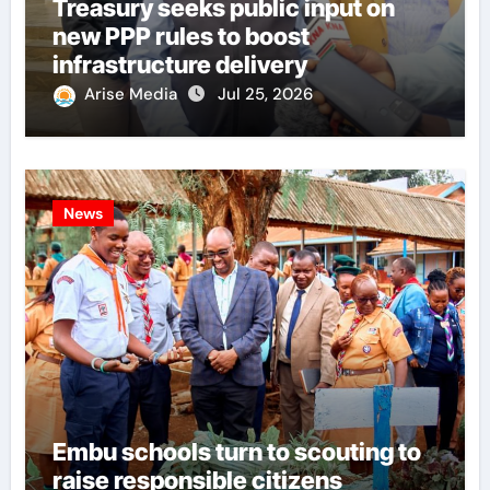
Treasury seeks public input on
new PPP rules to boost
infrastructure delivery
Arise Media
Jul 25, 2026
News
Embu schools turn to scouting to
raise responsible citizens