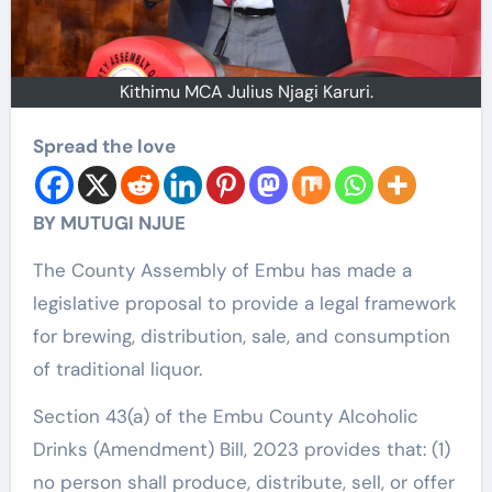
Kithimu MCA Julius Njagi Karuri.
Spread the love
BY MUTUGI NJUE
The County Assembly of Embu has made a
legislative proposal to provide a legal framework
for brewing, distribution, sale, and consumption
of traditional liquor.
Section 43(a) of the Embu County Alcoholic
Drinks (Amendment) Bill, 2023 provides that: (1)
no person shall produce, distribute, sell, or offer