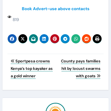
Book Advert-use above contacts
819
Post
Sportpesa crowns
County pays families
navigation
Kenya’s top kayaker as
hit by locust swarms
a gold winner
with goats