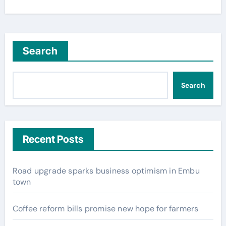
Search
Search
Recent Posts
Road upgrade sparks business optimism in Embu
town
Coffee reform bills promise new hope for farmers