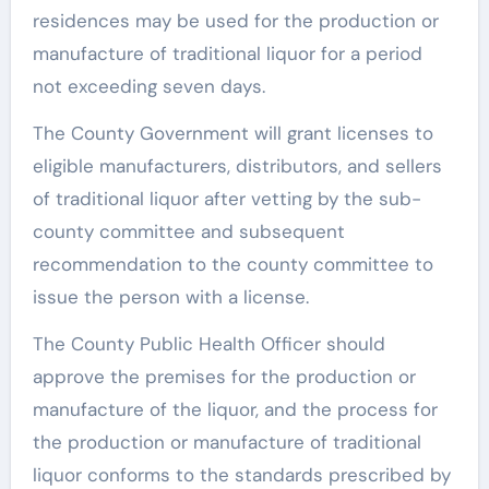
residences may be used for the production or
manufacture of traditional liquor for a period
not exceeding seven days.
The County Government will grant licenses to
eligible manufacturers, distributors, and sellers
of traditional liquor after vetting by the sub-
county committee and subsequent
recommendation to the county committee to
issue the person with a license.
The County Public Health Officer should
approve the premises for the production or
manufacture of the liquor, and the process for
the production or manufacture of traditional
liquor conforms to the standards prescribed by