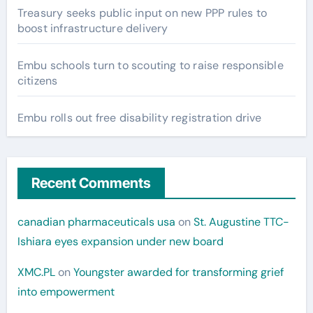
Treasury seeks public input on new PPP rules to
boost infrastructure delivery
Embu schools turn to scouting to raise responsible
citizens
Embu rolls out free disability registration drive
Recent Comments
canadian pharmaceuticals usa
on
St. Augustine TTC-
Ishiara eyes expansion under new board
XMC.PL
on
Youngster awarded for transforming grief
into empowerment