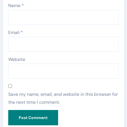
Name
*
Email
*
Website
Save my name, email, and website in this browser for
the next time I comment.