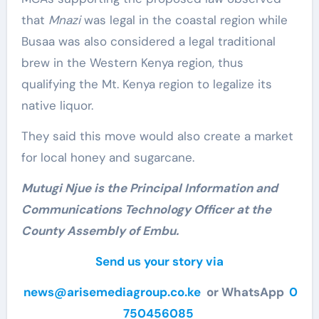
that
Mnazi
was legal in the coastal region while
Busaa was also considered a legal traditional
brew in the Western Kenya region, thus
qualifying the Mt. Kenya region to legalize its
native liquor.
They said this move would also create a market
for local honey and sugarcane.
Mutugi Njue is the Principal Information and
Communications Technology Officer at the
County Assembly of Embu.
Send us your story via
news@arisemediagroup.co.ke
or WhatsApp
0
750456085