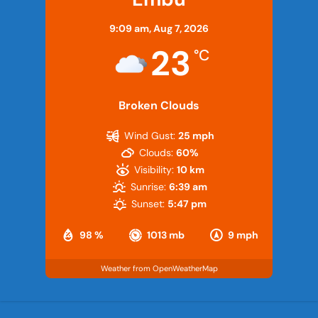
9:09 am,
Aug 7, 2026
23
°C
Broken Clouds
Wind Gust:
25 mph
Clouds:
60%
Visibility:
10 km
Sunrise:
6:39 am
Sunset:
5:47 pm
98 %
1013 mb
9 mph
Weather from OpenWeatherMap