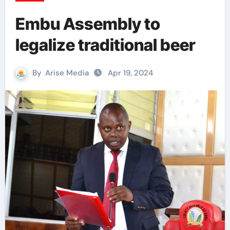
Embu Assembly to
legalize traditional beer
By
Arise Media
Apr 19, 2024