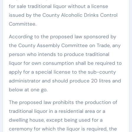
for sale traditional liquor without a license
issued by the County Alcoholic Drinks Control
Committee.
According to the proposed law sponsored by
the County Assembly Committee on Trade, any
person who intends to produce traditional
liquor for own consumption shall be required to
apply for a special license to the sub-county
administrator and should produce 20 litres and
below at one go.
The proposed law prohibits the production of
traditional liquor in a residential area or a
dwelling house, except being used for a
ceremony for which the liquor is required, the