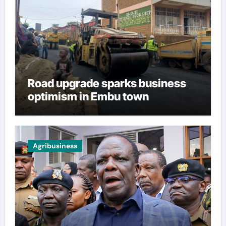
Road upgrade sparks business
optimism in Embu town
Agribusiness