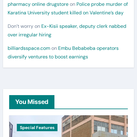
pharmacy online drugstore
on
Police probe murder of
Karatina University student killed on Valentine’s day
Don’t worry
on
Ex-Kisii speaker, deputy clerk nabbed
over irregular hiring
billiardsspace.com
on
Embu Bebabeba operators
diversify ventures to boost earnings
You Missed
Special Features