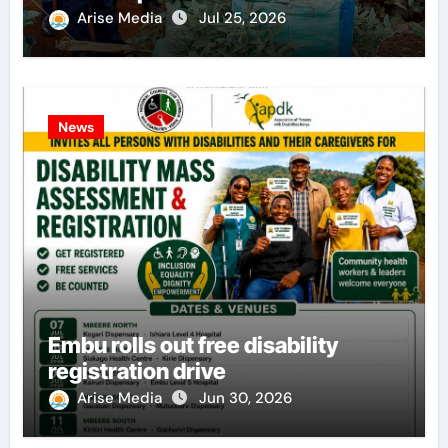
Arise Media
Jul 25, 2026
News
Embu rolls out free disability
registration drive
Arise Media
Jun 30, 2026