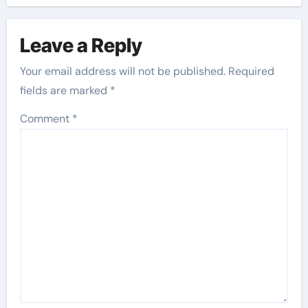
Leave a Reply
Your email address will not be published.
Required
fields are marked
*
Comment
*