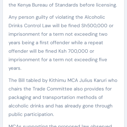
the Kenya Bureau of Standards before licensing.
Any person guilty of violating the Alcoholic
Drinks Control Law will be fined Sh500,000 or
imprisonment for a term not exceeding two
years being a first offender while a repeat
offender will be fined Ksh 700,000 or
imprisonment for a term not exceeding five
years.
The Bill tabled by Kithimu MCA Julius Karuri who
chairs the Trade Committee also provides for
packaging and transportation methods of
alcoholic drinks and has already gone through
public participation.
MCAs supporting the proposed law observed