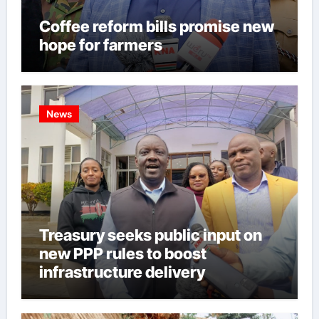
Coffee reform bills promise new
hope for farmers
News
Treasury seeks public input on
new PPP rules to boost
infrastructure delivery