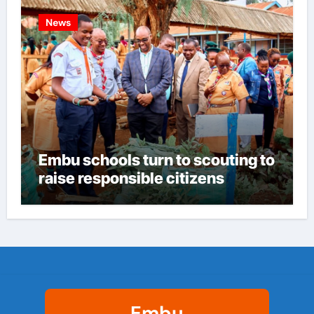
News
Embu schools turn to scouting to
raise responsible citizens
Embu