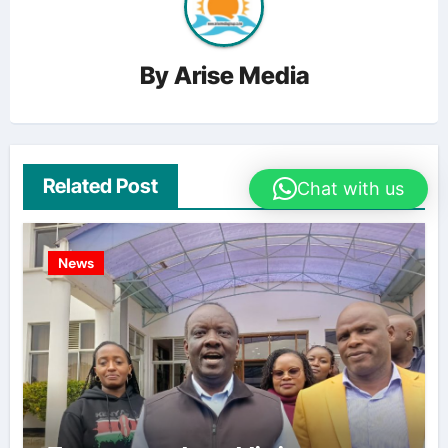
By
Arise Media
Related Post
Chat with us
News