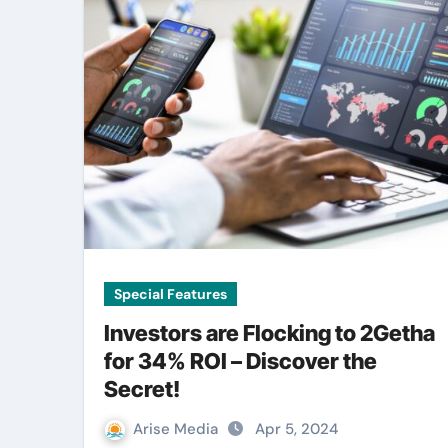
Special Features
Investors are Flocking to 2Getha
for 34% ROI – Discover the
Secret!
Arise Media
Apr 5, 2024