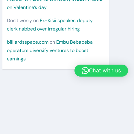
on Valentine’s day
Don’t worry
on
Ex-Kisii speaker, deputy
clerk nabbed over irregular hiring
billiardsspace.com
on
Embu Bebabeba
operators diversify ventures to boost
earnings
Chat with us