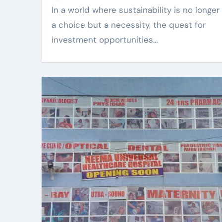
In a world where sustainability is no longer
a choice but a necessity, the quest for
investment opportunities…