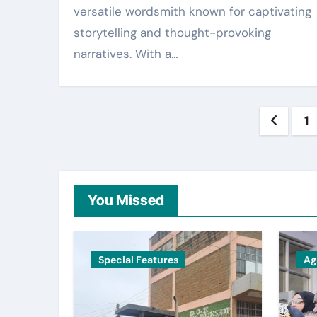
versatile wordsmith known for captivating
storytelling and thought-provoking
narratives. With a…
Post
1
pagin
You Missed
Special Features
Ag