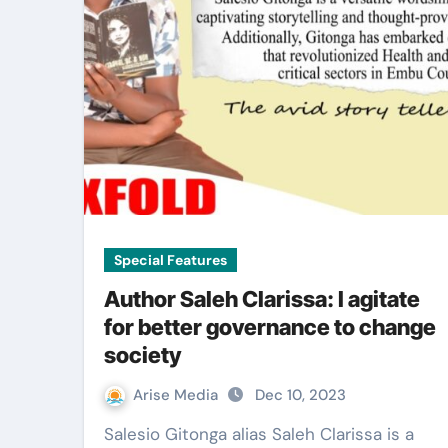
Special Features
Author Saleh Clarissa: I agitate
for better governance to change
society
Arise Media
Dec 10, 2023
Salesio Gitonga alias Saleh Clarissa is a