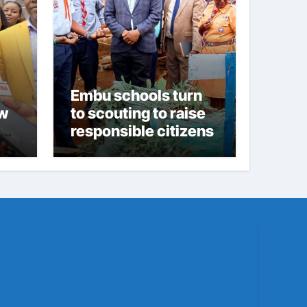
Embu schools turn
ew
to scouting to raise
responsible citizens