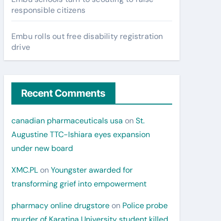
responsible citizens
Embu rolls out free disability registration
drive
Recent Comments
canadian pharmaceuticals usa
on
St.
Augustine TTC-Ishiara eyes expansion
under new board
XMC.PL
on
Youngster awarded for
transforming grief into empowerment
pharmacy online drugstore
on
Police probe
murder of Karatina University student killed