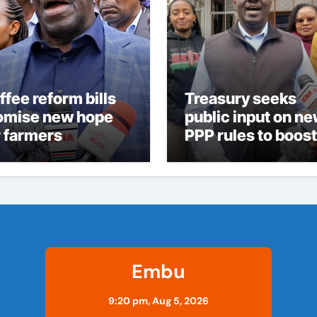
ffee reform bills
Treasury seeks
omise new hope
public input on n
r farmers
PPP rules to boost
infrastructure
delivery
Embu
9:20 pm,
Aug 5, 2026