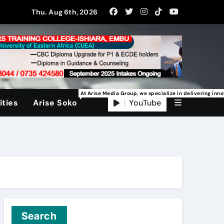
Thu. Aug 6th, 2026
At Arise Media Group, we specialize in delivering inn
YouTube
ties
Arise Soko
Search