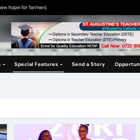
new hope for farmers
on new PPP rules to boost infrastructure delivery
g to raise responsible citizens
 registration drive
er learning crisis
n
Special Features
Send a Story
Opportuni
ce maintain tight security
Four-Storey Embu rental project
 homes? The Debate Kenya must have
cipline after school fire that killed 16 learners
ss optimism in Embu town