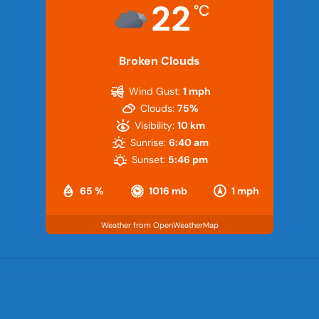
22
°C
Broken Clouds
Wind Gust:
1 mph
Clouds:
75%
Visibility:
10 km
Sunrise:
6:40 am
Sunset:
5:46 pm
65 %
1016 mb
1 mph
Weather from OpenWeatherMap