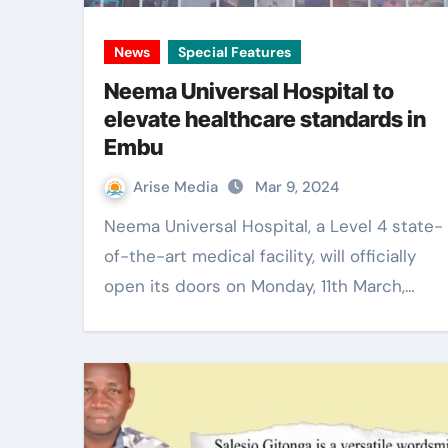
News
Special Features
Neema Universal Hospital to
elevate healthcare standards in
Embu
Arise Media
Mar 9, 2024
Neema Universal Hospital, a Level 4 state-
of-the-art medical facility, will officially
open its doors on Monday, 11th March,…