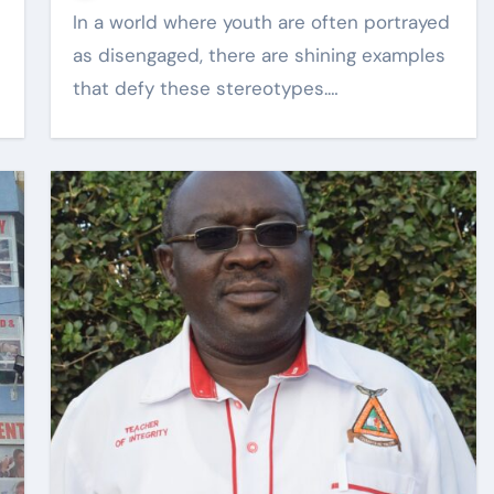
In a world where youth are often portrayed
as disengaged, there are shining examples
that defy these stereotypes.…