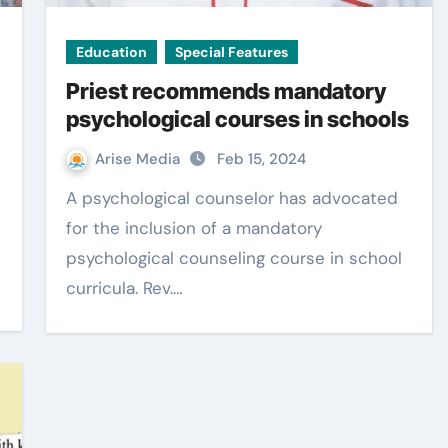
Education
Special Features
Priest recommends mandatory
psychological courses in schools
Arise Media
Feb 15, 2024
A psychological counselor has advocated
for the inclusion of a mandatory
psychological counseling course in school
curricula. Rev.…