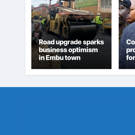
Road upgrade sparks
Co
business optimism
pr
in Embu town
fo