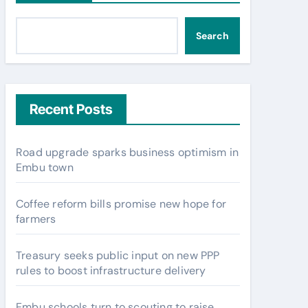
Search
Recent Posts
Road upgrade sparks business optimism in
Embu town
Coffee reform bills promise new hope for
farmers
Treasury seeks public input on new PPP
rules to boost infrastructure delivery
Embu schools turn to scouting to raise