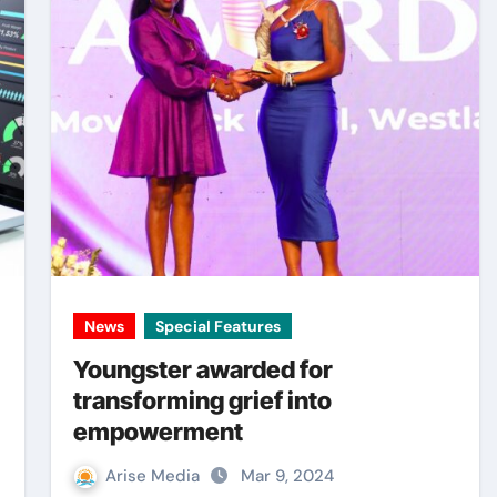
News
Special Features
Youngster awarded for
transforming grief into
empowerment
Arise Media
Mar 9, 2024