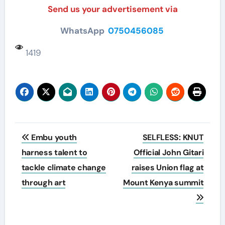
Send us your advertisement via
WhatsApp
0750456085
1419
Post
Embu youth
SELFLESS: KNUT
navigation
harness talent to
Official John Gitari
tackle climate change
raises Union flag at
through art
Mount Kenya summit