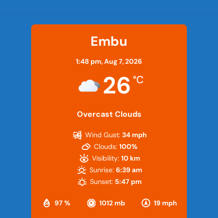
Embu
1:48 pm,
Aug 7, 2026
26
°C
Overcast Clouds
Wind Gust:
34 mph
Clouds:
100%
Visibility:
10 km
Sunrise:
6:39 am
Sunset:
5:47 pm
97 %
1012 mb
19 mph