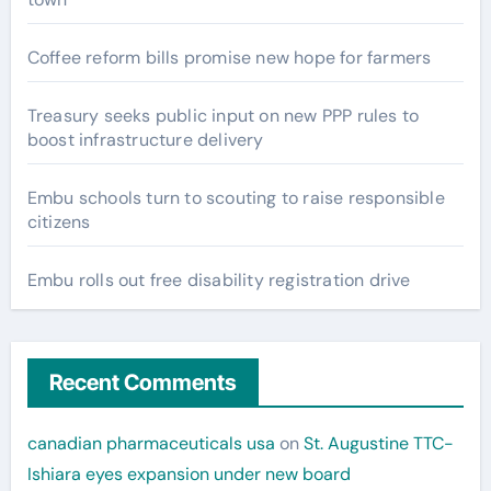
Coffee reform bills promise new hope for farmers
Treasury seeks public input on new PPP rules to
boost infrastructure delivery
Embu schools turn to scouting to raise responsible
citizens
Embu rolls out free disability registration drive
Recent Comments
canadian pharmaceuticals usa
on
St. Augustine TTC-
Ishiara eyes expansion under new board