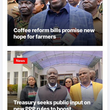
Coffee reform bills promise new
hope for farmers
News
Treasury seeks public input on
new PPP rules to boost