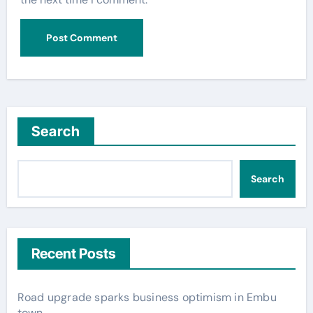
Search
Search
Recent Posts
Road upgrade sparks business optimism in Embu
town