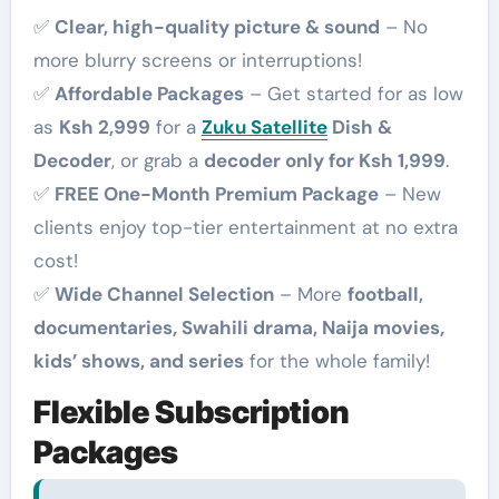
✅
Clear, high-quality picture & sound
– No
more blurry screens or interruptions!
✅
Affordable Packages
– Get started for as low
as
Ksh 2,999
for a
Zuku Satellite
Dish &
Decoder
, or grab a
decoder only for Ksh 1,999
.
✅
FREE One-Month Premium Package
– New
clients enjoy top-tier entertainment at no extra
cost!
✅
Wide Channel Selection
– More
football,
documentaries, Swahili drama, Naija movies,
kids’ shows, and series
for the whole family!
Flexible Subscription
Packages