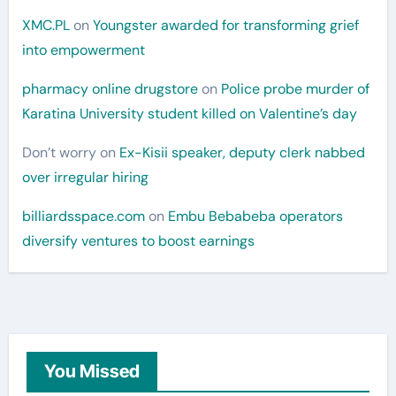
XMC.PL
on
Youngster awarded for transforming grief
into empowerment
pharmacy online drugstore
on
Police probe murder of
Karatina University student killed on Valentine’s day
Don’t worry
on
Ex-Kisii speaker, deputy clerk nabbed
over irregular hiring
billiardsspace.com
on
Embu Bebabeba operators
diversify ventures to boost earnings
You Missed