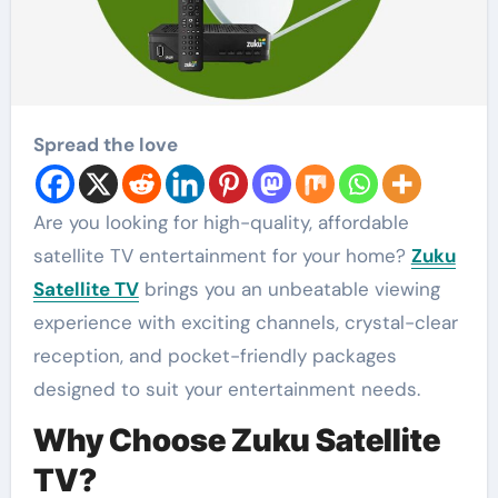
Spread the love
Are you looking for high-quality, affordable
satellite TV entertainment for your home?
Zuku
Satellite TV
brings you an unbeatable viewing
experience with exciting channels, crystal-clear
reception, and pocket-friendly packages
designed to suit your entertainment needs.
Why Choose Zuku Satellite
TV?