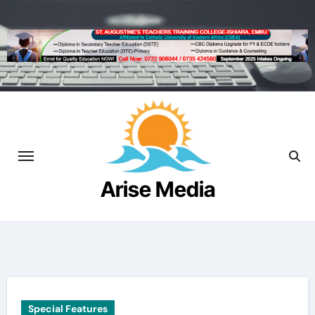
Skip
to
content
Arise Media
Beyond the Newslines
Special Features