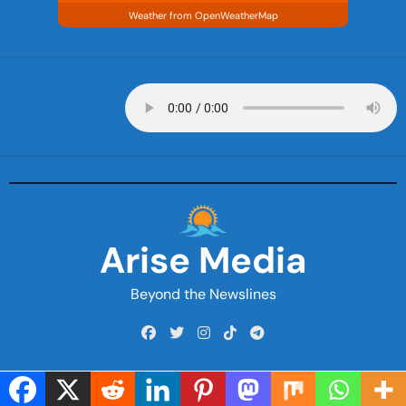
Weather from OpenWeatherMap
Arise Media
Beyond the Newslines