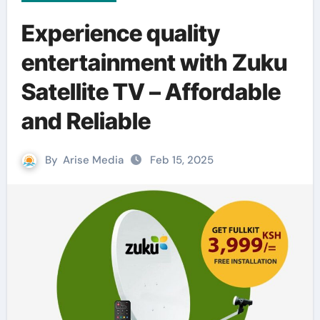
Experience quality
entertainment with Zuku
Satellite TV – Affordable
and Reliable
By
Arise Media
Feb 15, 2025