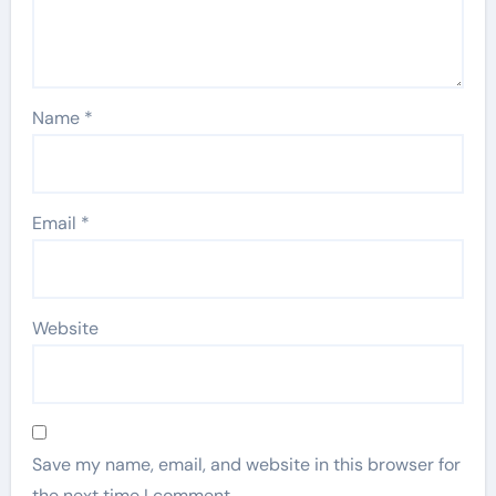
Name
*
Email
*
Website
Save my name, email, and website in this browser for
the next time I comment.