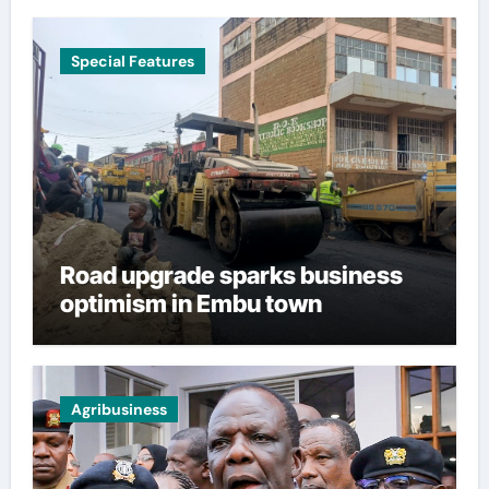
Special Features
Road upgrade sparks business
optimism in Embu town
Agribusiness