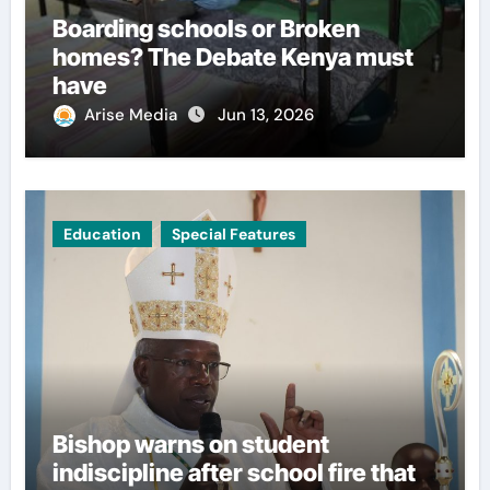
Boarding schools or Broken
homes? The Debate Kenya must
have
Arise Media
Jun 13, 2026
Education
Special Features
Bishop warns on student
indiscipline after school fire that