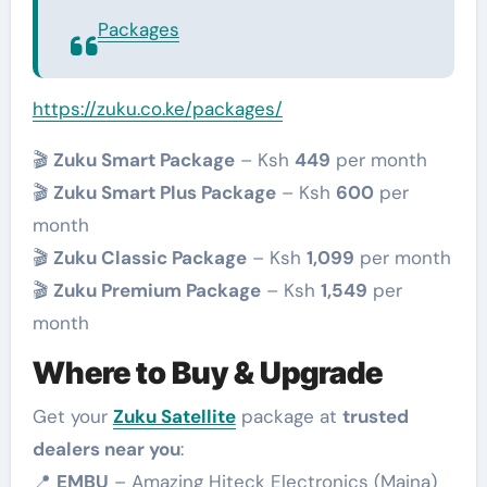
Packages
https://zuku.co.ke/packages/
🎬
Zuku Smart Package
– Ksh
449
per month
🎬
Zuku Smart Plus Package
– Ksh
600
per
month
🎬
Zuku Classic Package
– Ksh
1,099
per month
🎬
Zuku Premium Package
– Ksh
1,549
per
month
Where to Buy & Upgrade
Get your
Zuku Satellite
package at
trusted
dealers near you
:
📍
EMBU
– Amazing Hiteck Electronics (Maina)