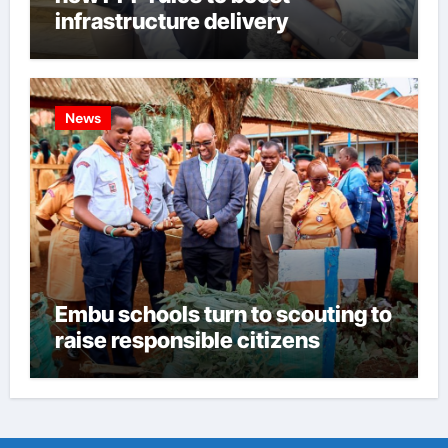
infrastructure delivery
News
Embu schools turn to scouting to
raise responsible citizens