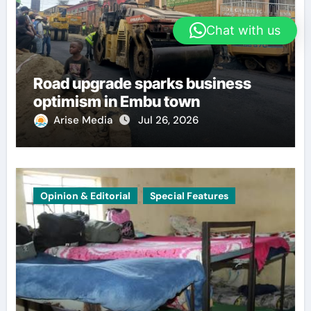
Chat with us
Road upgrade sparks business
optimism in Embu town
Arise Media
Jul 26, 2026
Opinion & Editorial
Special Features