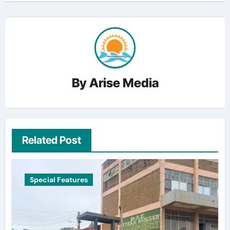
By
Arise Media
Related Post
Special Features