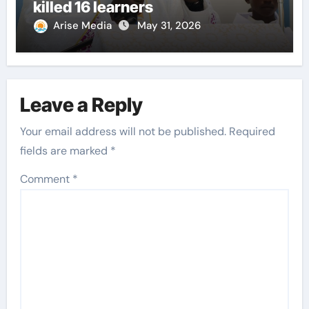
killed 16 learners
Arise Media
May 31, 2026
Leave a Reply
Your email address will not be published.
Required
fields are marked
*
Comment
*