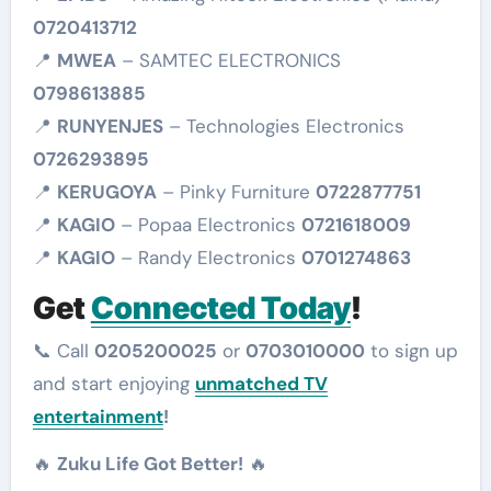
0720413712
📍
MWEA
– SAMTEC ELECTRONICS
0798613885
📍
RUNYENJES
– Technologies Electronics
0726293895
📍
KERUGOYA
– Pinky Furniture
0722877751
📍
KAGIO
– Popaa Electronics
0721618009
📍
KAGIO
– Randy Electronics
0701274863
Get
Connected Today
!
📞 Call
0205200025
or
0703010000
to sign up
and start enjoying
unmatched TV
entertainment
!
🔥
Zuku Life Got Better!
🔥