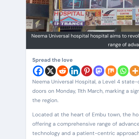
Neema Universal hospital hospital aims to revo
range of adva
Spread the love
Neema Universal Hospital, a Level 4 state-of-the-art medical facility, will officially open its
doors on Monday, 11th March, marking a sig
the region.
Located at the heart of Embu town, the hos
offering a comprehensive range of advanc
technology and a patient-centric approach