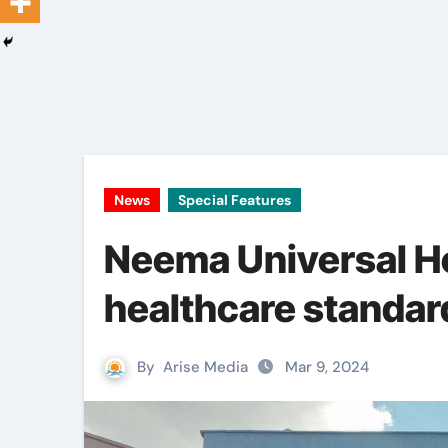
News
Special Features
Neema Universal Ho
healthcare standar
By
Arise Media
Mar 9, 2024