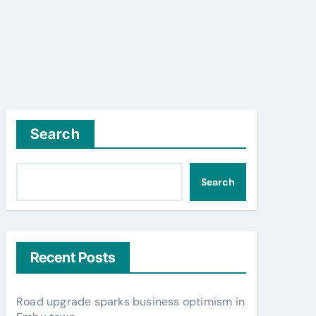
Search
Search
Recent Posts
Road upgrade sparks business optimism in