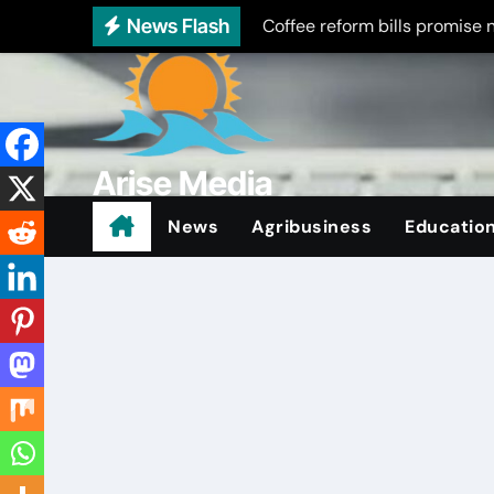
Skip
News Flash
Coffee reform bills promise 
to
Treasury seeks public input 
content
Embu schools turn to scoutin
Embu rolls out free disability
Arise Media
Embu college students riot ov
Beyond the Newslines
News
Agribusiness
Educatio
Five arrested in Meru as poli
Co-op seeks contractor for 
Boarding schools or Broken
Bishop warns on student indis
Road upgrade sparks busine