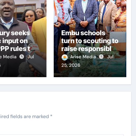
ury seeks
Embu schools
c input on
turn to scouting to
PP rules to
raise responsible
citizens
se Media
Jul
Arise Media
Jul
structure
6
25, 2026
ery
ired fields are marked
*