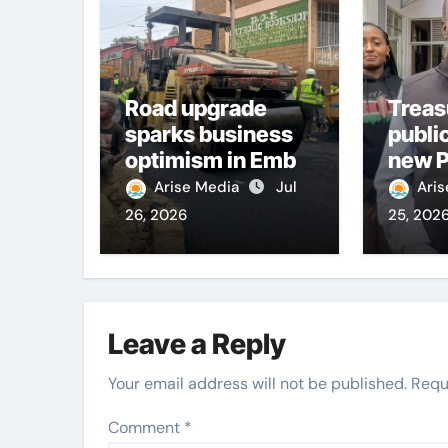
Road upgrade
Treas
sparks business
publi
optimism in Embu
new P
town
boost
Arise Media
Jul
Ari
infra
26, 2026
25, 202
deliv
Leave a Reply
Your email address will not be published.
Requ
Comment
*