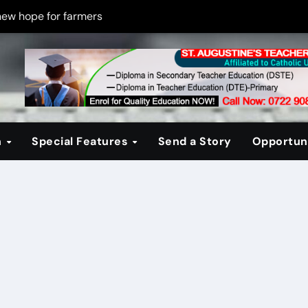
new hope for farmers
on new PPP rules to boost infrastructure delivery
g to raise responsible citizens
 registration drive
er learning crisis
n
Special Features
Send a Story
Opportuni
ce maintain tight security
Four-Storey Embu rental project
 homes? The Debate Kenya must have
cipline after school fire that killed 16 learners
ss optimism in Embu town