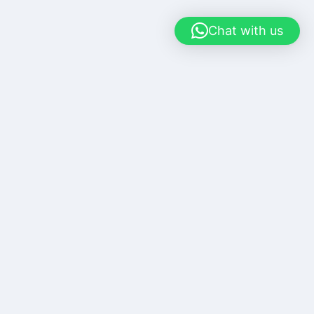
Chat with us