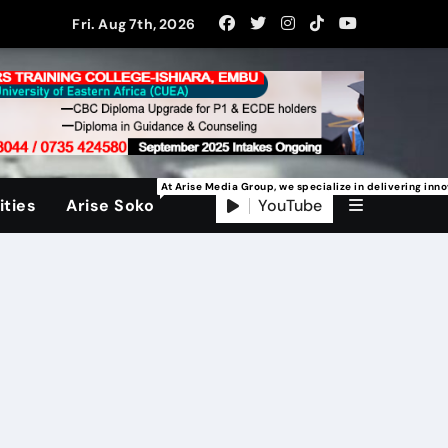
Fri. Aug 7th, 2026
At Arise Media Group, we specialize in delivering inn
YouTube
ties
Arise Soko