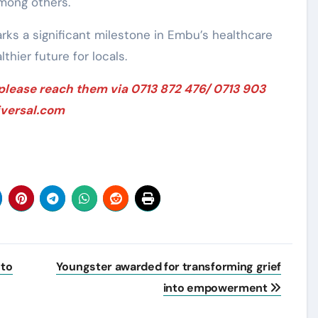
mong others.
ks a significant milestone in Embu’s healthcare
thier future for locals.
 please reach them via 0713 872 476/ 0713 903
iversal.com
 to
Youngster awarded for transforming grief
into empowerment