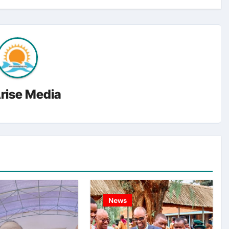
rise Media
News