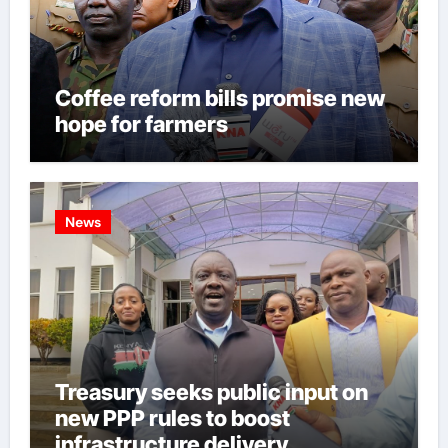
Coffee reform bills promise new
hope for farmers
News
Treasury seeks public input on
new PPP rules to boost
infrastructure delivery