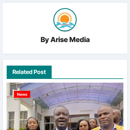
By
Arise Media
Related Post
News