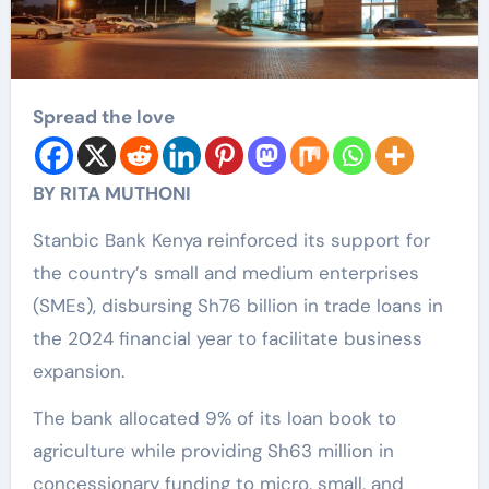
Spread the love
BY RITA MUTHONI
Stanbic Bank Kenya reinforced its support for
the country’s small and medium enterprises
(SMEs), disbursing Sh76 billion in trade loans in
the 2024 financial year to facilitate business
expansion.
The bank allocated 9% of its loan book to
agriculture while providing Sh63 million in
concessionary funding to micro, small, and