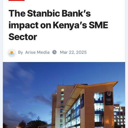
The Stanbic Bank’s
impact on Kenya’s SME
Sector
By
Arise Media
Mar 22, 2025