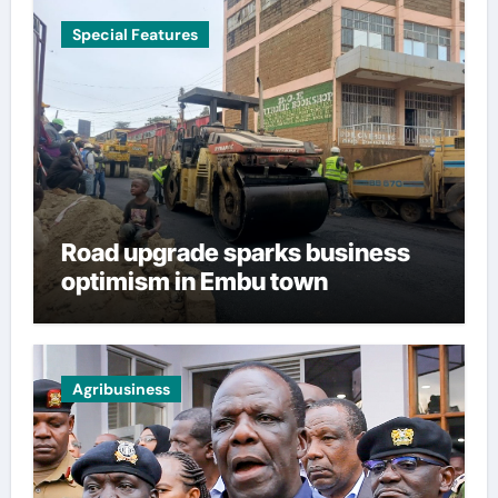
Special Features
Road upgrade sparks business
optimism in Embu town
Agribusiness