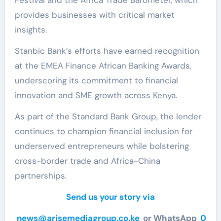
provides businesses with critical market
insights.
Stanbic Bank’s efforts have earned recognition
at the EMEA Finance African Banking Awards,
underscoring its commitment to financial
innovation and SME growth across Kenya.
As part of the Standard Bank Group, the lender
continues to champion financial inclusion for
underserved entrepreneurs while bolstering
cross-border trade and Africa-China
partnerships.
Send us your story via
news@arisemediagroup.co.ke
or WhatsApp
0