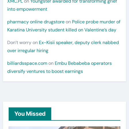
XMC.PL
on
Youngster awarded for transforming grief
into empowerment
pharmacy online drugstore
on
Police probe murder of
Karatina University student killed on Valentine’s day
Don’t worry
on
Ex-Kisii speaker, deputy clerk nabbed
over irregular hiring
billiardsspace.com
on
Embu Bebabeba operators
diversify ventures to boost earnings
You Missed