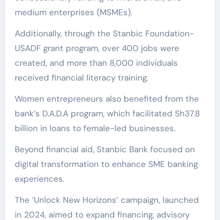
medium enterprises (MSMEs).
Additionally, through the Stanbic Foundation-
USADF grant program, over 400 jobs were
created, and more than 8,000 individuals
received financial literacy training.
Women entrepreneurs also benefited from the
bank’s D.A.D.A program, which facilitated Sh37.8
billion in loans to female-led businesses.
Beyond financial aid, Stanbic Bank focused on
digital transformation to enhance SME banking
experiences.
The ‘Unlock New Horizons’ campaign, launched
in 2024, aimed to expand financing, advisory