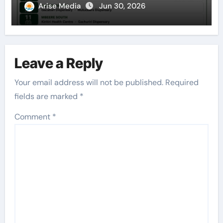
Arise Media
Jun 30, 2026
Leave a Reply
Your email address will not be published.
Required
fields are marked
*
Comment
*