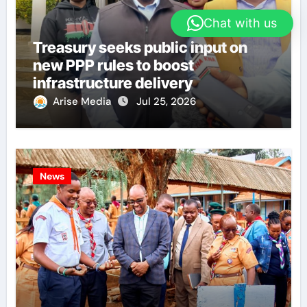
Chat with us
Treasury seeks public input on
new PPP rules to boost
infrastructure delivery
Arise Media
Jul 25, 2026
News