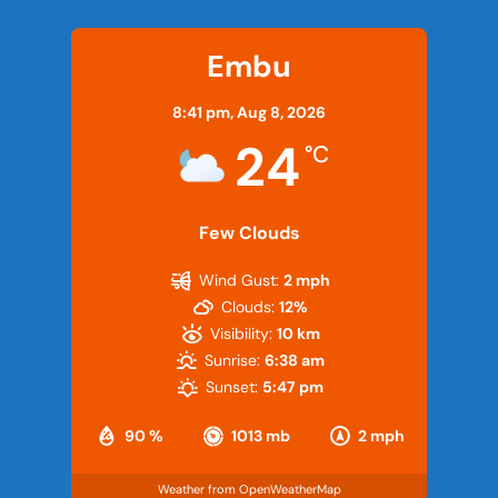
Embu
8:41 pm,
Aug 8, 2026
24
°C
Few Clouds
Wind Gust:
2 mph
Clouds:
12%
Visibility:
10 km
Sunrise:
6:38 am
Sunset:
5:47 pm
90 %
1013 mb
2 mph
Weather from OpenWeatherMap