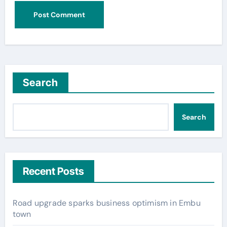
Search
Search
Recent Posts
Road upgrade sparks business optimism in Embu
town