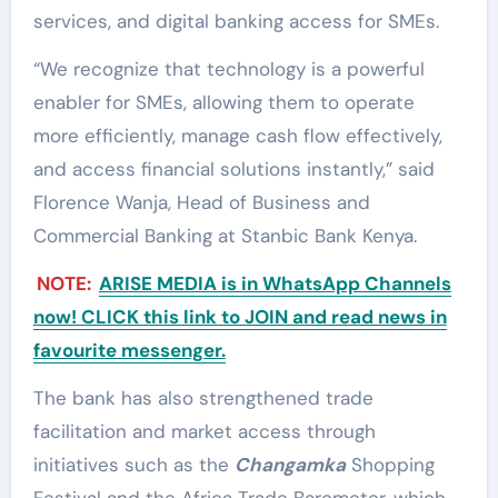
services, and digital banking access for SMEs.
“We recognize that technology is a powerful
enabler for SMEs, allowing them to operate
more efficiently, manage cash flow effectively,
and access financial solutions instantly,” said
Florence Wanja, Head of Business and
Commercial Banking at Stanbic Bank Kenya.
NOTE:
ARISE MEDIA is in WhatsApp Channels
now! CLICK this link to JOIN and read news in
favourite messenger.
The bank has also strengthened trade
facilitation and market access through
initiatives such as the
Changamka
Shopping
Festival and the Africa Trade Barometer, which