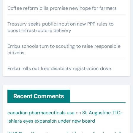
Coffee reform bills promise new hope for farmers
Treasury seeks public input on new PPP rules to
boost infrastructure delivery
Embu schools turn to scouting to raise responsible
citizens
Embu rolls out free disability registration drive
Recent Comments
canadian pharmaceuticals usa
on
St. Augustine TTC-
Ishiara eyes expansion under new board