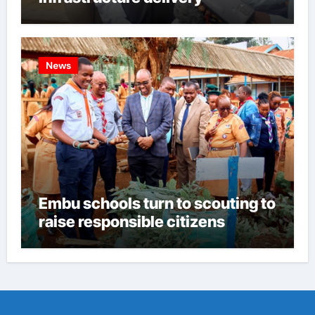
News
Embu schools turn to scouting to
raise responsible citizens