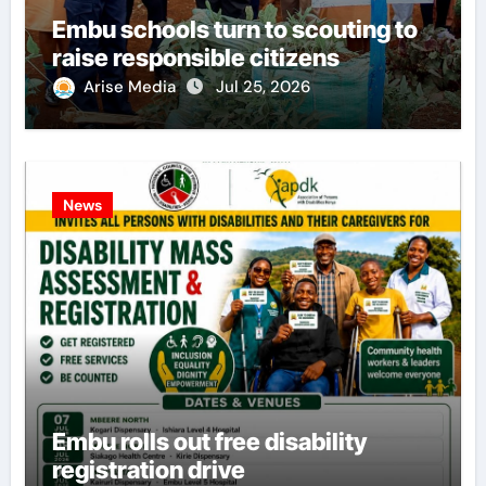
Embu schools turn to scouting to
raise responsible citizens
Arise Media
Jul 25, 2026
News
Embu rolls out free disability
registration drive