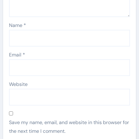
Name
*
Email
*
Website
Save my name, email, and website in this browser for
the next time I comment.