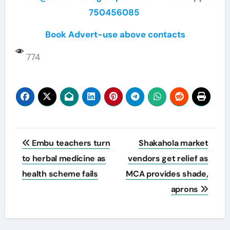
750456085
Book Advert-use above contacts
774
Post
Embu teachers turn
Shakahola market
navigation
to herbal medicine as
vendors get relief as
health scheme fails
MCA provides shade,
aprons