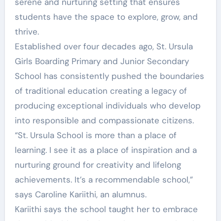
serene and nurturing setting that ensures
students have the space to explore, grow, and
thrive.
Established over four decades ago, St. Ursula
Girls Boarding Primary and Junior Secondary
School has consistently pushed the boundaries
of traditional education creating a legacy of
producing exceptional individuals who develop
into responsible and compassionate citizens.
“St. Ursula School is more than a place of
learning. I see it as a place of inspiration and a
nurturing ground for creativity and lifelong
achievements. It’s a recommendable school,”
says Caroline Kariithi, an alumnus.
Kariithi says the school taught her to embrace