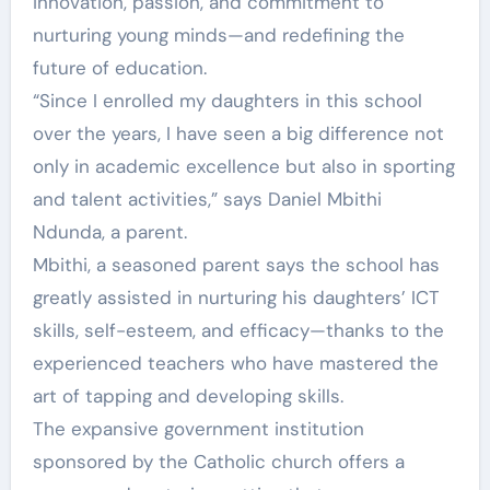
innovation, passion, and commitment to
nurturing young minds—and redefining the
future of education.
“Since I enrolled my daughters in this school
over the years, I have seen a big difference not
only in academic excellence but also in sporting
and talent activities,” says Daniel Mbithi
Ndunda, a parent.
Mbithi, a seasoned parent says the school has
greatly assisted in nurturing his daughters’ ICT
skills, self-esteem, and efficacy—thanks to the
experienced teachers who have mastered the
art of tapping and developing skills.
The expansive government institution
sponsored by the Catholic church offers a