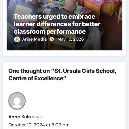
Teachers urged to embrace
learner differences for better
classroom performance
Arise Media
May 16, 2026
One thought on “St. Ursula Girls School,
Centre of Excellence”
Anne Kula
says:
October 10, 2024 at 6:09 pm