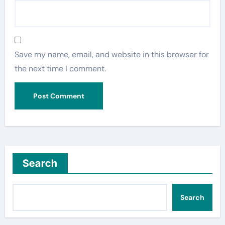
Save my name, email, and website in this browser for
the next time I comment.
Search
Search