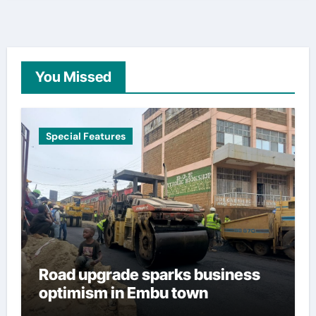
You Missed
Special Features
Road upgrade sparks business
optimism in Embu town