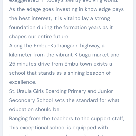
exaggerated in today’s swiftly evolving world.
As the adage goes investing in knowledge pays
the best interest, it is vital to lay a strong
foundation during the formation years as it
shapes our entire future.
Along the Embu-Kathangariri highway, a
kilometer from the vibrant Kibugu market and
25 minutes drive from Embu town exists a
school that stands as a shining beacon of
excellence.
St. Ursula Girls Boarding Primary and Junior
Secondary School sets the standard for what
education should be.
Ranging from the teachers to the support staff,
this exceptional school is equipped with