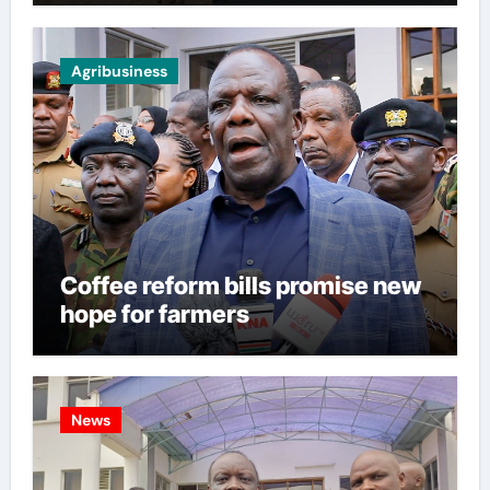
Agribusiness
Coffee reform bills promise new
hope for farmers
News