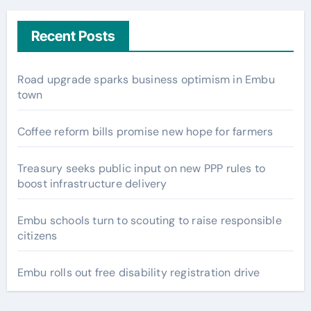
Recent Posts
Road upgrade sparks business optimism in Embu
town
Coffee reform bills promise new hope for farmers
Treasury seeks public input on new PPP rules to
boost infrastructure delivery
Embu schools turn to scouting to raise responsible
citizens
Embu rolls out free disability registration drive