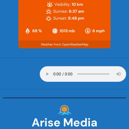
Visibility:
10 km
Sunrise:
6:37 am
Sunset:
5:48 pm
68 %
1013 mb
6 mph
Weather from OpenWeatherMap
Arise Media