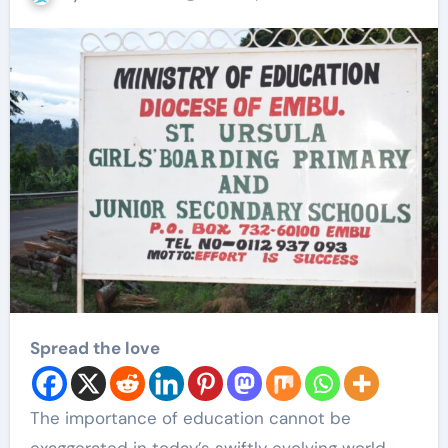
Spread the love
The importance of education cannot be