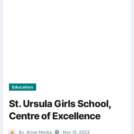
Education
St. Ursula Girls School,
Centre of Excellence
By
Arise Media
Nov 15, 2023