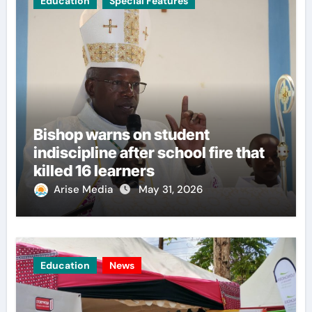
Education
Special Features
Bishop warns on student
indiscipline after school fire that
killed 16 learners
Arise Media
May 31, 2026
Education
News