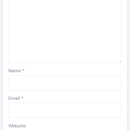
Name
*
Email
*
Website