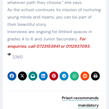
whatever path they choose,” she says.
As the school continues its mission of nurturing
young minds and hearts, you can be part of
their beautiful story.
Interviews are ongoing for limited spaces in
grades 4 to 6 and Junior Secondary.
For
enquiries, call 0723153941 or 0112937093.
2260
Post
Priest recommends
navigation
mandatory