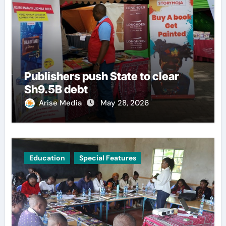
Publishers push State to clear
Sh9.5B debt
Arise Media
May 28, 2026
Education
Special Features