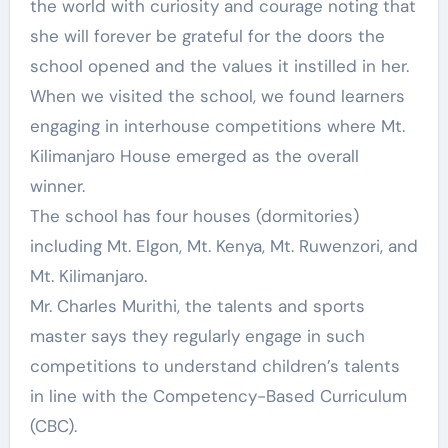
the world with curiosity and courage noting that
she will forever be grateful for the doors the
school opened and the values it instilled in her.
When we visited the school, we found learners
engaging in interhouse competitions where Mt.
Kilimanjaro House emerged as the overall
winner.
The school has four houses (dormitories)
including Mt. Elgon, Mt. Kenya, Mt. Ruwenzori, and
Mt. Kilimanjaro.
Mr. Charles Murithi, the talents and sports
master says they regularly engage in such
competitions to understand children’s talents
in line with the Competency-Based Curriculum
(CBC).