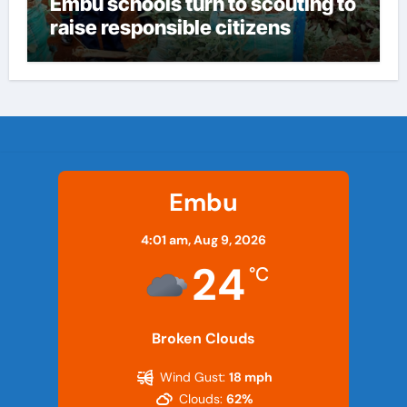
Embu schools turn to scouting to
raise responsible citizens
Embu
4:01 am,
Aug 9, 2026
24
°C
Broken Clouds
Wind Gust:
18 mph
Clouds:
62%