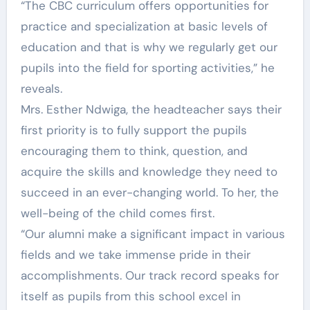
“The CBC curriculum offers opportunities for
practice and specialization at basic levels of
education and that is why we regularly get our
pupils into the field for sporting activities,” he
reveals.
Mrs. Esther Ndwiga, the headteacher says their
first priority is to fully support the pupils
encouraging them to think, question, and
acquire the skills and knowledge they need to
succeed in an ever-changing world. To her, the
well-being of the child comes first.
“Our alumni make a significant impact in various
fields and we take immense pride in their
accomplishments. Our track record speaks for
itself as pupils from this school excel in