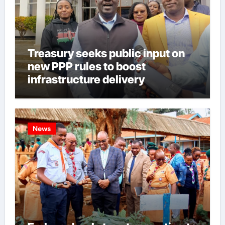
Treasury seeks public input on
new PPP rules to boost
infrastructure delivery
News