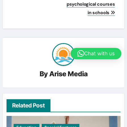
psychological courses
in schools
Chat with us
By
Arise Media
Related Post