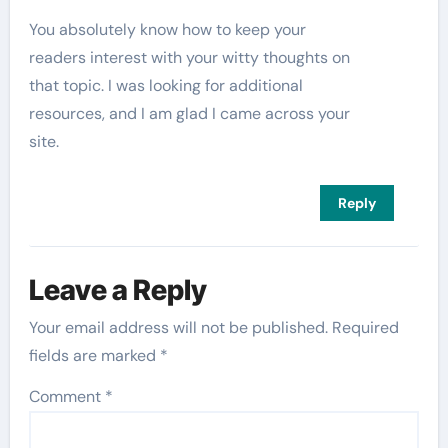
You absolutely know how to keep your
readers interest with your witty thoughts on
that topic. I was looking for additional
resources, and I am glad I came across your
site.
Reply
Leave a Reply
Your email address will not be published.
Required
fields are marked
*
Comment
*