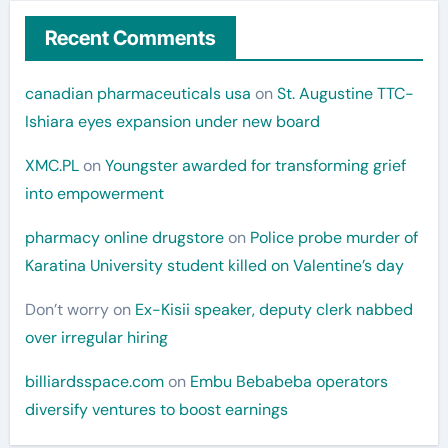
Recent Comments
canadian pharmaceuticals usa
on
St. Augustine TTC-
Ishiara eyes expansion under new board
XMC.PL
on
Youngster awarded for transforming grief
into empowerment
pharmacy online drugstore
on
Police probe murder of
Karatina University student killed on Valentine’s day
Don’t worry
on
Ex-Kisii speaker, deputy clerk nabbed
over irregular hiring
billiardsspace.com
on
Embu Bebabeba operators
diversify ventures to boost earnings