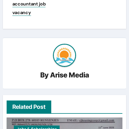
accountant job
vacancy
By
Arise Media
Related Post