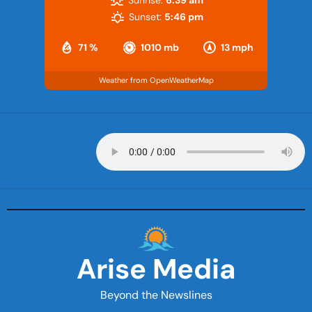
Sunset:
5:46 pm
71 %
1010 mb
13 mph
Weather from OpenWeatherMap
Arise Media
Beyond the Newslines