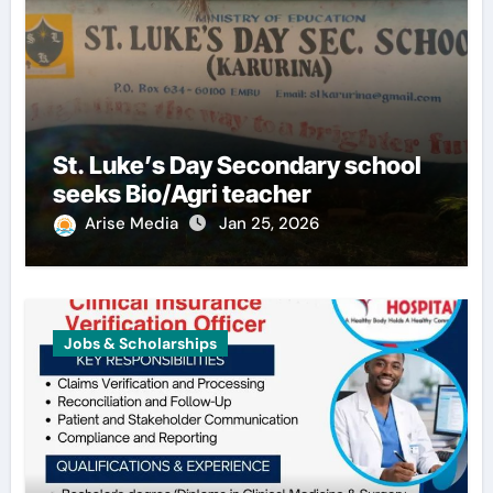
St. Luke’s Day Secondary school
seeks Bio/Agri teacher
Arise Media
Jan 25, 2026
Jobs & Scholarships