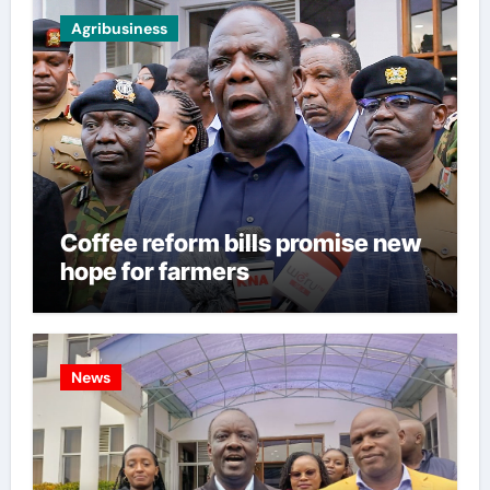
Agribusiness
Coffee reform bills promise new
hope for farmers
News