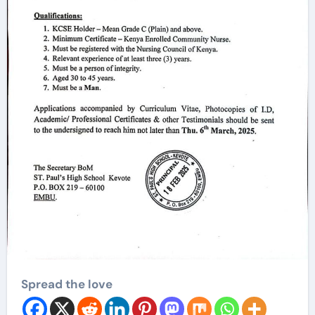
Spread the love