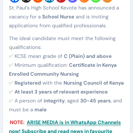
St. Paul’s High School Kevote has announced a
vacancy for a
School Nurse
and is inviting
applications from qualified professionals.
The ideal candidate must meet the following
qualifications:
✅ KCSE mean grade of
C (Plain) and above
✅ Minimum qualification:
Certificate in Kenya
Enrolled Community Nursing
✅
Registered
with the
Nursing Council of Kenya
✅
At least 3 years of relevant experience
✅ A person of
integrity
, aged
30-45 years
, and
must be a
male
NOTE:
ARISE MEDIA is in WhatsApp Channels
now! Subscribe and read news in favourite