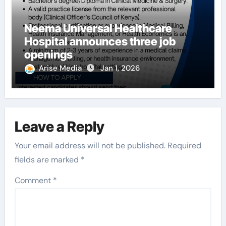
Neema Universal Healthcare
Hospital announces three job
openings
Arise Media
Jan 1, 2026
Leave a Reply
Your email address will not be published.
Required
fields are marked
*
Comment
*