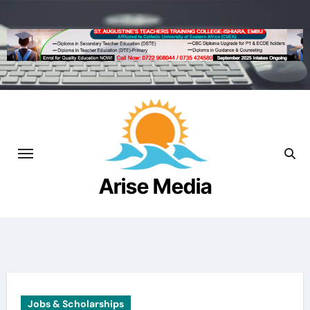
Skip
to
content
Arise Media
Beyond the Newslines
Jobs & Scholarships