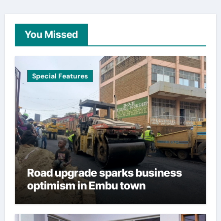
You Missed
Special Features
Road upgrade sparks business
optimism in Embu town