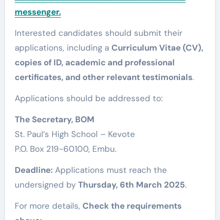
messenger.
Interested candidates should submit their
applications, including a
Curriculum Vitae (CV),
copies of ID, academic and professional
certificates, and other relevant testimonials
.
Applications should be addressed to:
The Secretary, BOM
St. Paul’s High School – Kevote
P.O. Box 219-60100, Embu.
Deadline:
Applications must reach the
undersigned by
Thursday, 6th March 2025
.
For more details,
Check the requirements