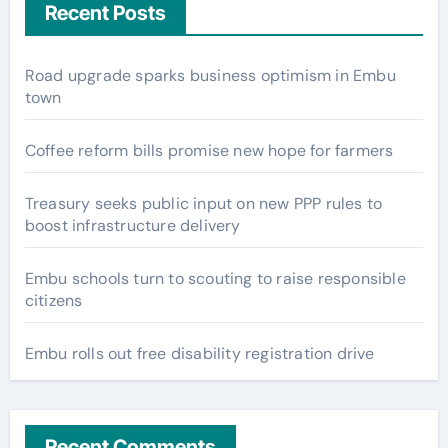
Recent Posts
Road upgrade sparks business optimism in Embu
town
Coffee reform bills promise new hope for farmers
Treasury seeks public input on new PPP rules to
boost infrastructure delivery
Embu schools turn to scouting to raise responsible
citizens
Embu rolls out free disability registration drive
Recent Comments