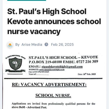
St. Paul’s High School
Kevote announces school
nurse vacancy
By
Arise Media
Feb 26, 2025