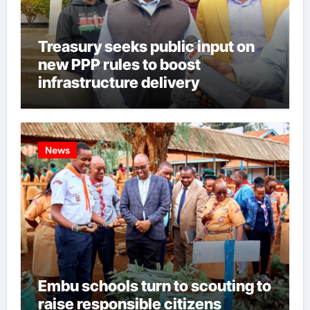
Treasury seeks public input on
new PPP rules to boost
infrastructure delivery
News
Embu schools turn to scouting to
raise responsible citizens