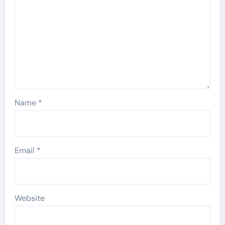
Name
*
Email
*
Website