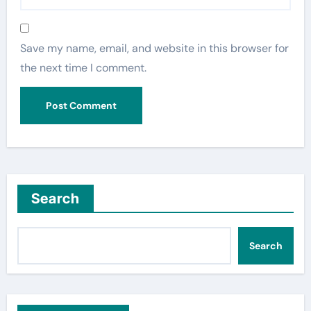
Save my name, email, and website in this browser for
the next time I comment.
Search
Search