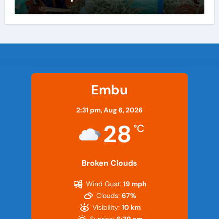
Embu
2:31 pm,
Aug 6, 2026
28
°C
Broken Clouds
Wind Gust:
19 mph
Clouds:
67%
Visibility:
10 km
Sunrise:
6:39 am