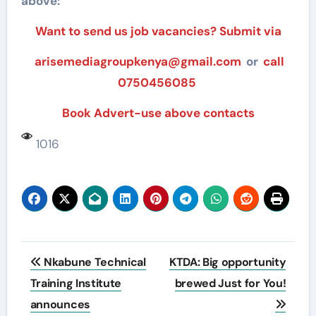
above:
Want to send us job vacancies? Submit via
arisemediagroupkenya@gmail.com
or
call
0750456085
Book Advert-use above contacts
1016
Post
Nkabune Technical
KTDA: Big opportunity
navigation
Training Institute
brewed Just for You!
announces