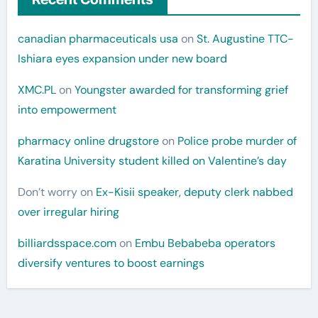
canadian pharmaceuticals usa
on
St. Augustine TTC-
Ishiara eyes expansion under new board
XMC.PL
on
Youngster awarded for transforming grief
into empowerment
pharmacy online drugstore
on
Police probe murder of
Karatina University student killed on Valentine’s day
Don’t worry
on
Ex-Kisii speaker, deputy clerk nabbed
over irregular hiring
billiardsspace.com
on
Embu Bebabeba operators
diversify ventures to boost earnings