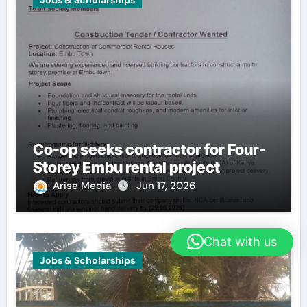
Jobs & Scholarships
Co-op seeks contractor for Four-
Storey Embu rental project
Arise Media
Jun 17, 2026
Chat with us
Jobs & Scholarships