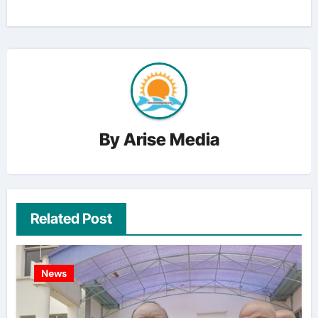
By
Arise Media
Related Post
News