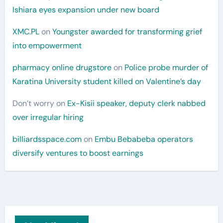
Ishiara eyes expansion under new board
XMC.PL
on
Youngster awarded for transforming grief
into empowerment
pharmacy online drugstore
on
Police probe murder of
Karatina University student killed on Valentine’s day
Don’t worry
on
Ex-Kisii speaker, deputy clerk nabbed
over irregular hiring
billiardsspace.com
on
Embu Bebabeba operators
diversify ventures to boost earnings