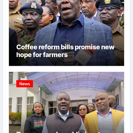
Coffee reform bills promise new
hope for farmers
News