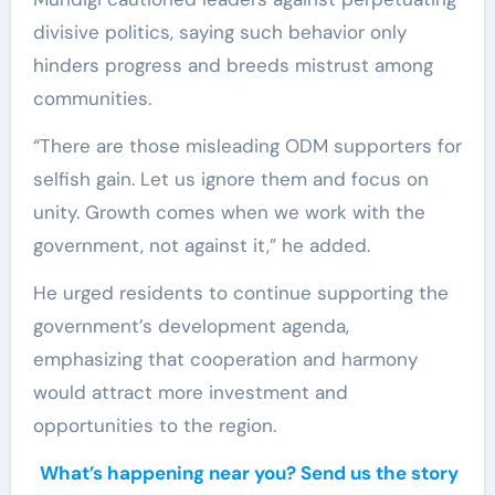
divisive politics, saying such behavior only
hinders progress and breeds mistrust among
communities.
“There are those misleading ODM supporters for
selfish gain. Let us ignore them and focus on
unity. Growth comes when we work with the
government, not against it,” he added.
He urged residents to continue supporting the
government’s development agenda,
emphasizing that cooperation and harmony
would attract more investment and
opportunities to the region.
What’s happening near you? Send us the story