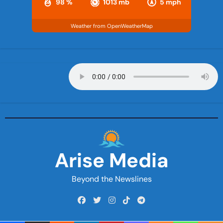
98 %
1013 mb
5 mph
Weather from OpenWeatherMap
Arise Media
Beyond the Newslines