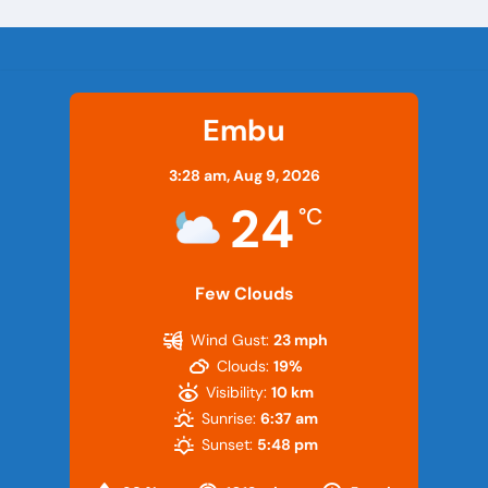
Embu
3:28 am,
Aug 9, 2026
24
°C
Few Clouds
Wind Gust:
23 mph
Clouds:
19%
Visibility:
10 km
Sunrise:
6:37 am
Sunset:
5:48 pm