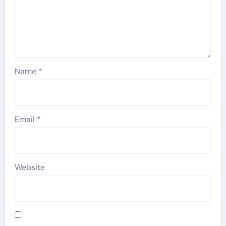
Name
*
Email
*
Website