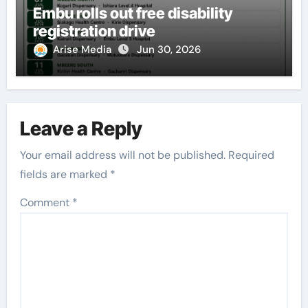
Embu rolls out free disability
registration drive
Arise Media
Jun 30, 2026
Leave a Reply
Your email address will not be published.
Required
fields are marked
*
Comment
*