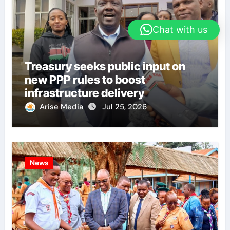
Chat with us
Treasury seeks public input on
new PPP rules to boost
infrastructure delivery
Arise Media
Jul 25, 2026
News