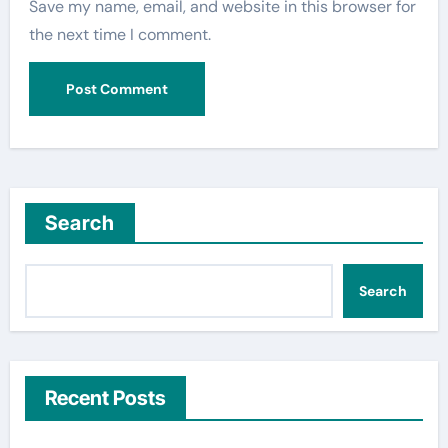
Save my name, email, and website in this browser for
the next time I comment.
Search
Search
Recent Posts