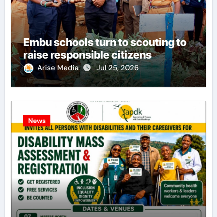
Embu schools turn to scouting to
raise responsible citizens
Arise Media
Jul 25, 2026
News