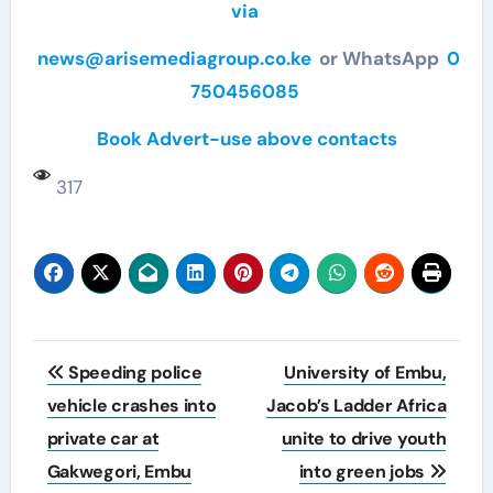
via
news@arisemediagroup.co.ke
or WhatsApp
0
750456085
Book Advert-use above contacts
317
Post
Speeding police
University of Embu,
navigation
vehicle crashes into
Jacob’s Ladder Africa
private car at
unite to drive youth
Gakwegori, Embu
into green jobs