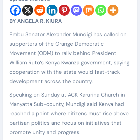
BY ANGELA R. KIURA
Embu Senator Alexander Mundigi has called on
supporters of the Orange Democratic
Movement (ODM) to rally behind President
William Ruto’s Kenya Kwanza government, saying
cooperation with the state would fast-track
development across the country.
Speaking on Sunday at ACK Karurina Church in
Manyatta Sub-county, Mundigi said Kenya had
reached a point where citizens must rise above
partisan politics and focus on initiatives that
promote unity and progress.