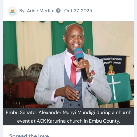
By
Arise Media
Oct 27, 2025
Embu Senator Alexander Munyi Mundigi during a church
event at ACK Karurina church in Embu County.
Spread the love