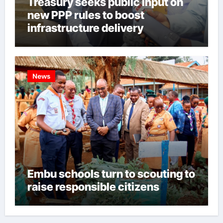
Treasury seeks public input on
new PPP rules to boost
infrastructure delivery
News
Embu schools turn to scouting to
raise responsible citizens