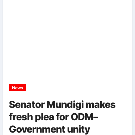
News
Senator Mundigi makes
fresh plea for ODM–
Government unity