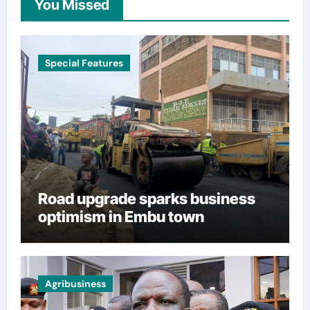
You Missed
Special Features
Road upgrade sparks business
optimism in Embu town
Agribusiness