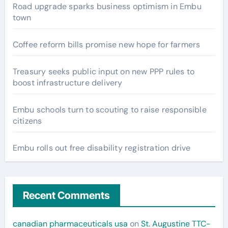
Road upgrade sparks business optimism in Embu
town
Coffee reform bills promise new hope for farmers
Treasury seeks public input on new PPP rules to
boost infrastructure delivery
Embu schools turn to scouting to raise responsible
citizens
Embu rolls out free disability registration drive
Recent Comments
canadian pharmaceuticals usa
on
St. Augustine TTC-