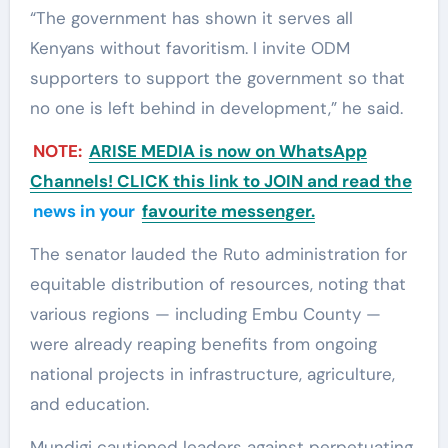
“The government has shown it serves all
Kenyans without favoritism. I invite ODM
supporters to support the government so that
no one is left behind in development,” he said.
NOTE:
ARISE MEDIA is now on WhatsApp
Channels! CLICK this link to JOIN and read the
news in your
favourite messenger.
The senator lauded the Ruto administration for
equitable distribution of resources, noting that
various regions — including Embu County —
were already reaping benefits from ongoing
national projects in infrastructure, agriculture,
and education.
Mundigi cautioned leaders against perpetuating