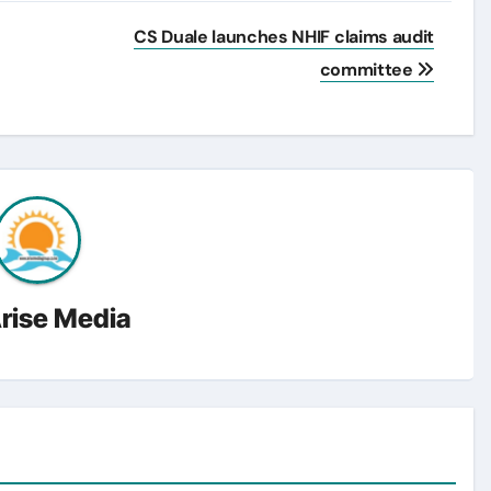
CS Duale launches NHIF claims audit
committee
rise Media