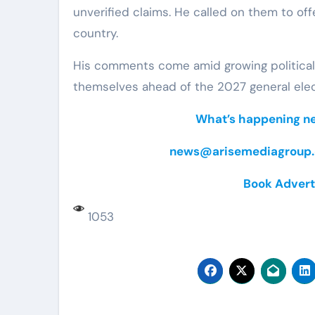
unverified claims. He called on them to off
country.
His comments come amid growing political a
themselves ahead of the 2027 general elec
What’s happening nea
news@arisemediagroup.
Book Advert
1053