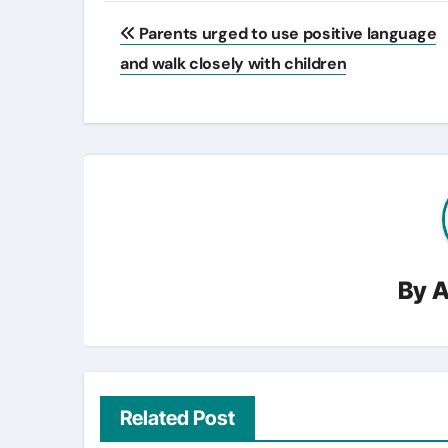
Post
Parents urged to use positive language
navigation
and walk closely with children
By
A
Related Post