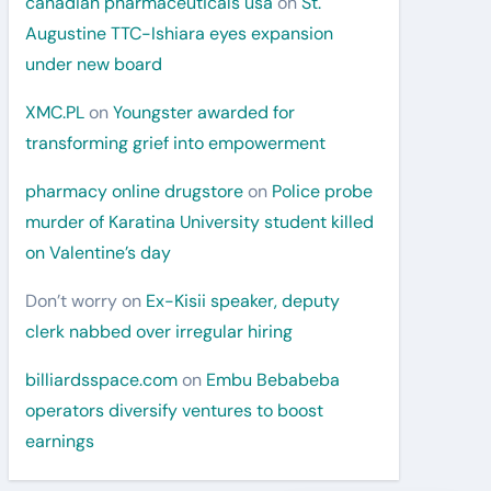
canadian pharmaceuticals usa
on
St.
Augustine TTC-Ishiara eyes expansion
under new board
XMC.PL
on
Youngster awarded for
transforming grief into empowerment
pharmacy online drugstore
on
Police probe
murder of Karatina University student killed
on Valentine’s day
Don’t worry
on
Ex-Kisii speaker, deputy
clerk nabbed over irregular hiring
billiardsspace.com
on
Embu Bebabeba
operators diversify ventures to boost
earnings