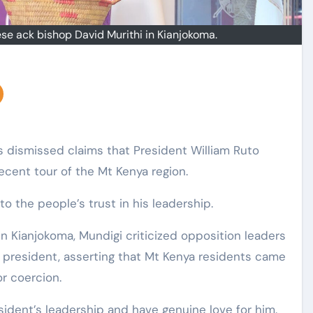
e ack bishop David Murithi in Kianjokoma.
 dismissed claims that President William Ruto
ecent tour of the Mt Kenya region.
o the people’s trust in his leadership.
n Kianjokoma, Mundigi criticized opposition leaders
president, asserting that Mt Kenya residents came
r coercion.
sident’s leadership and have genuine love for him.