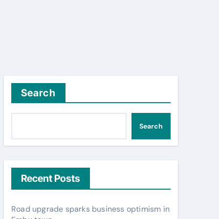
Search
Search
Recent Posts
Road upgrade sparks business optimism in