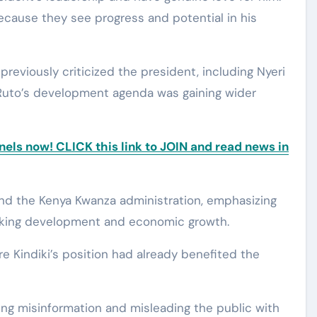
cause they see progress and potential in his
reviously criticized the president, including Nyeri
 Ruto’s development agenda was gaining wider
ls now! CLICK this link to JOIN and read news in
ind the Kenya Kwanza administration, emphasizing
cking development and economic growth.
e Kindiki’s position had already benefited the
ng misinformation and misleading the public with