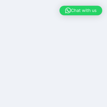
Chat with us