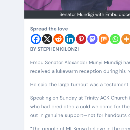
Senator Mundigi with Embu dioces
Spread the love
BY STEPHEN KILONZI
Embu Senator Alexander Munyi Mundigi has
received a lukewarm reception during his r
He said the large turnout was a testament t
Speaking on Sunday at Trinity ACK Church i
who had predicted a cold welcome for the 
out in genuine support—not for handouts o
“The people of Mt Kenya believe in the pre