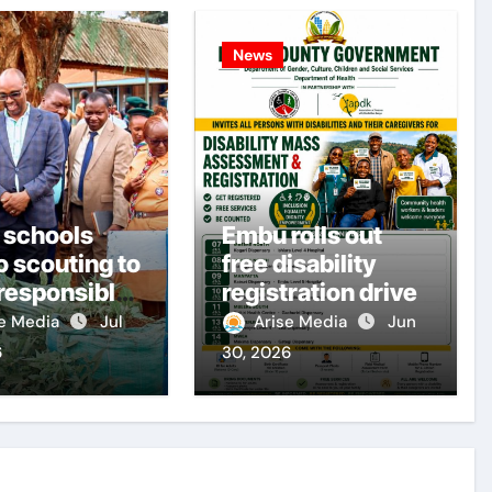
News
 schools
Embu rolls out
o scouting to
free disability
 responsible
registration drive
ens
se Media
Jul
Arise Media
Jun
6
30, 2026