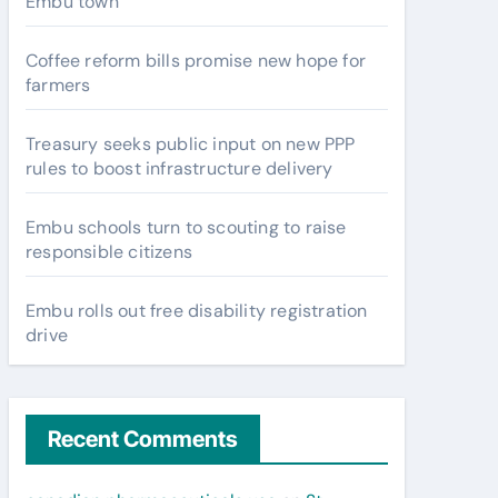
Embu town
Coffee reform bills promise new hope for
farmers
Treasury seeks public input on new PPP
rules to boost infrastructure delivery
Embu schools turn to scouting to raise
responsible citizens
Embu rolls out free disability registration
drive
Recent Comments