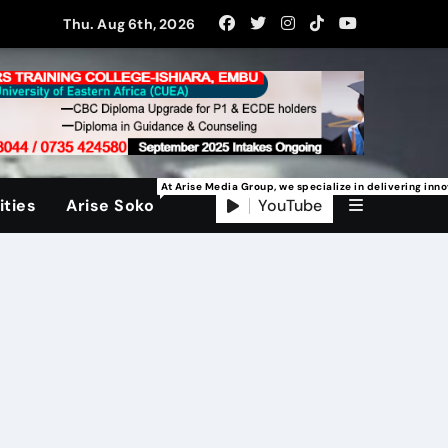
Thu. Aug 6th, 2026
At Arise Media Group, we specialize in delivering inn
YouTube
ties
Arise Soko