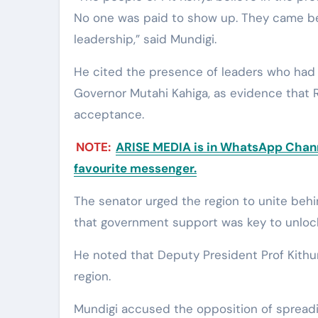
No one was paid to show up. They came be
leadership,” said Mundigi.
He cited the presence of leaders who had p
Governor Mutahi Kahiga, as evidence that
acceptance.
NOTE:
ARISE MEDIA is in WhatsApp Channe
favourite messenger.
The senator urged the region to unite beh
that government support was key to unlo
He noted that Deputy President Prof Kithur
region.
Mundigi accused the opposition of spreadi