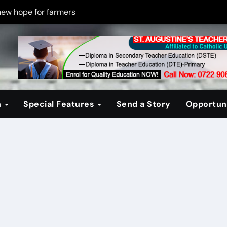
new hope for farmers
on new PPP rules to boost infrastructure delivery
g to raise responsible citizens
 registration drive
er learning crisis
n
Special Features
Send a Story
Opportuni
ce maintain tight security
Four-Storey Embu rental project
 homes? The Debate Kenya must have
cipline after school fire that killed 16 learners
ss optimism in Embu town