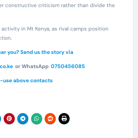
er constructive criticism rather than divide the
ctivity in Mt Kenya, as rival camps position
tion.
r you? Send us the story via
co.ke
or WhatsApp
0750456085
-use above contacts