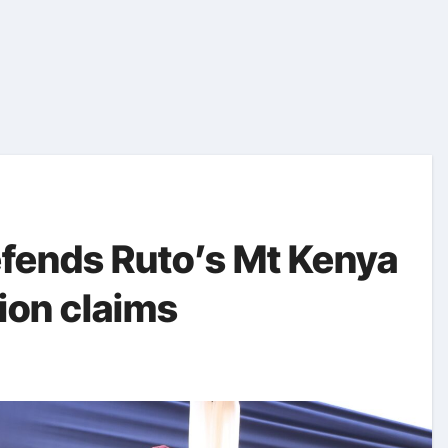
fends Ruto’s Mt Kenya
tion claims