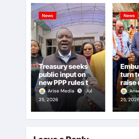
News
News
Treasury seeks
Embu
public input on
turn t
new PPP rules to
raise
boost
citiz
Arise Media
Jul
Ari
infrastructure
25, 2026
25, 202
delivery