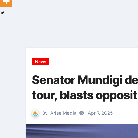
News
Senator Mundigi de
tour, blasts opposi
By
Arise Media
Apr 7, 2025