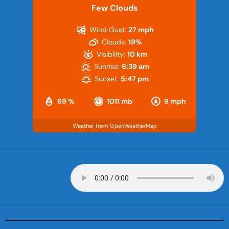
Few Clouds
Wind Gust:
27 mph
Clouds:
19%
Visibility:
10 km
Sunrise:
6:39 am
Sunset:
5:47 pm
69 %
1011 mb
9 mph
Weather from OpenWeatherMap