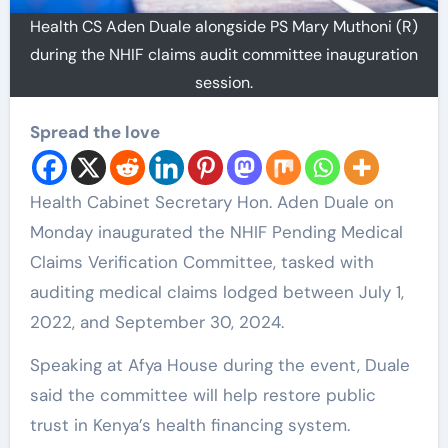
Health CS Aden Duale alongside PS Mary Muthoni (R)
during the NHIF claims audit committee inauguration
session.
Spread the love
Health Cabinet Secretary Hon. Aden Duale on
Monday inaugurated the NHIF Pending Medical
Claims Verification Committee, tasked with
auditing medical claims lodged between July 1,
2022, and September 30, 2024.
Speaking at Afya House during the event, Duale
said the committee will help restore public
trust in Kenya’s health financing system.