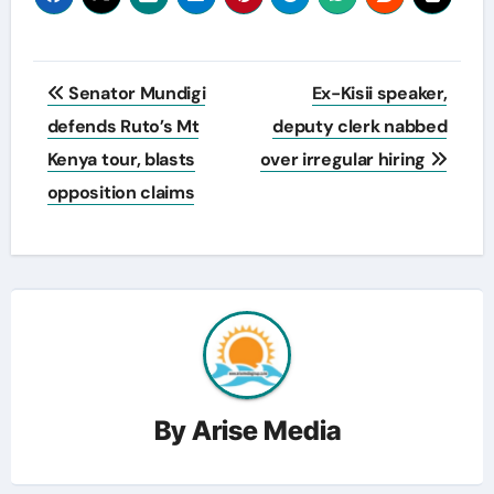
Post
Senator Mundigi
Ex-Kisii speaker,
navigation
defends Ruto’s Mt
deputy clerk nabbed
Kenya tour, blasts
over irregular hiring
opposition claims
By
Arise Media