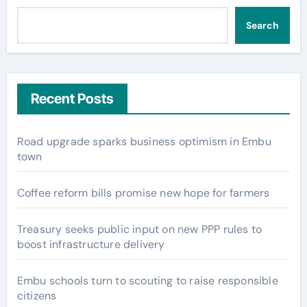
Search
Recent Posts
Road upgrade sparks business optimism in Embu
town
Coffee reform bills promise new hope for farmers
Treasury seeks public input on new PPP rules to
boost infrastructure delivery
Embu schools turn to scouting to raise responsible
citizens