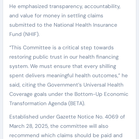
He emphasized transparency, accountability,
and value for money in settling claims
submitted to the National Health Insurance
Fund (NHIF).
“This Committee is a critical step towards
restoring public trust in our health financing
system. We must ensure that every shilling
spent delivers meaningful health outcomes,” he
said, citing the Government’s Universal Health
Coverage goals under the Bottom-Up Economic
Transformation Agenda (BETA).
Established under Gazette Notice No. 4069 of
March 28, 2025, the committee will also
recommend which claims should be paid and