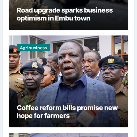
Road upgrade sparks business
optimism in Embu town
Agribusiness
Coffee reform bills promise new
hope for farmers