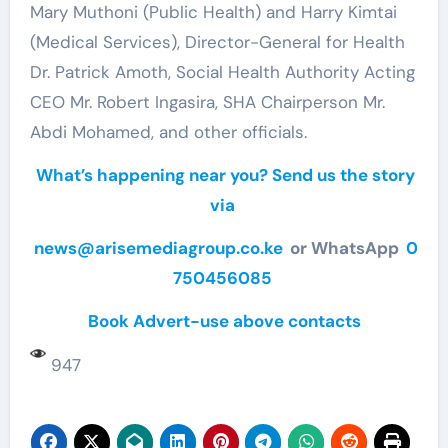
Mary Muthoni (Public Health) and Harry Kimtai
(Medical Services), Director-General for Health
Dr. Patrick Amoth, Social Health Authority Acting
CEO Mr. Robert Ingasira, SHA Chairperson Mr.
Abdi Mohamed, and other officials.
What’s happening near you? Send us the story
via
news@arisemediagroup.co.ke
or WhatsApp
0
750456085
Book Advert-use above contacts
947