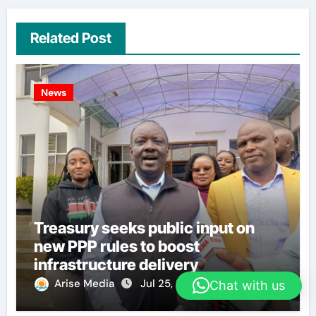
Related Post
News
Treasury seeks public input on
new PPP rules to boost
infrastructure delivery
Arise Media
Jul 25, 2026
Chat with us