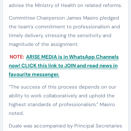
advise the Ministry of Health on related reforms.
Committee Chairperson James Masiro pledged
the team’s commitment to professionalism and
timely delivery, stressing the sensitivity and
magnitude of the assignment.
NOTE:
ARISE MEDIA is in WhatsApp Channels
now! CLICK this link to JOIN and read news in
favourite messenger.
“The success of this process depends on our
ability to work collaboratively and uphold the
highest standards of professionalism,” Masiro
noted.
Duale was accompanied by Principal Secretaries