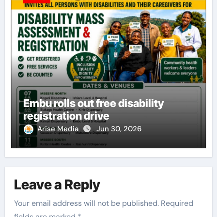
Embu rolls out free disability
registration drive
Arise Media
Jun 30, 2026
Leave a Reply
Your email address will not be published.
Required
fields are marked
*