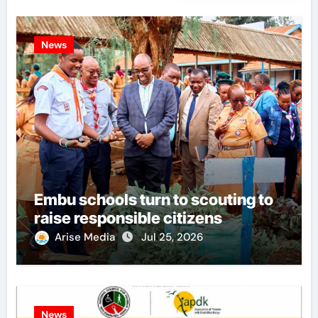
News
Embu schools turn to scouting to
raise responsible citizens
Arise Media
Jul 25, 2026
News