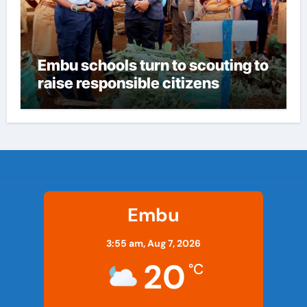
Embu schools turn to scouting to
raise responsible citizens
Embu
3:55 am,
Aug 7, 2026
20
°C