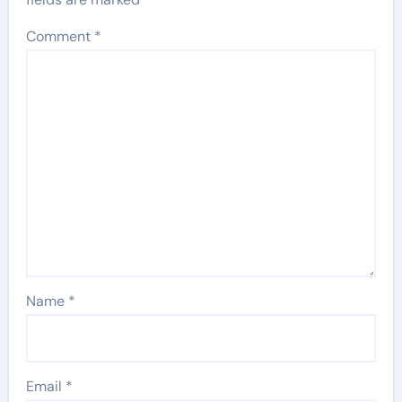
Comment
*
Name
*
Email
*