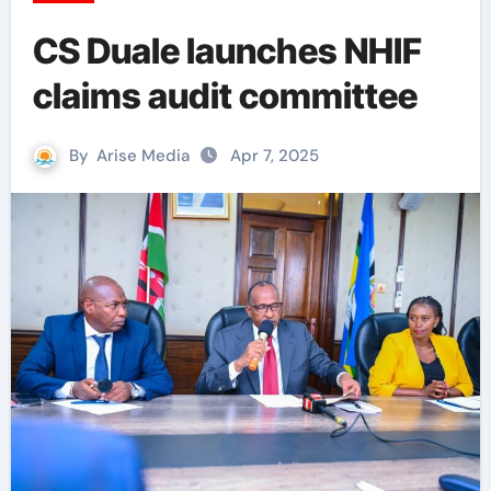
CS Duale launches NHIF
claims audit committee
By
Arise Media
Apr 7, 2025