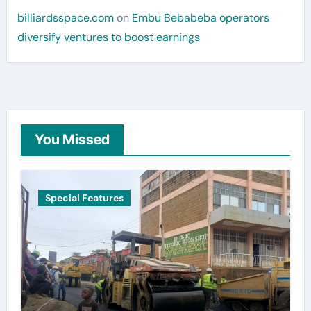
billiardsspace.com
on
Embu Bebabeba operators
diversify ventures to boost earnings
You Missed
Special Features