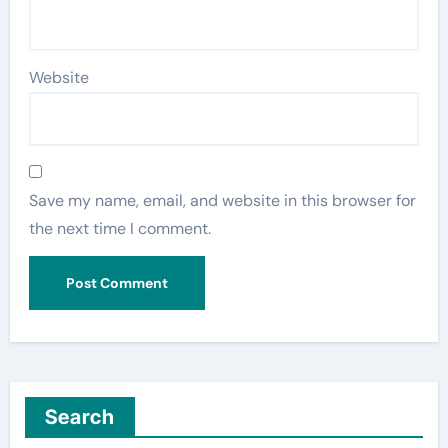
Website
Save my name, email, and website in this browser for
the next time I comment.
Search