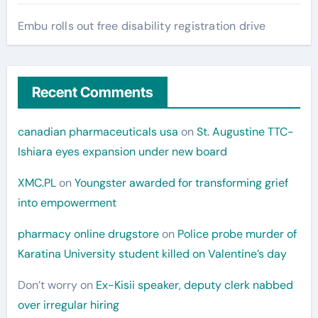
Embu rolls out free disability registration drive
Recent Comments
canadian pharmaceuticals usa
on
St. Augustine TTC-
Ishiara eyes expansion under new board
XMC.PL
on
Youngster awarded for transforming grief
into empowerment
pharmacy online drugstore
on
Police probe murder of
Karatina University student killed on Valentine’s day
Don’t worry
on
Ex-Kisii speaker, deputy clerk nabbed
over irregular hiring