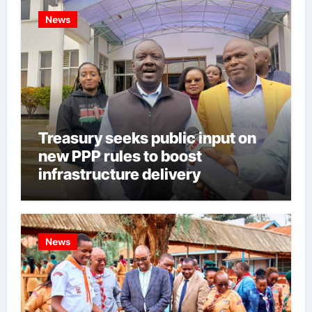
News
Treasury seeks public input on
new PPP rules to boost
infrastructure delivery
News