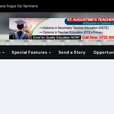
new hope for farmers
on new PPP rules to boost infrastructure delivery
g to raise responsible citizens
 registration drive
er learning crisis
n
Special Features
Send a Story
Opportuni
ce maintain tight security
Four-Storey Embu rental project
 homes? The Debate Kenya must have
cipline after school fire that killed 16 learners
ss optimism in Embu town