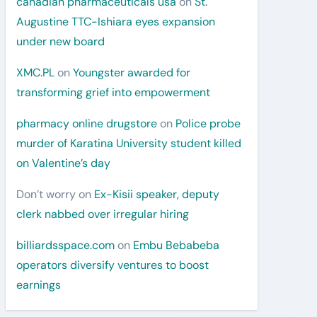
canadian pharmaceuticals usa
on
St.
Augustine TTC-Ishiara eyes expansion
under new board
XMC.PL
on
Youngster awarded for
transforming grief into empowerment
pharmacy online drugstore
on
Police probe
murder of Karatina University student killed
on Valentine’s day
Don’t worry
on
Ex-Kisii speaker, deputy
clerk nabbed over irregular hiring
billiardsspace.com
on
Embu Bebabeba
operators diversify ventures to boost
earnings