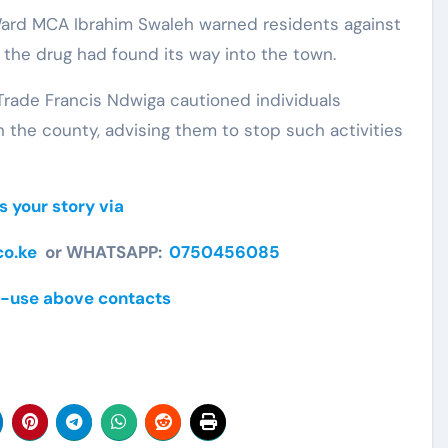
Ward MCA Ibrahim Swaleh warned residents against
 the drug had found its way into the town.
ade Francis Ndwiga cautioned individuals
 in the county, advising them to stop such activities
s your story via
o.ke
or WHATSAPP:
0750456085
-use above contacts