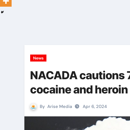
News
NACADA cautions 7 
cocaine and heroin
By
Arise Media
Apr 6, 2024