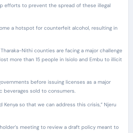
up efforts to prevent the spread of these illegal
me a hotspot for counterfeit alcohol, resulting in
 Tharaka-Nithi counties are facing a major challenge
 lost more than 15 people in Isiolo and Embu to illicit
governments before issuing licenses as a major
lic beverages sold to consumers.
ed Kenya so that we can address this crisis,” Njeru
holder’s meeting to review a draft policy meant to