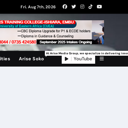
Fri. Aug 7th, 2026
At Arise Media Group, we specialize in delivering inn
YouTube
ties
Arise Soko