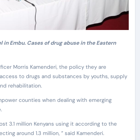
l in Embu. Cases of drug abuse in the Eastern
icer Morris Kamenderi, the policy they are
access to drugs and substances by youths, supply
d rehabilitation.
empower counties when dealing with emerging
.
st 3.1 million Kenyans using it according to the
fecting around 1.3 million, ” said Kamenderi.