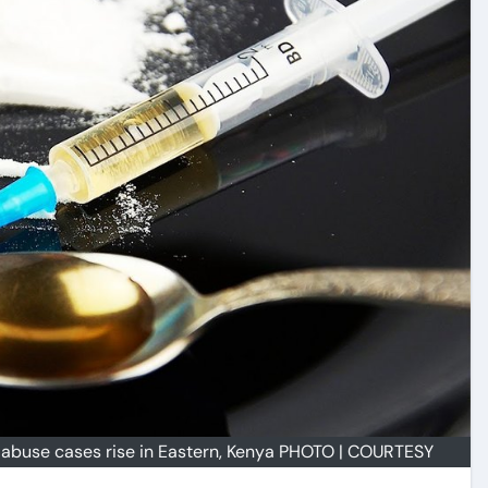
 abuse cases rise in Eastern, Kenya PHOTO | COURTESY