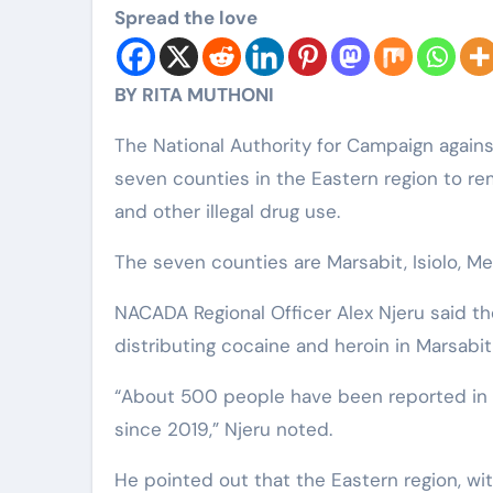
Spread the love
BY RITA MUTHONI
The National Authority for Campaign agai
seven counties in the Eastern region to rem
and other illegal drug use.
The seven counties are Marsabit, Isiolo, Me
NACADA Regional Officer Alex Njeru said t
distributing cocaine and heroin in Marsabit
“About 500 people have been reported in c
since 2019,” Njeru noted.
He pointed out that the Eastern region, wit