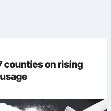
counties on rising
 usage