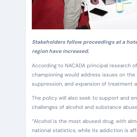
Stakeholders follow proceedings at a hote
region have increased.
According to NACADA principal research off
championing would address issues on the 
suppression, and expansion of treatment an
The policy will also seek to support and 
challenges of alcohol and substance abuse
“Alcohol is the most abused drug, with almo
national statistics, while its addiction is af