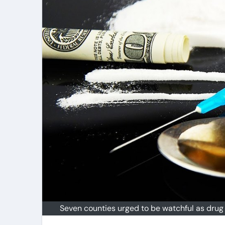
Seven counties urged to be watchful as drug