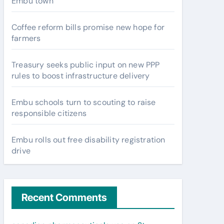
Embu town
Coffee reform bills promise new hope for
farmers
Treasury seeks public input on new PPP
rules to boost infrastructure delivery
Embu schools turn to scouting to raise
responsible citizens
Embu rolls out free disability registration
drive
Recent Comments