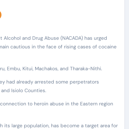
nst Alcohol and Drug Abuse (NACADA) has urged
ain cautious in the face of rising cases of cocaine
ru, Embu, Kitui, Machakos, and Tharaka-Nithi.
hey had already arrested some perpetrators
 and Isiolo Counties.
onnection to heroin abuse in the Eastern region
h its large population, has become a target area for