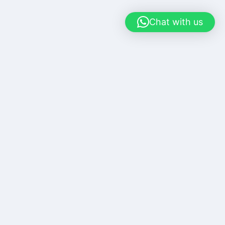
Chat with us