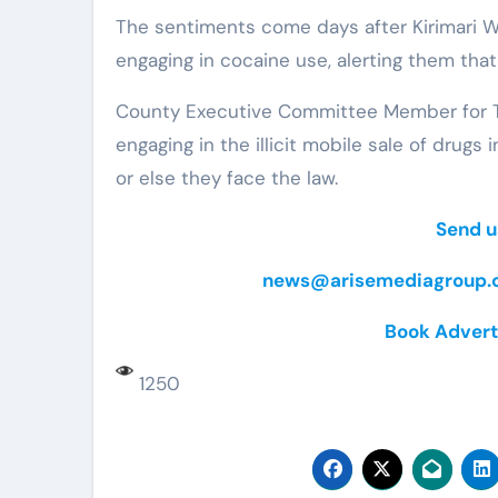
The sentiments come days after Kirimari 
engaging in cocaine use, alerting them that
County Executive Committee Member for Tr
engaging in the illicit mobile sale of drugs
or else they face the law.
Send u
news@arisemediagroup.c
Book Advert
1250