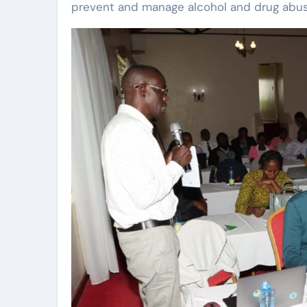
prevent and manage alcohol and drug abus