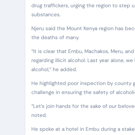
drug traffickers, urging the region to step 
substances.
Njeru said the Mount Kenya region has beco
the deaths of many.
“It is clear that Embu, Machakos, Meru, and
regarding illicit alcohol. Last year alone, we
alcohol,” he added.
He highlighted poor inspection by county 
challenge in ensuring the safety of alcoho
“Let’s join hands for the sake of our belov
noted.
He spoke at a hotel in Embu during a stake