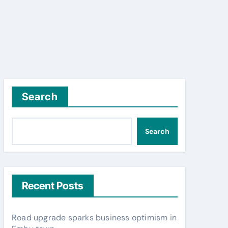
Search
Search
Recent Posts
Road upgrade sparks business optimism in