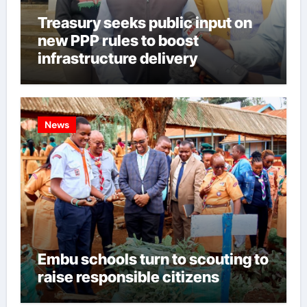
Treasury seeks public input on
new PPP rules to boost
infrastructure delivery
News
Embu schools turn to scouting to
raise responsible citizens