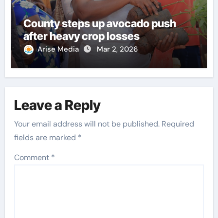
County steps up avocado push
after heavy crop losses
Arise Media
Mar 2, 2026
Leave a Reply
Your email address will not be published.
Required
fields are marked
*
Comment
*