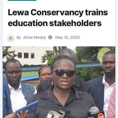
Lewa Conservancy trains
education stakeholders
By
Arise Media
May 15, 2026