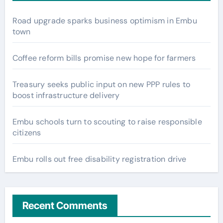
Road upgrade sparks business optimism in Embu
town
Coffee reform bills promise new hope for farmers
Treasury seeks public input on new PPP rules to
boost infrastructure delivery
Embu schools turn to scouting to raise responsible
citizens
Embu rolls out free disability registration drive
Recent Comments