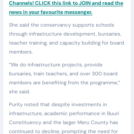
Channels! CLICK this link to JOIN and read the
news in your favourite messenger.
She said the conservancy supports schools
through infrastructure development, bursaries,
teacher training, and capacity building for board
members.
“We do infrastructure projects, provide
bursaries, train teachers, and over 300 board
members are benefiting from the programme,”
she said.
Purity noted that despite investments in
infrastructure, academic performance in Buuri
Constituency and the larger Meru County has
continued to decline, prompting the need for