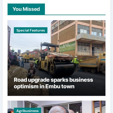
You Missed
Special Features
Road upgrade sparks business
optimism in Embu town
Agribusiness