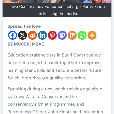
Lewa Conservancy Education incharge, Purity Kinoti,
addressing the media.
Spread the love
BY MUCERI MBAE
Education stakeholders in Buuri Constituency
have been urged to work together to improve
learning standards and secure a better future
for children through quality education.
Speaking during a two-week training organized
by Lewa Wildlife Conservancy, the
conservancy’s Chief Programmes and
Partnership Officer, John Kinoti, said education