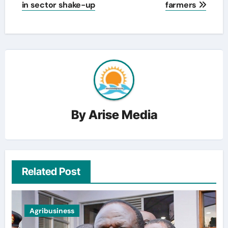
in sector shake-up
farmers
By
Arise Media
Related Post
Agribusiness