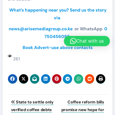
What’s happening near you? Send us the story
via
news@arisemediagroup.co.ke
or WhatsApp
0
750456085
Chat with us
Book Advert-use above contacts
261
Post
State to settle only
Coffee reform bills
navigation
verified coffee debts
promise new hope for