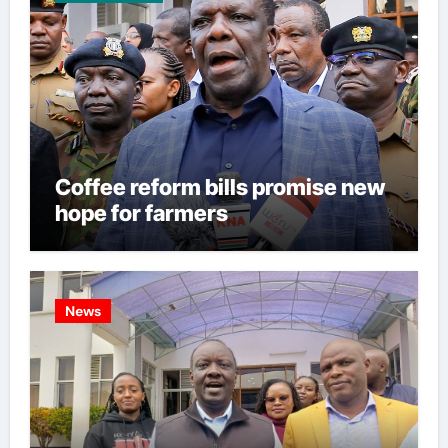
Coffee reform bills promise new
hope for farmers
News