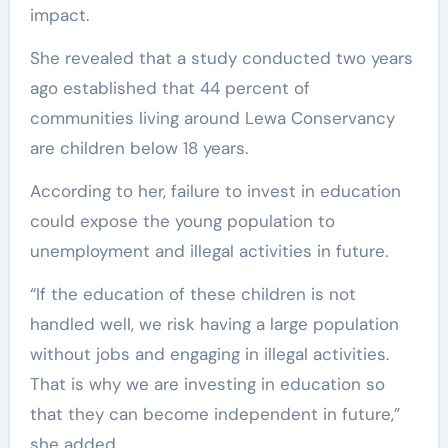
impact.
She revealed that a study conducted two years
ago established that 44 percent of
communities living around Lewa Conservancy
are children below 18 years.
According to her, failure to invest in education
could expose the young population to
unemployment and illegal activities in future.
“If the education of these children is not
handled well, we risk having a large population
without jobs and engaging in illegal activities.
That is why we are investing in education so
that they can become independent in future,”
she added.