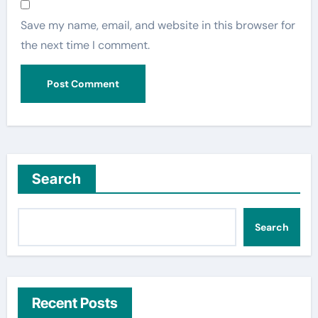
Save my name, email, and website in this browser for
the next time I comment.
Search
Search
Recent Posts