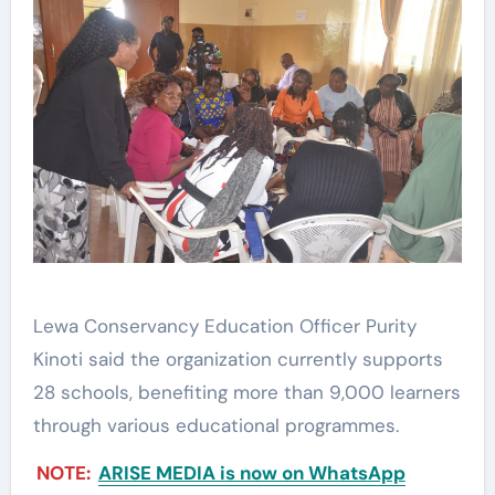
Lewa Conservancy Education Officer Purity
Kinoti said the organization currently supports
28 schools, benefiting more than 9,000 learners
through various educational programmes.
NOTE:
ARISE MEDIA is now on WhatsApp