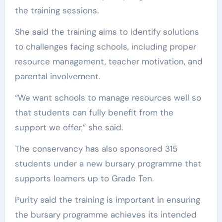
the training sessions.
She said the training aims to identify solutions
to challenges facing schools, including proper
resource management, teacher motivation, and
parental involvement.
“We want schools to manage resources well so
that students can fully benefit from the
support we offer,” she said.
The conservancy has also sponsored 315
students under a new bursary programme that
supports learners up to Grade Ten.
Purity said the training is important in ensuring
the bursary programme achieves its intended