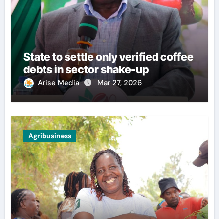
State to settle only verified coffee
debts in sector shake-up
Arise Media
Mar 27, 2026
Agribusiness