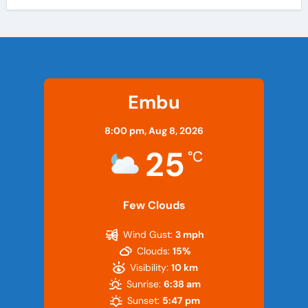
Embu
8:00 pm,
Aug 8, 2026
25
°C
Few Clouds
Wind Gust:
3 mph
Clouds:
15%
Visibility:
10 km
Sunrise:
6:38 am
Sunset:
5:47 pm