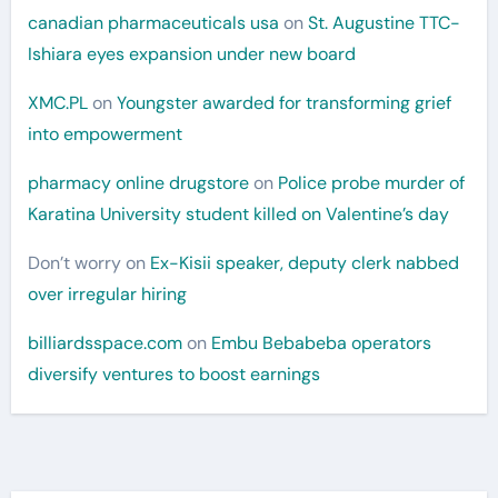
canadian pharmaceuticals usa
on
St. Augustine TTC-
Ishiara eyes expansion under new board
XMC.PL
on
Youngster awarded for transforming grief
into empowerment
pharmacy online drugstore
on
Police probe murder of
Karatina University student killed on Valentine’s day
Don’t worry
on
Ex-Kisii speaker, deputy clerk nabbed
over irregular hiring
billiardsspace.com
on
Embu Bebabeba operators
diversify ventures to boost earnings