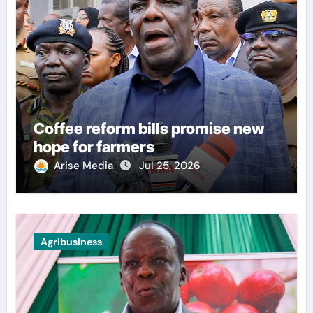
Coffee reform bills promise new
hope for farmers
Arise Media
Jul 25, 2026
Agribusiness