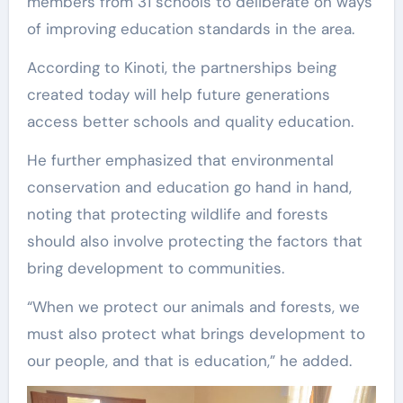
members from 31 schools to deliberate on ways
of improving education standards in the area.
According to Kinoti, the partnerships being
created today will help future generations
access better schools and quality education.
He further emphasized that environmental
conservation and education go hand in hand,
noting that protecting wildlife and forests
should also involve protecting the factors that
bring development to communities.
“When we protect our animals and forests, we
must also protect what brings development to
our people, and that is education,” he added.