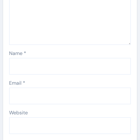
Name
*
Email
*
Website