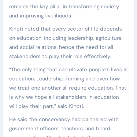
remains the key pillar in transforming society
and improving livelihoods.
Kinoti noted that every sector of life depends
on education, including leadership, agriculture,
and social relations, hence the need for all
stakeholders to play their role effectively.
“The only thing that can elevate people’s lives is
education. Leadership, farming and even how
we treat one another all require education. That
is why we hope all stakeholders in education
will play their part,” said Kinoti.
He said the conservancy had partnered with
government officers, teachers, and board