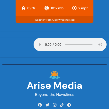
89 %
1012 mb
2 mph
Weather from OpenWeatherMap
Arise Media
Beyond the Newslines