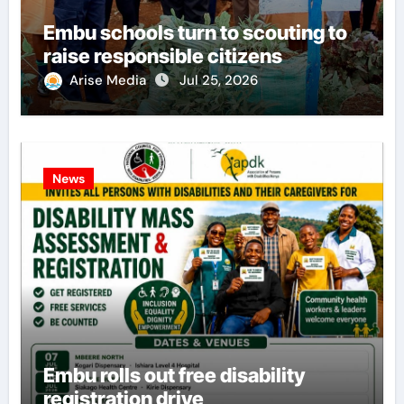
Embu schools turn to scouting to
raise responsible citizens
Arise Media
Jul 25, 2026
News
Embu rolls out free disability
registration drive