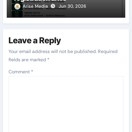
Arise Media
Jun 30, 2026
Leave a Reply
Your email address will not be published.
Required
fields are marked
*
Comment
*