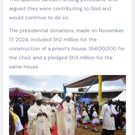
argued they were contributing to God and
would continue to do so.
The presidential donations, made on November
17, 2024, included Sh2 million for the
construction of a priest’s house, Sh600,000 for
the choir, and a pledged Sh3 million for the
same house.