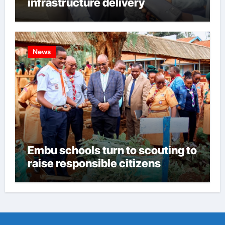
infrastructure delivery
News
Embu schools turn to scouting to
raise responsible citizens