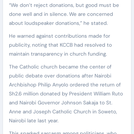
“We don’t reject donations, but good must be
done well and in silence. We are concerned
about loudspeaker donations,” he stated.
He warned against contributions made for
publicity, noting that KCCB had resolved to
maintain transparency in church funding.
The Catholic church became the center of
public debate over donations after Nairobi
Archbishop Philip Anyolo ordered the return of
Sh2.6 million donated by President William Ruto
and Nairobi Governor Johnson Sakaja to St.
Anne and Joseph Catholic Church in Soweto,
Nairobi late last year.
This sparked sarcasm among politicians, who