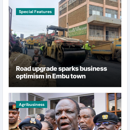
Special Features
Road upgrade sparks business
optimism in Embu town
Agribusiness