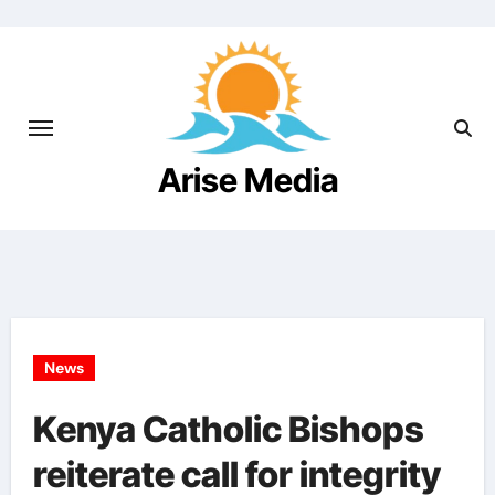
Arise Media
Beyond the Newslines
News
Kenya Catholic Bishops
reiterate call for integrity