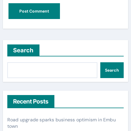
Search
Search
Recent Posts
Road upgrade sparks business optimism in Embu
town