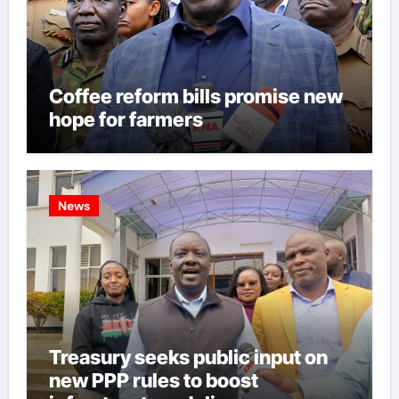
Coffee reform bills promise new
hope for farmers
News
Treasury seeks public input on
new PPP rules to boost