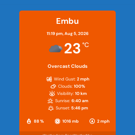
Embu
11:19 pm,
Aug 5, 2026
23
°C
Overcast Clouds
Wind Gust:
2 mph
Clouds:
100%
Visibility:
10 km
Sunrise:
6:40 am
Sunset:
5:46 pm
88 %
1016 mb
2 mph