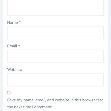
Name
*
Email
*
Website
Save my name, email, and website in this browser for
the next time I comment.