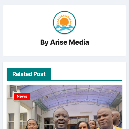
By
Arise Media
Related Post
News