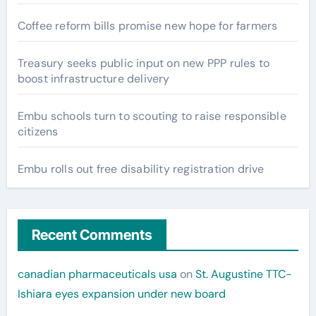
Coffee reform bills promise new hope for farmers
Treasury seeks public input on new PPP rules to
boost infrastructure delivery
Embu schools turn to scouting to raise responsible
citizens
Embu rolls out free disability registration drive
Recent Comments
canadian pharmaceuticals usa
on
St. Augustine TTC-
Ishiara eyes expansion under new board