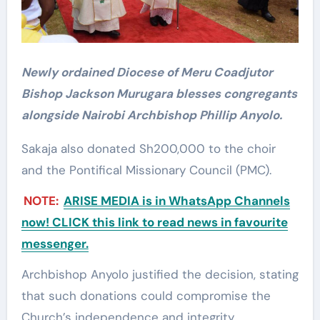
Newly ordained Diocese of Meru Coadjutor
Bishop Jackson Murugara blesses congregants
alongside Nairobi Archbishop Phillip Anyolo.
Sakaja also donated Sh200,000 to the choir
and the Pontifical Missionary Council (PMC).
NOTE:
ARISE MEDIA is in WhatsApp Channels
now! CLICK this link to read news in favourite
messenger.
Archbishop Anyolo justified the decision, stating
that such donations could compromise the
Church’s independence and integrity.