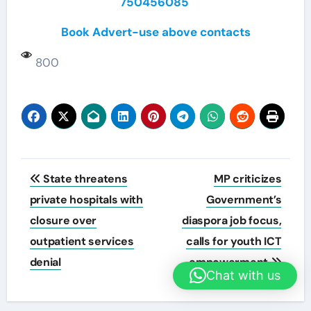
750456085
Book Advert-use above contacts
800
Post
State threatens
MP criticizes
navigation
private hospitals with
Government’s
closure over
diaspora job focus,
outpatient services
calls for youth ICT
denial
empowerment
Chat with us