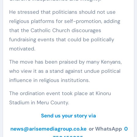
He stressed that politicians should not use
religious platforms for self-promotion, adding
that the Catholic Church discourages
fundraising events that could be politically
motivated​.
The move has been praised by many Kenyans,
who view it as a stand against undue political
influence in religious institutions.
The ordination event took place at Kinoru
Stadium in Meru County.
Send us your story via
news@arisemediagroup.co.ke
or WhatsApp
0