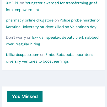
XMC.PL
on
Youngster awarded for transforming grief
into empowerment
pharmacy online drugstore
on
Police probe murder of
Karatina University student killed on Valentine’s day
Don’t worry
on
Ex-Kisii speaker, deputy clerk nabbed
over irregular hiring
billiardsspace.com
on
Embu Bebabeba operators
diversify ventures to boost earnings
You Missed