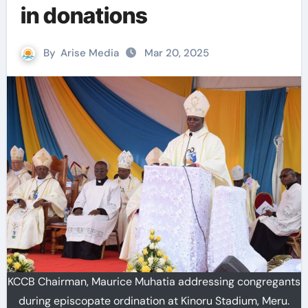
in donations
By
Arise Media
Mar 20, 2025
KCCB Chairman, Maurice Muhatia addressing congregants
during episcopate ordination at Kinoru Stadium, Meru.