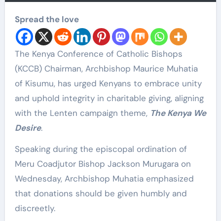
Spread the love
The Kenya Conference of Catholic Bishops
(KCCB) Chairman, Archbishop Maurice Muhatia
of Kisumu, has urged Kenyans to embrace unity
and uphold integrity in charitable giving, aligning
with the Lenten campaign theme,
The Kenya We
Desire
.
Speaking during the episcopal ordination of
Meru Coadjutor Bishop Jackson Murugara on
Wednesday, Archbishop Muhatia emphasized
that donations should be given humbly and
discreetly.