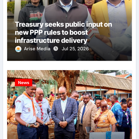
Treasury seeks public input on
new PPP rules to boost
infrastructure delivery
Arise Media
Jul 25, 2026
News