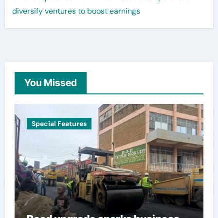
diversify ventures to boost earnings
You Missed
Special Features