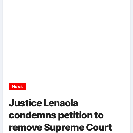
News
Justice Lenaola
condemns petition to
remove Supreme Court