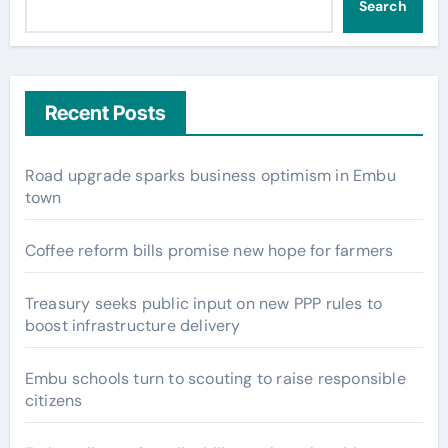
Search
Recent Posts
Road upgrade sparks business optimism in Embu
town
Coffee reform bills promise new hope for farmers
Treasury seeks public input on new PPP rules to
boost infrastructure delivery
Embu schools turn to scouting to raise responsible
citizens