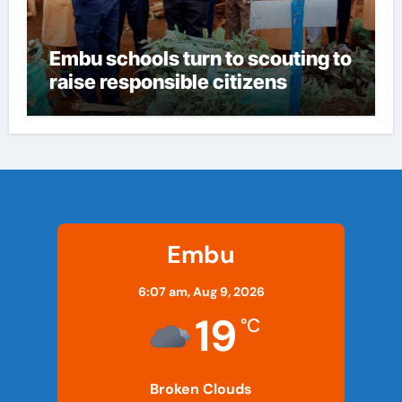
Embu schools turn to scouting to
raise responsible citizens
Embu
6:07 am,
Aug 9, 2026
19
°C
Broken Clouds