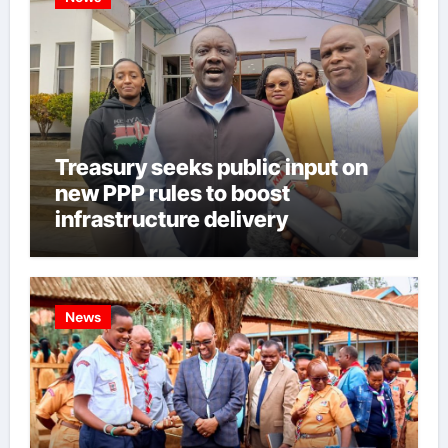
Treasury seeks public input on
new PPP rules to boost
infrastructure delivery
News