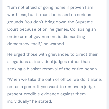
“I am not afraid of going home if proven I am
worthless, but it must be based on serious
grounds. You don’t bring down the Supreme
Court because of online games. Collapsing an
entire arm of government is dismantling
democracy itself,” he warned.
He urged those with grievances to direct their
allegations at individual judges rather than
seeking a blanket removal of the entire bench.
“When we take the oath of office, we do it alone,
not as a group. If you want to remove a judge,
present credible evidence against them
individually,” he stated.