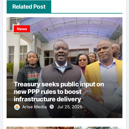
Related Post
News
Treasury seeks public input on
new PPP rules to boost
infrastructure delivery
Arise Media
Jul 25, 2026