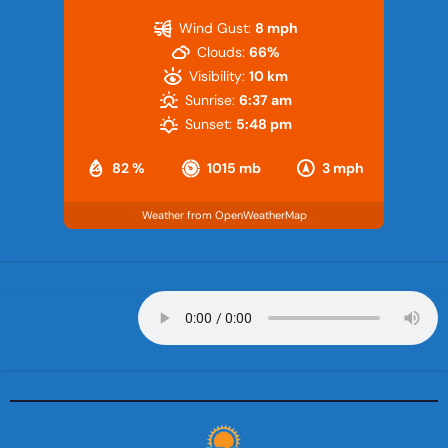
Wind Gust:
8 mph
Clouds:
66%
Visibility:
10 km
Sunrise:
6:37 am
Sunset:
5:48 pm
82 %
1015 mb
3 mph
Weather from OpenWeatherMap