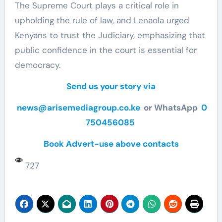
The Supreme Court plays a critical role in
upholding the rule of law, and Lenaola urged
Kenyans to trust the Judiciary, emphasizing that
public confidence in the court is essential for
democracy.
Send us your story via
news@arisemediagroup.co.ke
or WhatsApp
0
750456085
Book Advert-use above contacts
727