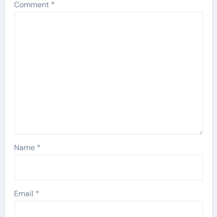
Comment
*
Name
*
Email
*