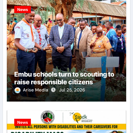
News
Embu schools turn to scouting to
raise responsible citizens
Arise Media
Jul 25, 2026
News