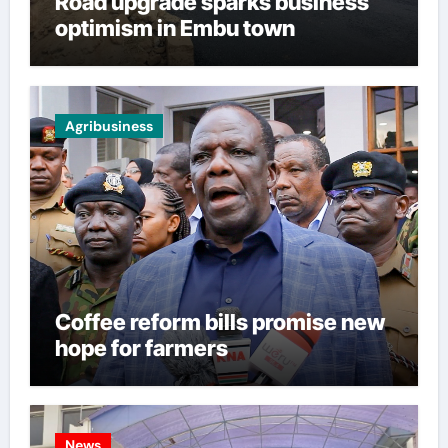
Road upgrade sparks business
optimism in Embu town
Agribusiness
Coffee reform bills promise new
hope for farmers
News