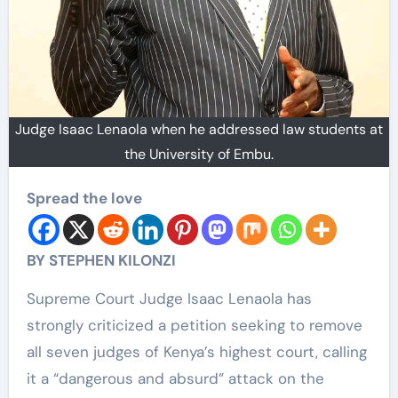
Judge Isaac Lenaola when he addressed law students at
the University of Embu.
Spread the love
BY STEPHEN KILONZI
Supreme Court Judge Isaac Lenaola has
strongly criticized a petition seeking to remove
all seven judges of Kenya’s highest court, calling
it a “dangerous and absurd” attack on the