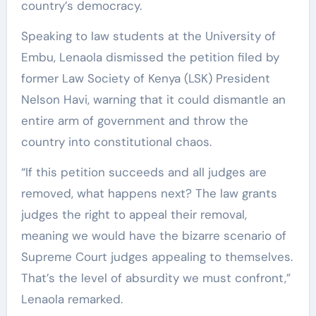
country’s democracy.
Speaking to law students at the University of
Embu, Lenaola dismissed the petition filed by
former Law Society of Kenya (LSK) President
Nelson Havi, warning that it could dismantle an
entire arm of government and throw the
country into constitutional chaos.
“If this petition succeeds and all judges are
removed, what happens next? The law grants
judges the right to appeal their removal,
meaning we would have the bizarre scenario of
Supreme Court judges appealing to themselves.
That’s the level of absurdity we must confront,”
Lenaola remarked.