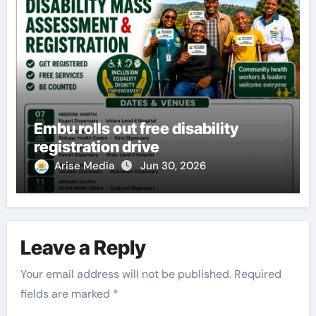
Embu rolls out free disability
registration drive
Arise Media
Jun 30, 2026
Leave a Reply
Your email address will not be published.
Required
fields are marked
*