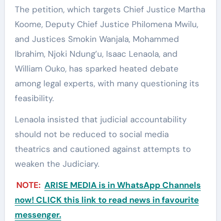
The petition, which targets Chief Justice Martha
Koome, Deputy Chief Justice Philomena Mwilu,
and Justices Smokin Wanjala, Mohammed
Ibrahim, Njoki Ndung’u, Isaac Lenaola, and
William Ouko, has sparked heated debate
among legal experts, with many questioning its
feasibility.
Lenaola insisted that judicial accountability
should not be reduced to social media
theatrics and cautioned against attempts to
weaken the Judiciary.
NOTE:
ARISE MEDIA is in WhatsApp Channels
now! CLICK this link to read news in favourite
messenger.