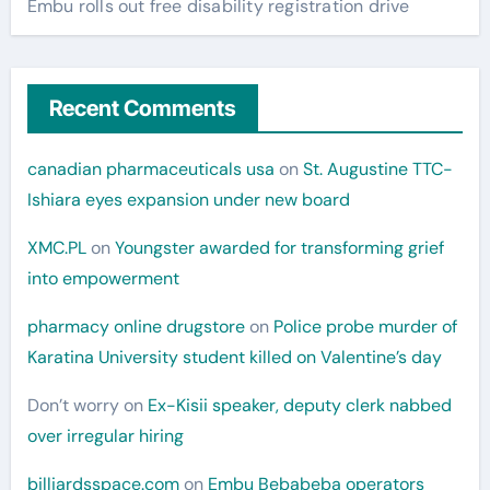
Embu rolls out free disability registration drive
Recent Comments
canadian pharmaceuticals usa
on
St. Augustine TTC-
Ishiara eyes expansion under new board
XMC.PL
on
Youngster awarded for transforming grief
into empowerment
pharmacy online drugstore
on
Police probe murder of
Karatina University student killed on Valentine’s day
Don’t worry
on
Ex-Kisii speaker, deputy clerk nabbed
over irregular hiring
billiardsspace.com
on
Embu Bebabeba operators