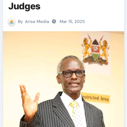
Judges
By
Arise Media
Mar 15, 2025