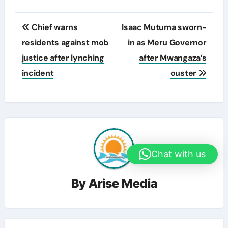
Post
Chief warns
Isaac Mutuma sworn-
navigation
residents against mob
in as Meru Governor
justice after lynching
after Mwangaza’s
incident
ouster
Chat with us
By
Arise Media