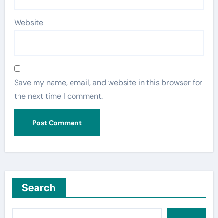
Website
Save my name, email, and website in this browser for
the next time I comment.
Search