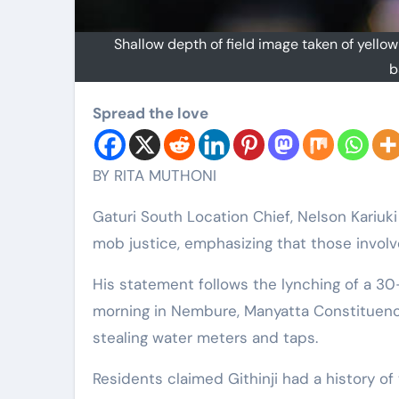
Shallow depth of field image taken of yellow
b
Spread the love
BY RITA MUTHONI
Gaturi South Location Chief, Nelson Kariuk
mob justice, emphasizing that those involve
His statement follows the lynching of a 30
morning in Nembure, Manyatta Constituenc
stealing water meters and taps.
Residents claimed Githinji had a history of 