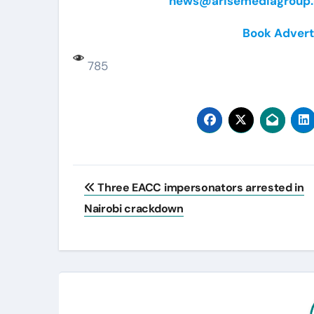
news@arisemediagroup.
Book Advert
785
Post
Three EACC impersonators arrested in
navigation
Nairobi crackdown