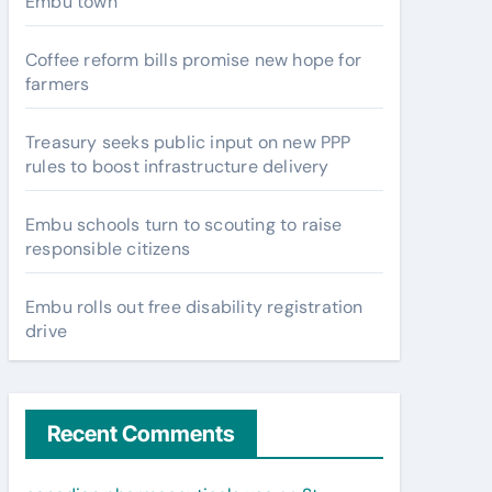
Embu town
Coffee reform bills promise new hope for
farmers
Treasury seeks public input on new PPP
rules to boost infrastructure delivery
Embu schools turn to scouting to raise
responsible citizens
Embu rolls out free disability registration
drive
Recent Comments