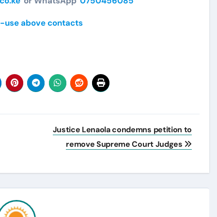
co.ke
or WhatsApp
0750456085
-use above contacts
Justice Lenaola condemns petition to
remove Supreme Court Judges