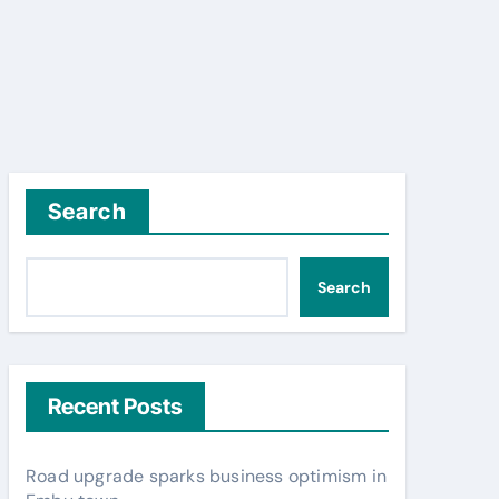
Search
Search
Recent Posts
Road upgrade sparks business optimism in