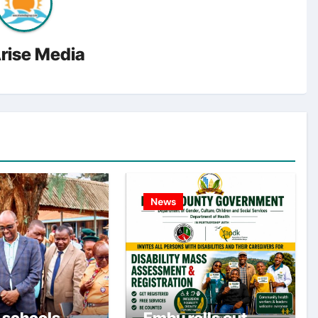
rise Media
News
 schools
Embu rolls out