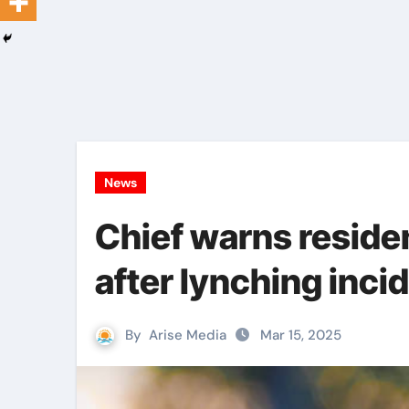
News
Chief warns reside
after lynching inci
By
Arise Media
Mar 15, 2025