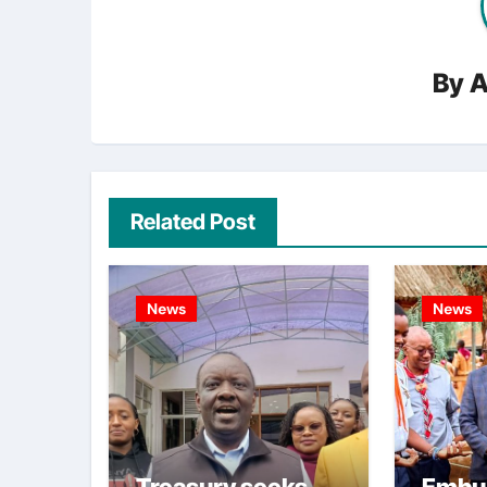
By
A
Related Post
News
News
Treasury seeks
Embu