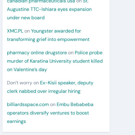
canadian pharmaceuticals usa
on
St.
Augustine TTC-Ishiara eyes expansion
under new board
XMC.PL
on
Youngster awarded for
transforming grief into empowerment
pharmacy online drugstore
on
Police probe
murder of Karatina University student killed
on Valentine’s day
Don’t worry
on
Ex-Kisii speaker, deputy
clerk nabbed over irregular hiring
billiardsspace.com
on
Embu Bebabeba
operators diversify ventures to boost
earnings