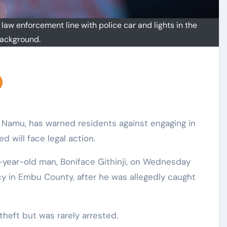
 law enforcement line with police car and lights in the
ackground.
i Namu, has warned residents against engaging in
d will face legal action.
-year-old man, Boniface Githinji, on Wednesday
y in Embu County, after he was allegedly caught
theft but was rarely arrested.