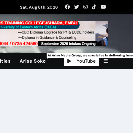
Sat. Aug 8th, 2026
At Arise Media Group, we specialize in delivering inn
YouTube
ties
Arise Soko