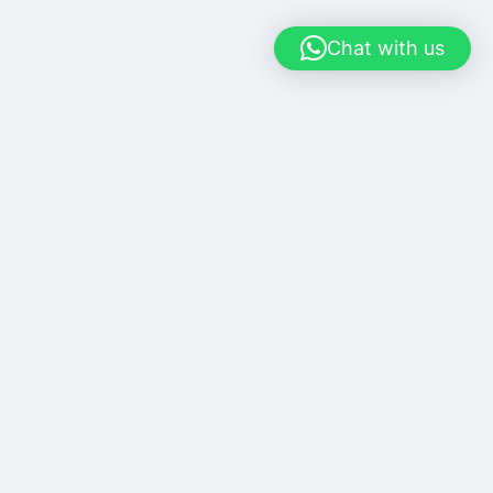
Chat with us