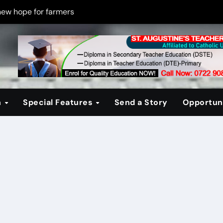
new hope for farmers
on new PPP rules to boost infrastructure delivery
g to raise responsible citizens
 registration drive
er learning crisis
n
Special Features
Send a Story
Opportuni
ce maintain tight security
Four-Storey Embu rental project
 homes? The Debate Kenya must have
cipline after school fire that killed 16 learners
ss optimism in Embu town