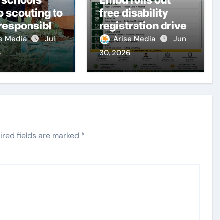
o scouting to
free disability
 responsible
registration drive
ens
se Media
Jul
Arise Media
Jun
6
30, 2026
ired fields are marked
*