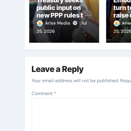
public input on
turn t
new PPP rules to
raise
boost
citiz
Arise Media
Jul
Ari
infrastructure
25, 2026
25, 202
delivery
Leave a Reply
Your email address will not be published.
Requ
Comment
*