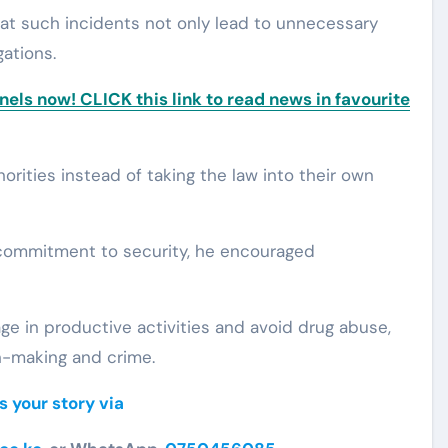
at such incidents not only lead to unnecessary
gations.
ls now! CLICK this link to read news in favourite
orities instead of taking the law into their own
 commitment to security, he encouraged
e in productive activities and avoid drug abuse,
n-making and crime.
s your story via