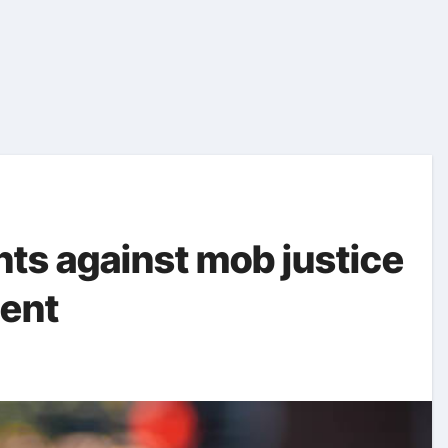
nts against mob justice
dent