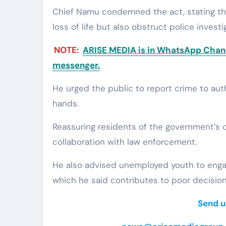
Chief Namu condemned the act, stating th
loss of life but also obstruct police investi
NOTE:
ARISE MEDIA is in WhatsApp Channe
messenger.
He urged the public to report crime to auth
hands.
Reassuring residents of the government’s
collaboration with law enforcement.
He also advised unemployed youth to engag
which he said contributes to poor decisio
Send u