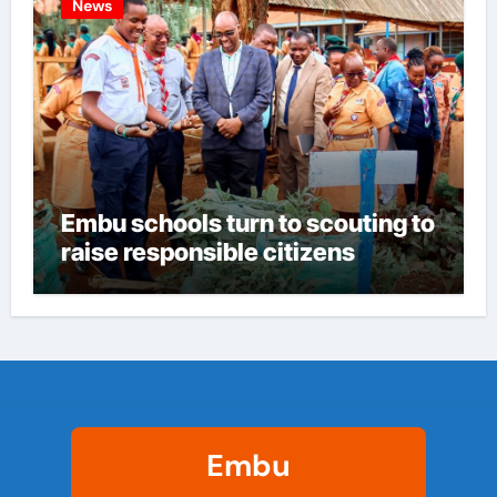
News
Embu schools turn to scouting to
raise responsible citizens
Embu