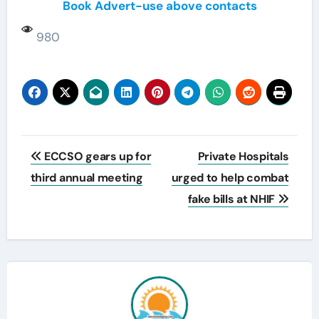
Book Advert-use above contacts
980
Post
ECCSO gears up for
Private Hospitals
navigation
third annual meeting
urged to help combat
fake bills at NHIF