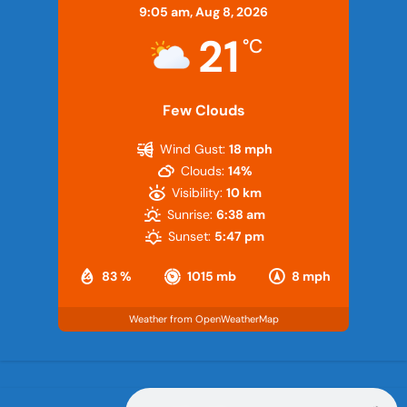
9:05 am,
Aug 8, 2026
21
°C
Few Clouds
Wind Gust:
18 mph
Clouds:
14%
Visibility:
10 km
Sunrise:
6:38 am
Sunset:
5:47 pm
83 %
1015 mb
8 mph
Weather from OpenWeatherMap