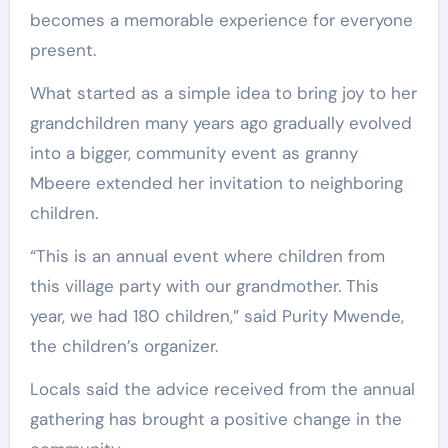
becomes a memorable experience for everyone
present.
What started as a simple idea to bring joy to her
grandchildren many years ago gradually evolved
into a bigger, community event as granny
Mbeere extended her invitation to neighboring
children.
“This is an annual event where children from
this village party with our grandmother. This
year, we had 180 children,” said Purity Mwende,
the children’s organizer.
Locals said the advice received from the annual
gathering has brought a positive change in the