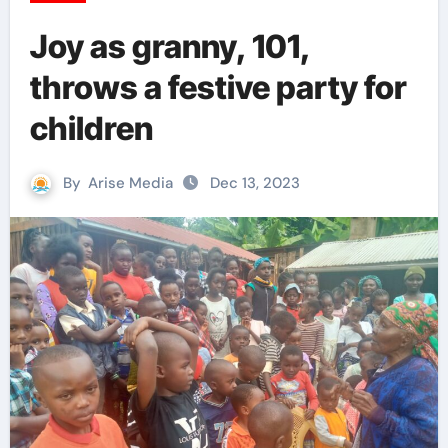
Joy as granny, 101,
throws a festive party for
children
By
Arise Media
Dec 13, 2023