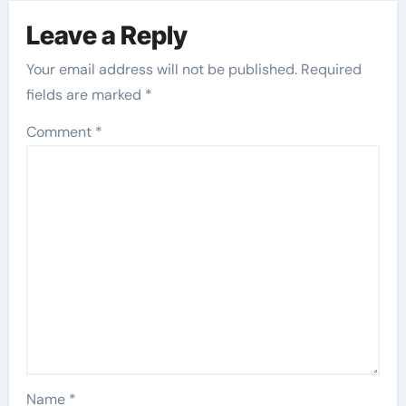
Leave a Reply
Your email address will not be published.
Required
fields are marked
*
Comment
*
Name
*