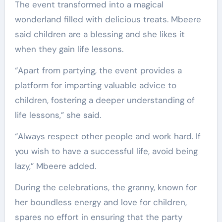
The event transformed into a magical
wonderland filled with delicious treats. Mbeere
said children are a blessing and she likes it
when they gain life lessons.
“Apart from partying, the event provides a
platform for imparting valuable advice to
children, fostering a deeper understanding of
life lessons,” she said.
“Always respect other people and work hard. If
you wish to have a successful life, avoid being
lazy,” Mbeere added.
During the celebrations, the granny, known for
her boundless energy and love for children,
spares no effort in ensuring that the party