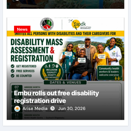
News
Embu rolls out free disability
registration drive
Arise Media
Jun 30, 2026