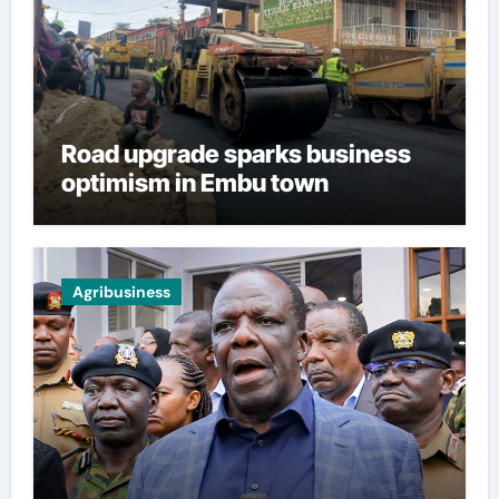
Road upgrade sparks business
optimism in Embu town
Agribusiness