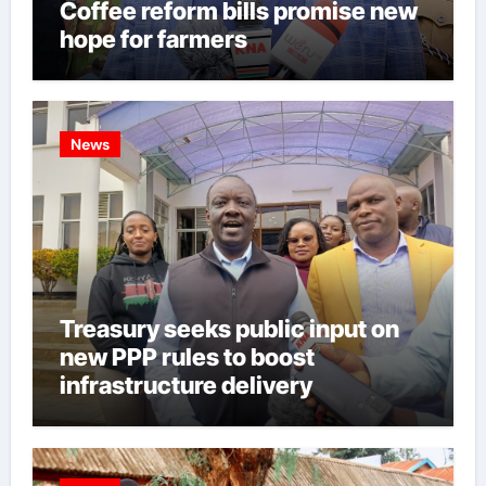
Coffee reform bills promise new
hope for farmers
News
Treasury seeks public input on
new PPP rules to boost
infrastructure delivery