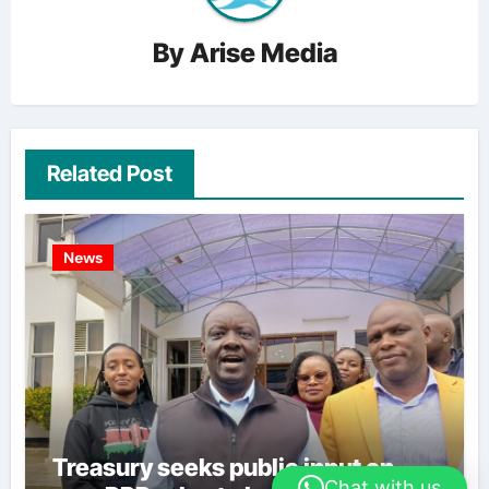
By
Arise Media
Related Post
News
Treasury seeks public input on
Chat with us