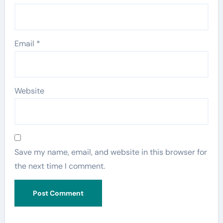
Email
*
Website
Save my name, email, and website in this browser for
the next time I comment.