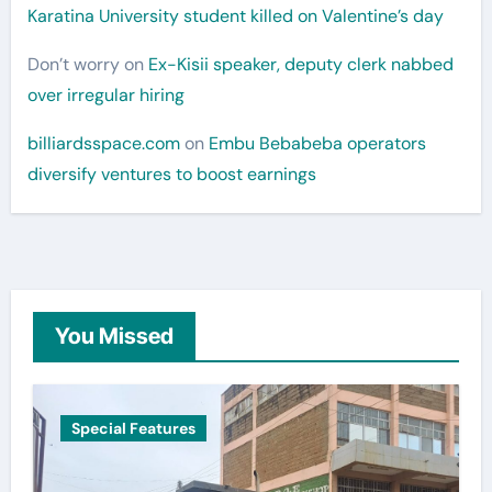
Karatina University student killed on Valentine’s day
Don’t worry
on
Ex-Kisii speaker, deputy clerk nabbed
over irregular hiring
billiardsspace.com
on
Embu Bebabeba operators
diversify ventures to boost earnings
You Missed
Special Features