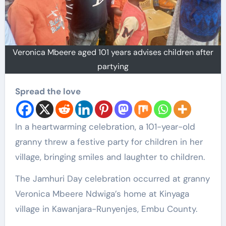
Veronica Mbeere aged 101 years advises children after
partying
Spread the love
In a heartwarming celebration, a 101-year-old
granny threw a festive party for children in her
village, bringing smiles and laughter to children.
The Jamhuri Day celebration occurred at granny
Veronica Mbeere Ndwiga’s home at Kinyaga
village in Kawanjara-Runyenjes, Embu County.