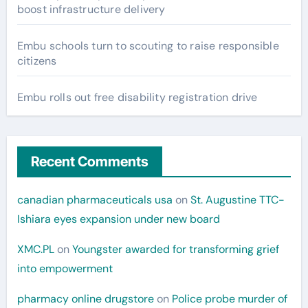
boost infrastructure delivery
Embu schools turn to scouting to raise responsible
citizens
Embu rolls out free disability registration drive
Recent Comments
canadian pharmaceuticals usa
on
St. Augustine TTC-
Ishiara eyes expansion under new board
XMC.PL
on
Youngster awarded for transforming grief
into empowerment
pharmacy online drugstore
on
Police probe murder of