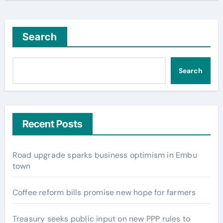
Search
Search
Recent Posts
Road upgrade sparks business optimism in Embu
town
Coffee reform bills promise new hope for farmers
Treasury seeks public input on new PPP rules to