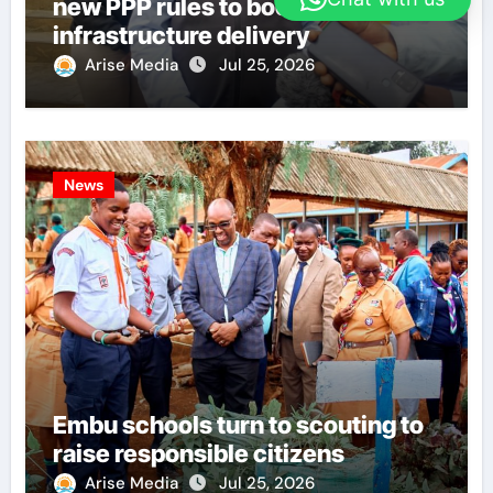
new PPP rules to boost
infrastructure delivery
Arise Media
Jul 25, 2026
News
Embu schools turn to scouting to
raise responsible citizens
Arise Media
Jul 25, 2026