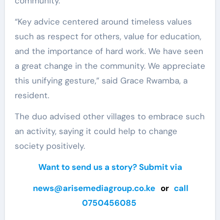
community.
“Key advice centered around timeless values
such as respect for others, value for education,
and the importance of hard work. We have seen
a great change in the community. We appreciate
this unifying gesture,” said Grace Rwamba, a
resident.
The duo advised other villages to embrace such
an activity, saying it could help to change
society positively.
Want to send us a story? Submit via
news@arisemediagroup.co.ke
or
call
0750456085