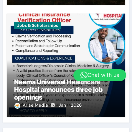
Jobs & Scholarships
Chat with us
Neema Universal Healthcare
Hospital announces three job
openings
Arise Media
Jan 1, 2026