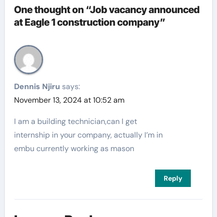
One thought on “Job vacancy announced
at Eagle 1 construction company”
Dennis Njiru
says:
November 13, 2024 at 10:52 am
I am a building technician,can I get
internship in your company, actually I’m in
embu currently working as mason
Reply