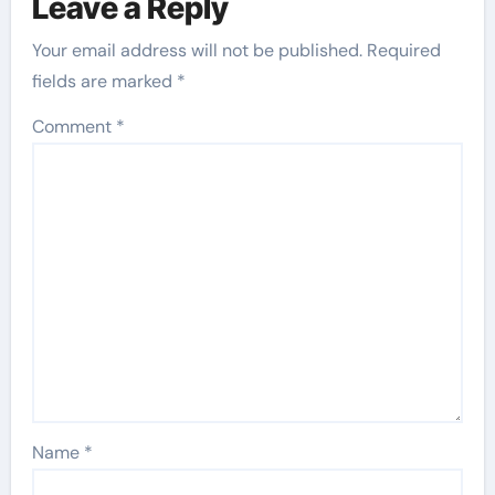
Leave a Reply
Your email address will not be published.
Required
fields are marked
*
Comment
*
Name
*