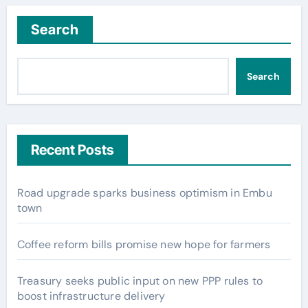
Search
Search
Recent Posts
Road upgrade sparks business optimism in Embu
town
Coffee reform bills promise new hope for farmers
Treasury seeks public input on new PPP rules to
boost infrastructure delivery