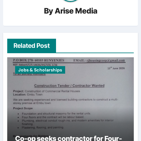
By
Arise Media
Related Post
Jobs & Scholarships
Co-op seeks contractor for Four-