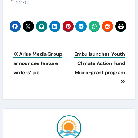
2275
Post
Arise Media Group
Embu launches Youth
navigation
announces feature
Climate Action Fund
writers’ job
Micro-grant program