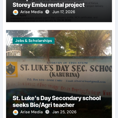
Storey Embu rental project
Arise Media
Jun 17, 2026
Jobs & Scholarships
St. Luke’s Day Secondary school
seeks Bio/Agri teacher
Arise Media
Jan 25, 2026