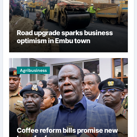
Road upgrade sparks business
optimism in Embu town
Agribusiness
Coffee reform bills promise new