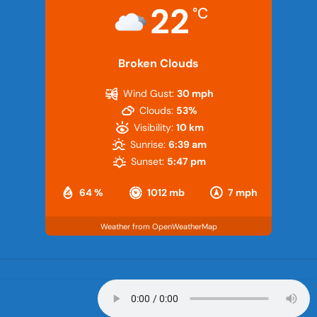
22
°C
Broken Clouds
Wind Gust:
30 mph
Clouds:
53%
Visibility:
10 km
Sunrise:
6:39 am
Sunset:
5:47 pm
64 %
1012 mb
7 mph
Weather from OpenWeatherMap