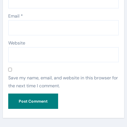
Email
*
Website
Save my name, email, and website in this browser for
the next time I comment.