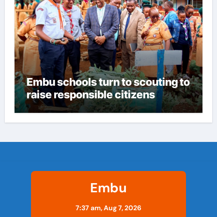
Embu schools turn to scouting to
raise responsible citizens
Embu
7:37 am,
Aug 7, 2026