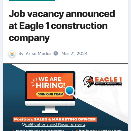
Job vacancy announced
at Eagle 1 construction
company
By
Arise Media
Mar 21, 2024