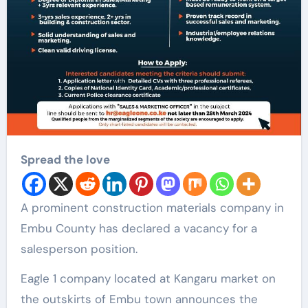
Spread the love
A prominent construction materials company in
Embu County has declared a vacancy for a
salesperson position.
Eagle 1 company located at Kangaru market on
the outskirts of Embu town announces the