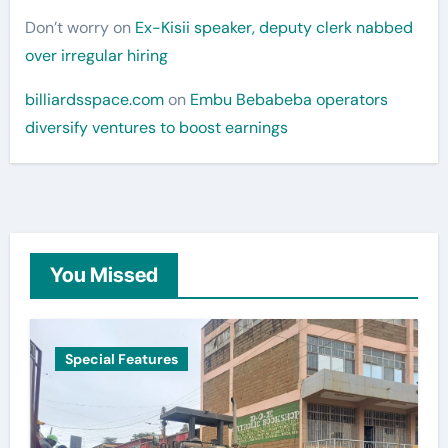
Don’t worry
on
Ex-Kisii speaker, deputy clerk nabbed
over irregular hiring
billiardsspace.com
on
Embu Bebabeba operators
diversify ventures to boost earnings
You Missed
Special Features