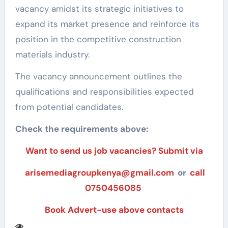
vacancy amidst its strategic initiatives to
expand its market presence and reinforce its
position in the competitive construction
materials industry.
The vacancy announcement outlines the
qualifications and responsibilities expected
from potential candidates.
Check the requirements above:
Want to send us job vacancies? Submit via
arisemediagroupkenya@gmail.com
or
call
0750456085
Book Advert-use above contacts