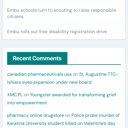
Embu schools turn to scouting to raise responsible
citizens
Embu rolls out free disability registration drive
Recent Comments
canadian pharmaceuticals usa
on
St. Augustine TTC-
Ishiara eyes expansion under new board
XMC.PL
on
Youngster awarded for transforming grief
into empowerment
pharmacy online drugstore
on
Police probe murder of
Karatina University student killed on Valentine’s day