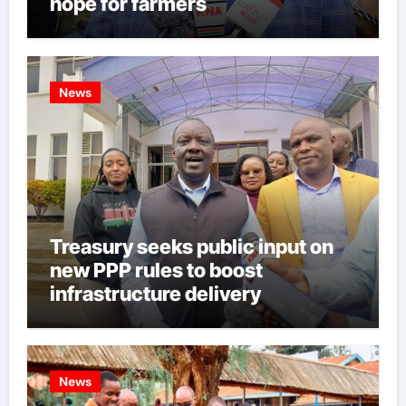
hope for farmers
News
Treasury seeks public input on
new PPP rules to boost
infrastructure delivery
News