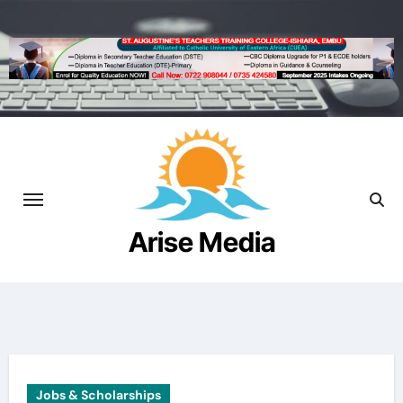
Skip
to
content
Arise Media
Beyond the Newslines
Jobs & Scholarships