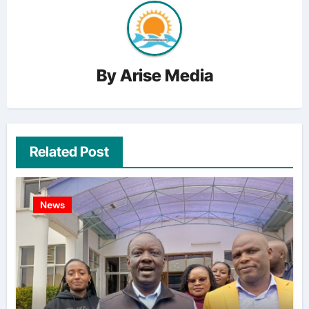
By
Arise Media
Related Post
News