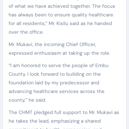
of what we have achieved together. The focus
has always been to ensure quality healthcare
for all residents,” Mr. Kisilu said as he handed
over the office.
Mr. Mukavi, the incoming Chief Officer,
expressed enthusiasm at taking up the role.
“I am honored to serve the people of Embu
County. I look forward to building on the
foundation laid by my predecessor and
advancing healthcare services across the
county,” he said.
The CHMT pledged full support to Mr. Mukavi as
he takes the lead, emphasizing a shared