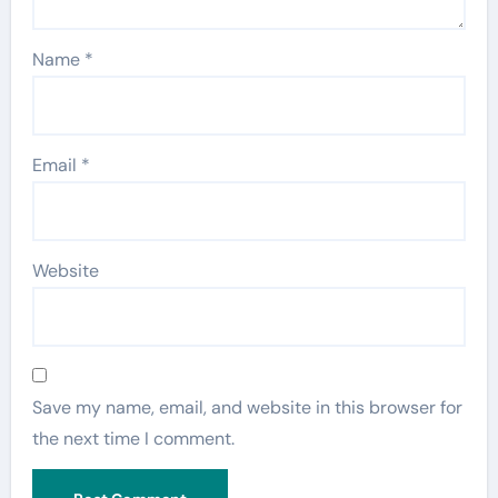
Name
*
Email
*
Website
Save my name, email, and website in this browser for
the next time I comment.