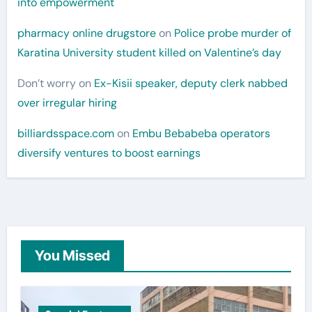
into empowerment
pharmacy online drugstore
on
Police probe murder of
Karatina University student killed on Valentine’s day
Don’t worry
on
Ex-Kisii speaker, deputy clerk nabbed
over irregular hiring
billiardsspace.com
on
Embu Bebabeba operators
diversify ventures to boost earnings
You Missed