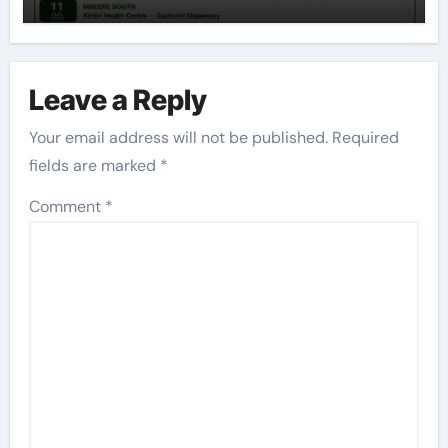
Leave a Reply
Your email address will not be published.
Required
fields are marked
*
Comment
*