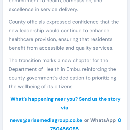
commitment to health, compassion, and
excellence in service delivery.
County officials expressed confidence that the
new leadership would continue to enhance
healthcare provision, ensuring that residents
benefit from accessible and quality services.
The transition marks a new chapter for the
Department of Health in Embu, reinforcing the
county government’s dedication to prioritizing
the wellbeing of its citizens.
What’s happening near you? Send us the story
via
news@arisemediagroup.co.ke
or WhatsApp
0
750456085