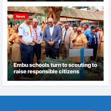
News
Embu schools turn to scouting to
raise responsible citizens