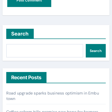
Search
Search
Recent Posts
Road upgrade sparks business optimism in Embu
town
Coffee reform bills promise new hope for farmers