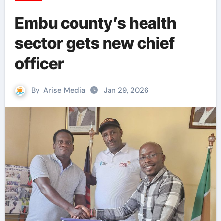
Embu county’s health
sector gets new chief
officer
By
Arise Media
Jan 29, 2026