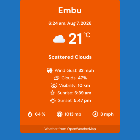
Embu
6:24 am,
Aug 7, 2026
21
°C
Scattered Clouds
Wind Gust:
33 mph
Clouds:
47%
Visibility:
10 km
Sunrise:
6:39 am
Sunset:
5:47 pm
64 %
1013 mb
8 mph
Weather from OpenWeatherMap