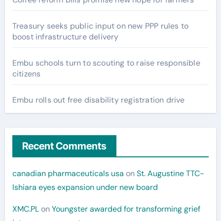
Treasury seeks public input on new PPP rules to
boost infrastructure delivery
Embu schools turn to scouting to raise responsible
citizens
Embu rolls out free disability registration drive
Recent Comments
canadian pharmaceuticals usa
on
St. Augustine TTC-
Ishiara eyes expansion under new board
XMC.PL
on
Youngster awarded for transforming grief