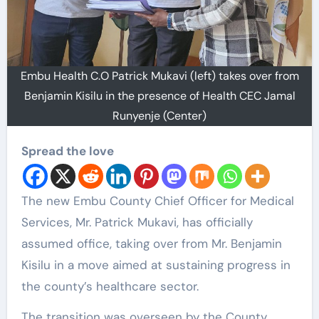
Embu Health C.O Patrick Mukavi (left) takes over from
Benjamin Kisilu in the presence of Health CEC Jamal
Runyenje (Center)
Spread the love
The new Embu County Chief Officer for Medical
Services, Mr. Patrick Mukavi, has officially
assumed office, taking over from Mr. Benjamin
Kisilu in a move aimed at sustaining progress in
the county’s healthcare sector.
The transition was overseen by the County