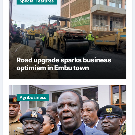
Special Features
Road upgrade sparks business
optimism in Embu town
Agribusiness