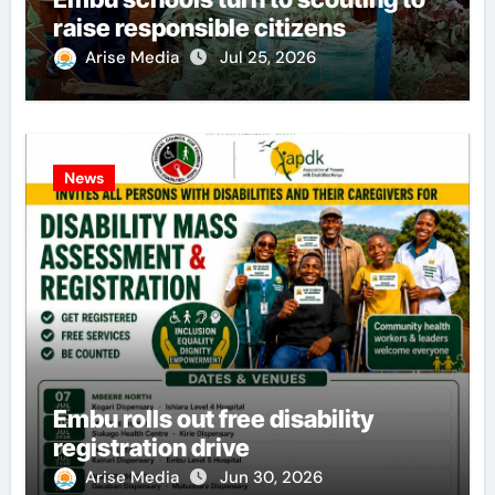
raise responsible citizens
Arise Media
Jul 25, 2026
News
Embu rolls out free disability
registration drive
Arise Media
Jun 30, 2026