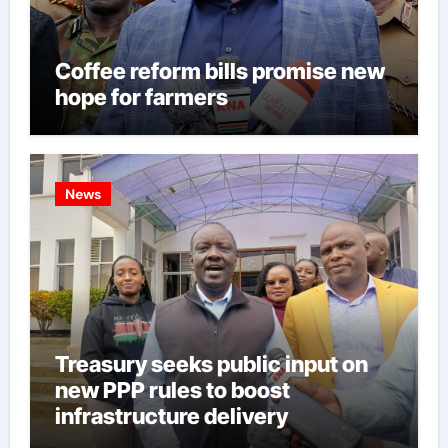
Coffee reform bills promise new
hope for farmers
News
Treasury seeks public input on
new PPP rules to boost
infrastructure delivery