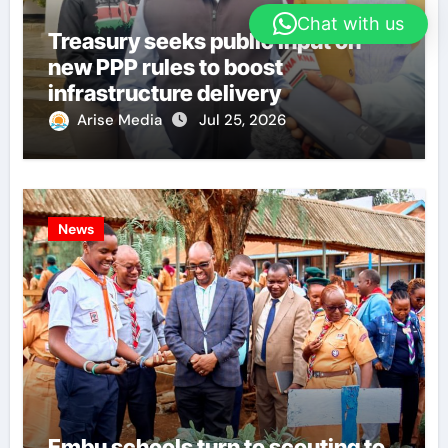
Chat with us
Treasury seeks public input on
new PPP rules to boost
infrastructure delivery
Arise Media
Jul 25, 2026
News
Embu schools turn to scouting to