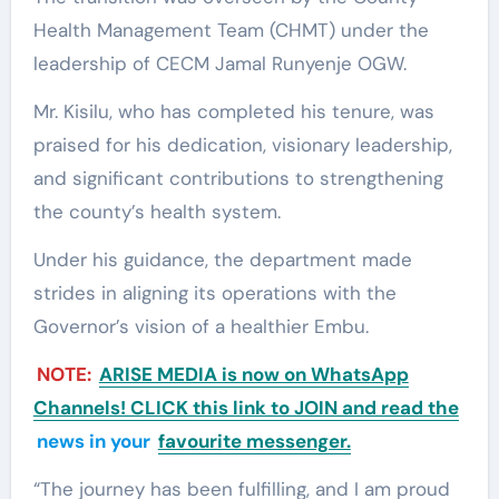
Health Management Team (CHMT) under the
leadership of CECM Jamal Runyenje OGW.
Mr. Kisilu, who has completed his tenure, was
praised for his dedication, visionary leadership,
and significant contributions to strengthening
the county’s health system.
Under his guidance, the department made
strides in aligning its operations with the
Governor’s vision of a healthier Embu.
NOTE:
ARISE MEDIA is now on WhatsApp
Channels! CLICK this link to JOIN and read the
news in your
favourite messenger.
“The journey has been fulfilling, and I am proud