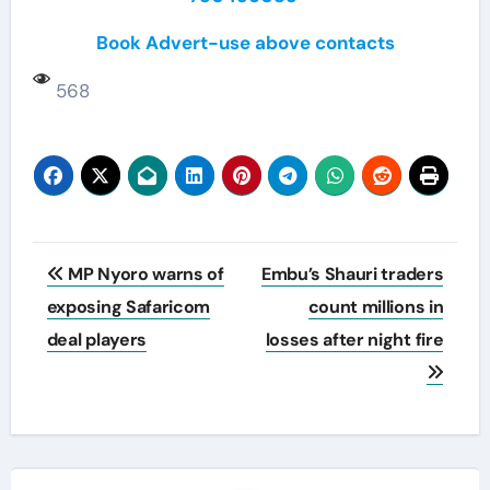
Book Advert-use above contacts
568
Post
MP Nyoro warns of
Embu’s Shauri traders
navigation
exposing Safaricom
count millions in
deal players
losses after night fire