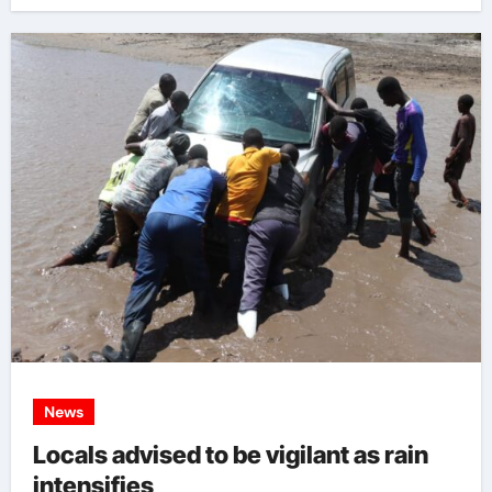
News
Locals advised to be vigilant as rain
intensifies