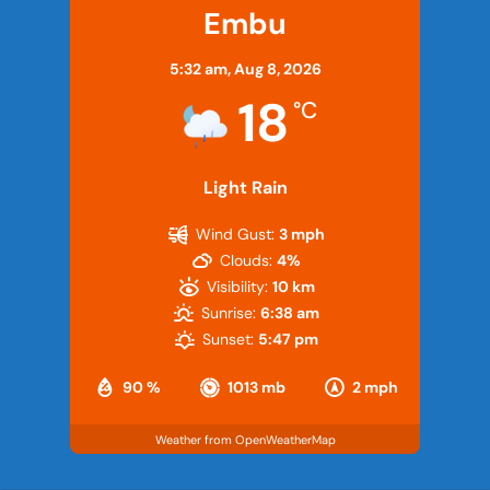
Embu
5:32 am,
Aug 8, 2026
18
°C
Light Rain
Wind Gust:
3 mph
Clouds:
4%
Visibility:
10 km
Sunrise:
6:38 am
Sunset:
5:47 pm
90 %
1013 mb
2 mph
Weather from OpenWeatherMap