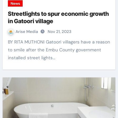
News
Streetlights to spur economic growth
in Gatoori village
Arise Media
Nov 21, 2023
BY RITA MUTHONI Gatoori villagers have a reason
to smile after the Embu County government
installed street lights…