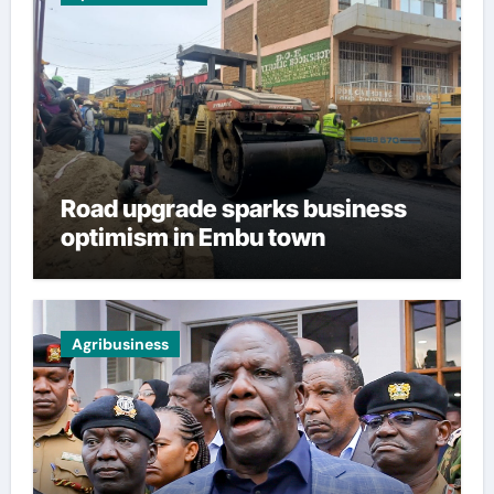
Road upgrade sparks business
optimism in Embu town
Agribusiness