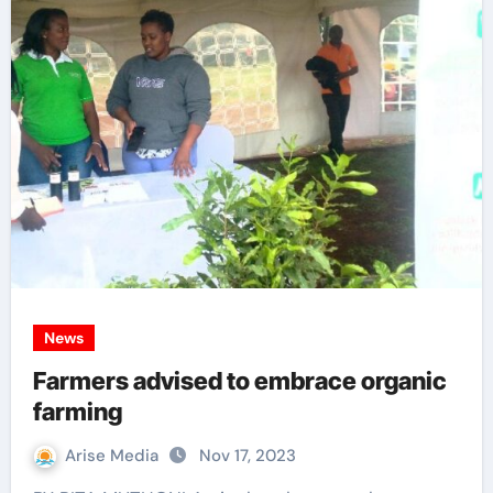
News
Farmers advised to embrace organic
farming
Arise Media
Nov 17, 2023