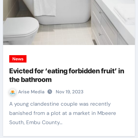
News
Evicted for ‘eating forbidden fruit’ in
the bathroom
Arise Media
Nov 19, 2023
A young clandestine couple was recently
banished from a plot at a market in Mbeere
South, Embu County…