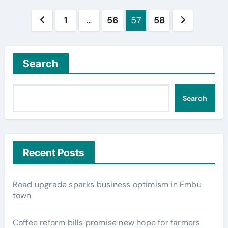
Posts
1
…
56
57
58
pagination
Search
Search
Recent Posts
Road upgrade sparks business optimism in Embu
town
Coffee reform bills promise new hope for farmers