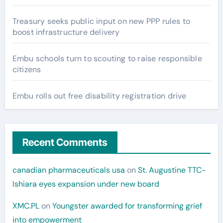
Treasury seeks public input on new PPP rules to
boost infrastructure delivery
Embu schools turn to scouting to raise responsible
citizens
Embu rolls out free disability registration drive
Recent Comments
canadian pharmaceuticals usa
on
St. Augustine TTC-
Ishiara eyes expansion under new board
XMC.PL
on
Youngster awarded for transforming grief
into empowerment