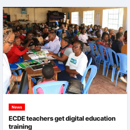
News
ECDE teachers get digital education
training