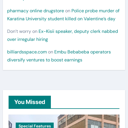
pharmacy online drugstore
on
Police probe murder of
Karatina University student killed on Valentine’s day
Don’t worry
on
Ex-Kisii speaker, deputy clerk nabbed
over irregular hiring
billiardsspace.com
on
Embu Bebabeba operators
diversify ventures to boost earnings
You Missed
Special Features