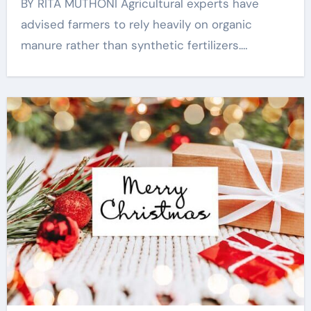
BY RITA MUTHONI Agricultural experts have
advised farmers to rely heavily on organic
manure rather than synthetic fertilizers.…