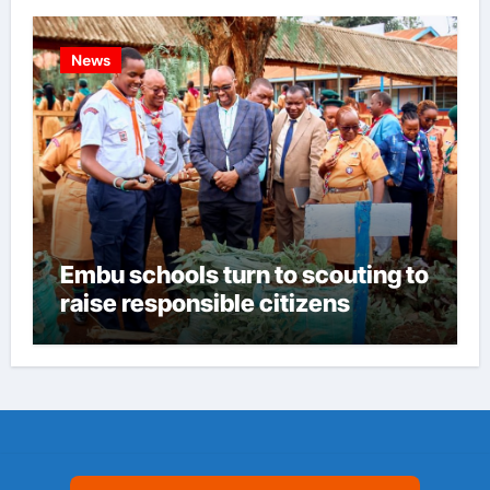
News
Embu schools turn to scouting to
raise responsible citizens