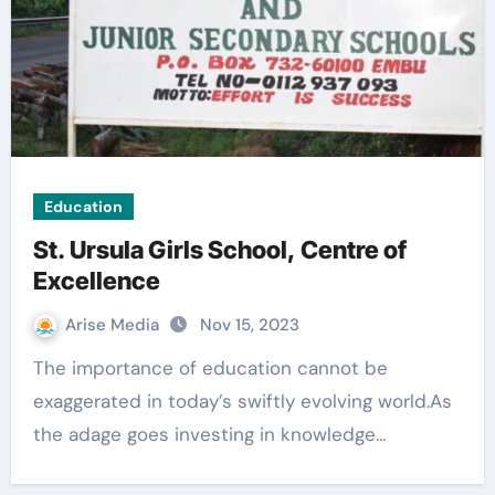
Education
St. Ursula Girls School, Centre of
Excellence
Arise Media
Nov 15, 2023
The importance of education cannot be
exaggerated in today’s swiftly evolving world.As
the adage goes investing in knowledge…