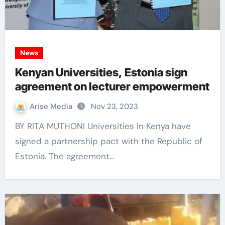
News
Kenyan Universities, Estonia sign
agreement on lecturer empowerment
Arise Media
Nov 23, 2023
BY RITA MUTHONI Universities in Kenya have
signed a partnership pact with the Republic of
Estonia. The agreement…