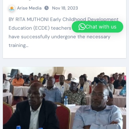
Arise Media
Nov 18, 2023
BY RITA MUTHONI Early Childhood Development
Chat with us
Education (ECDE) teachers in Embu County
have successfully undergone the necessary
training…