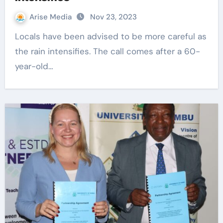
Arise Media
Nov 23, 2023
Locals have been advised to be more careful as
the rain intensifies. The call comes after a 60-
year-old…