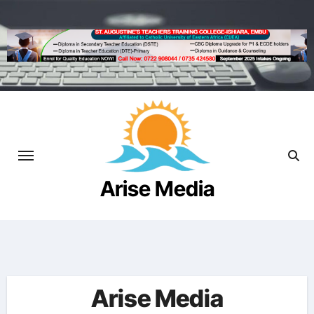
Skip
to
content
Arise Media
Beyond the Newslines
Arise Media