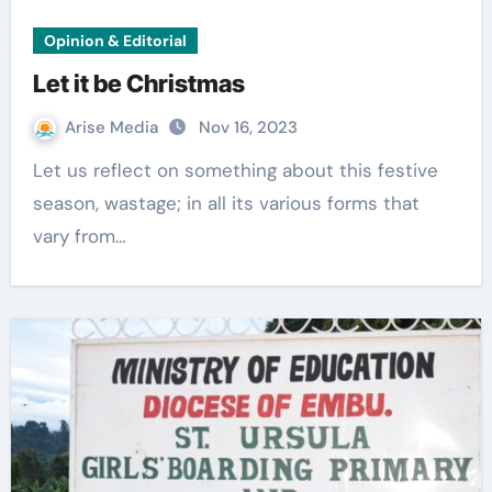
Opinion & Editorial
Let it be Christmas
Arise Media
Nov 16, 2023
Let us reflect on something about this festive
season, wastage; in all its various forms that
vary from…