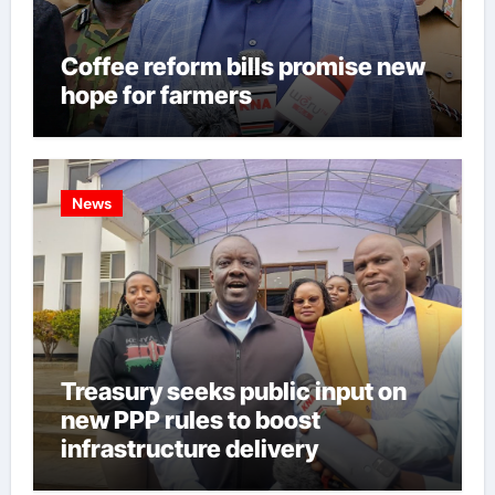
Coffee reform bills promise new
hope for farmers
News
Treasury seeks public input on
new PPP rules to boost
infrastructure delivery