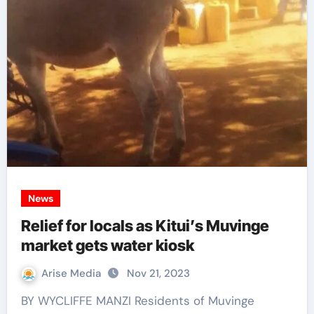
News
Relief for locals as Kitui’s Muvinge
market gets water kiosk
Arise Media
Nov 21, 2023
BY WYCLIFFE MANZI Residents of Muvinge