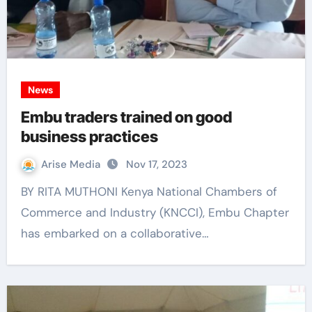
News
Embu traders trained on good
business practices
Arise Media
Nov 17, 2023
BY RITA MUTHONI Kenya National Chambers of
Commerce and Industry (KNCCI), Embu Chapter
has embarked on a collaborative…