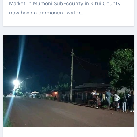
Market in Mumoni Sub-county in Kitui County
now have a permanent water…