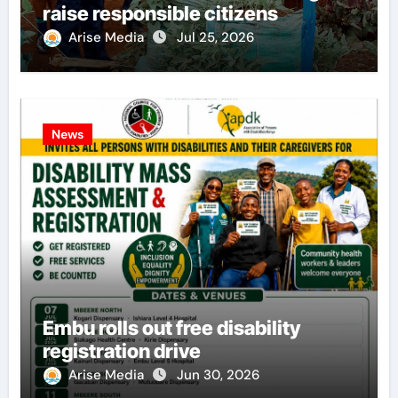
raise responsible citizens
Arise Media
Jul 25, 2026
News
Embu rolls out free disability
registration drive
Arise Media
Jun 30, 2026