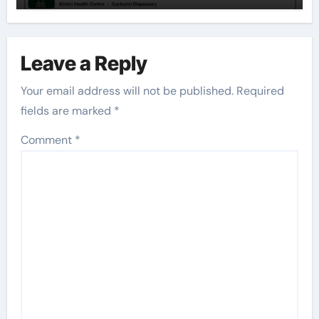
Leave a Reply
Your email address will not be published.
Required
fields are marked
*
Comment
*