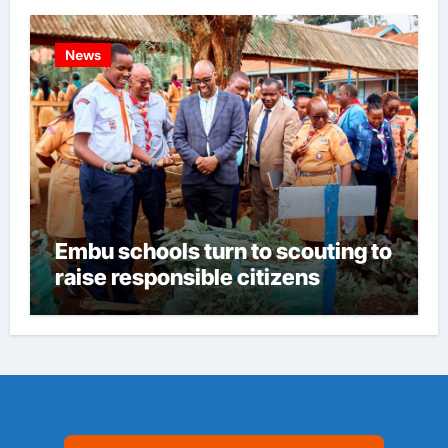
News
Embu schools turn to scouting to
raise responsible citizens