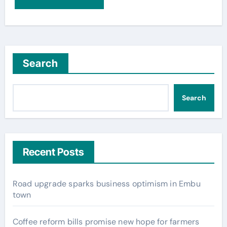
Search
Search
Recent Posts
Road upgrade sparks business optimism in Embu
town
Coffee reform bills promise new hope for farmers