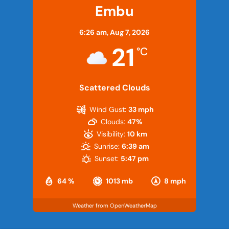
Embu
6:26 am,
Aug 7, 2026
21
°C
Scattered Clouds
Wind Gust:
33 mph
Clouds:
47%
Visibility:
10 km
Sunrise:
6:39 am
Sunset:
5:47 pm
64 %
1013 mb
8 mph
Weather from OpenWeatherMap