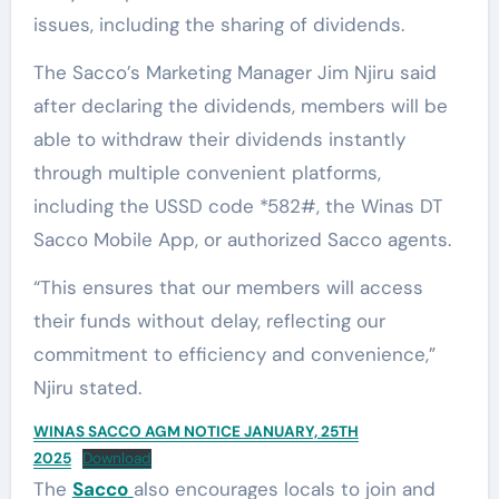
issues, including the sharing of dividends.
The Sacco’s Marketing Manager Jim Njiru said
after declaring the dividends, members will be
able to withdraw their dividends instantly
through multiple convenient platforms,
including the USSD code *582#, the Winas DT
Sacco Mobile App, or authorized Sacco agents.
“This ensures that our members will access
their funds without delay, reflecting our
commitment to efficiency and convenience,”
Njiru stated.
WINAS SACCO AGM NOTICE JANUARY, 25TH
2025
Download
The
Sacco
also encourages locals to join and