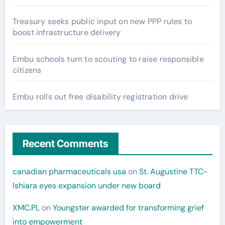
Treasury seeks public input on new PPP rules to
boost infrastructure delivery
Embu schools turn to scouting to raise responsible
citizens
Embu rolls out free disability registration drive
Recent Comments
canadian pharmaceuticals usa
on
St. Augustine TTC-
Ishiara eyes expansion under new board
XMC.PL
on
Youngster awarded for transforming grief
into empowerment