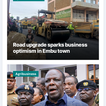
Road upgrade sparks business
optimism in Embu town
Agribusiness