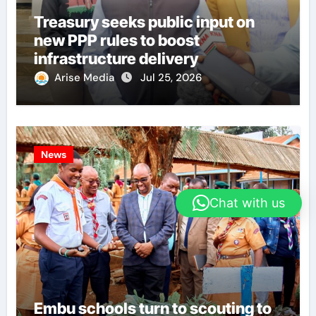
Treasury seeks public input on
new PPP rules to boost
infrastructure delivery
Arise Media
Jul 25, 2026
News
Chat with us
Embu schools turn to scouting to