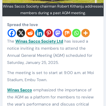
Winas Sacco Society chairman Robert Kithanju addresses
members during a past AGM meeting.
Spread the love
The
Winas Sacco Society Ltd
has issued a
notice inviting its members to attend the
Annual General Meeting (AGM) scheduled for
Saturday, January 25, 2025.
The meeting is set to start at 9:00 a.m. at Moi
Stadium, Embu Town.
Winas Sacco
emphasized the importance of
the AGM as a platform for members to review
the year’s performance and discuss critical