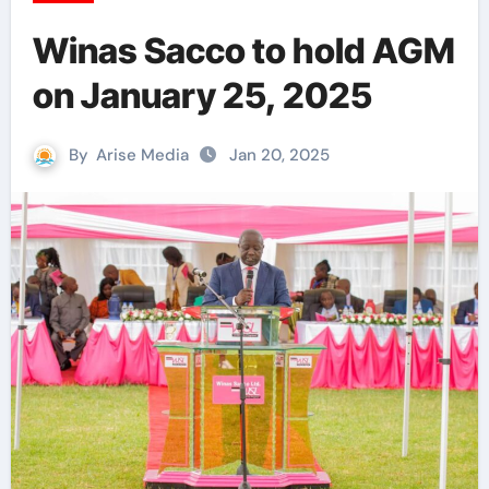
Winas Sacco to hold AGM
on January 25, 2025
By
Arise Media
Jan 20, 2025