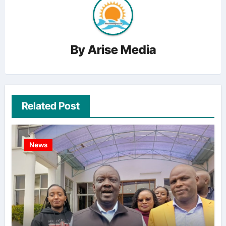
By
Arise Media
Related Post
News