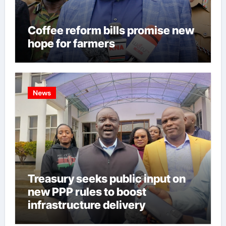
Coffee reform bills promise new
hope for farmers
News
Treasury seeks public input on
new PPP rules to boost
infrastructure delivery