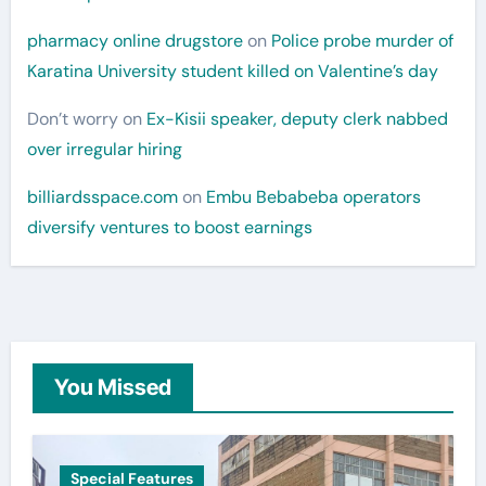
pharmacy online drugstore
on
Police probe murder of
Karatina University student killed on Valentine’s day
Don’t worry
on
Ex-Kisii speaker, deputy clerk nabbed
over irregular hiring
billiardsspace.com
on
Embu Bebabeba operators
diversify ventures to boost earnings
You Missed
Special Features