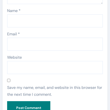
Name
*
Email
*
Website
Save my name, email, and website in this browser for
the next time I comment.