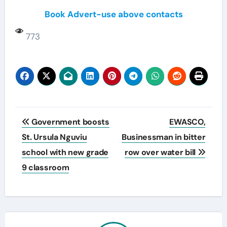
Book Advert-use above contacts
773
Post
Government boosts
EWASCO,
navigation
St. Ursula Nguviu
Businessman in bitter
school with new grade
row over water bill
9 classroom