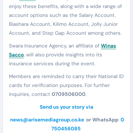
enjoy these benefits, along with a wide range of
account options such as the Salary Account,
Biashara Account, Kilimo Account, Jolly Junior
Account, and Step Gap Account among others.
Swara Insurance Agency, an affiliate of
Winas
Sacco
, will also provide insights into its
insurance services during the event.
Members are reminded to carry their National ID
cards for verification purposes. For further
inquiries, contact
0709506000
.
Send us your story via
news@arisemediagroup.co.ke
or WhatsApp
0
750456085