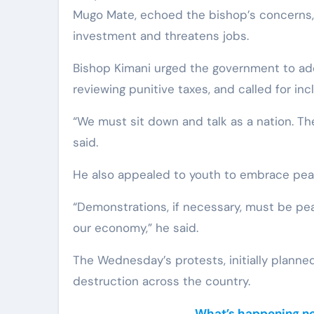
Mugo Mate, echoed the bishop’s concerns,
investment and threatens jobs.
Bishop Kimani urged the government to add
reviewing punitive taxes, and called for inc
“We must sit down and talk as a nation. Th
said.
He also appealed to youth to embrace pea
“Demonstrations, if necessary, must be peac
our economy,” he said.
The Wednesday’s protests, initially planned 
destruction across the country.
What’s happening nea