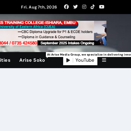
Fri. Aug 7th, 2026
At Arise Media Group, we specialize in delivering inn
YouTube
ties
Arise Soko