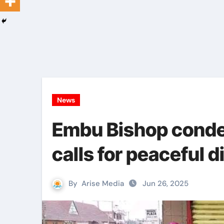
News
Embu Bishop conde
calls for peaceful 
By
Arise Media
Jun 26, 2025