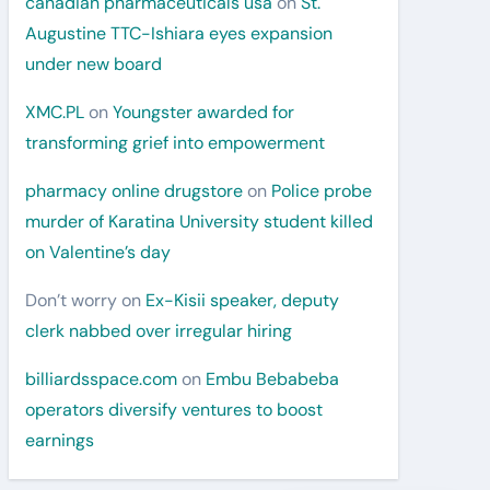
canadian pharmaceuticals usa
on
St.
Augustine TTC-Ishiara eyes expansion
under new board
XMC.PL
on
Youngster awarded for
transforming grief into empowerment
pharmacy online drugstore
on
Police probe
murder of Karatina University student killed
on Valentine’s day
Don’t worry
on
Ex-Kisii speaker, deputy
clerk nabbed over irregular hiring
billiardsspace.com
on
Embu Bebabeba
operators diversify ventures to boost
earnings