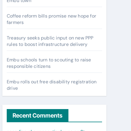
Embu town
Coffee reform bills promise new hope for
farmers
Treasury seeks public input on new PPP
rules to boost infrastructure delivery
Embu schools turn to scouting to raise
responsible citizens
Embu rolls out free disability registration
drive
Recent Comments