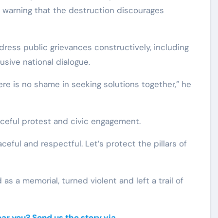
 warning that the destruction discourages
ress public grievances constructively, including
lusive national dialogue.
ere is no shame in seeking solutions together,” he
ceful protest and civic engagement.
eful and respectful. Let’s protect the pillars of
as a memorial, turned violent and left a trail of
r you? Send us the story via