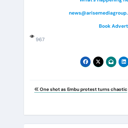
news@arisemediagroup.
Book Advert
967
Post
One shot as Embu protest turns chaotic
navigation