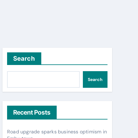
Search
Search
Recent Posts
Road upgrade sparks business optimism in