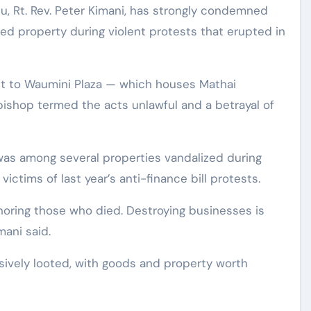
ed property during violent protests that erupted in
it to Waumini Plaza — which houses Mathai
ishop termed the acts unlawful and a betrayal of
was among several properties vandalized during
ctims of last year’s anti-finance bill protests.
noring those who died. Destroying businesses is
ani said.
sively looted, with goods and property worth