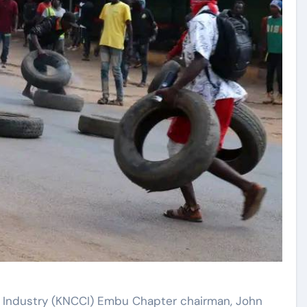
Industry (KNCCI) Embu Chapter chairman, John