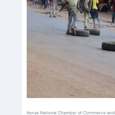
Kenya National Chamber of Commerce and 