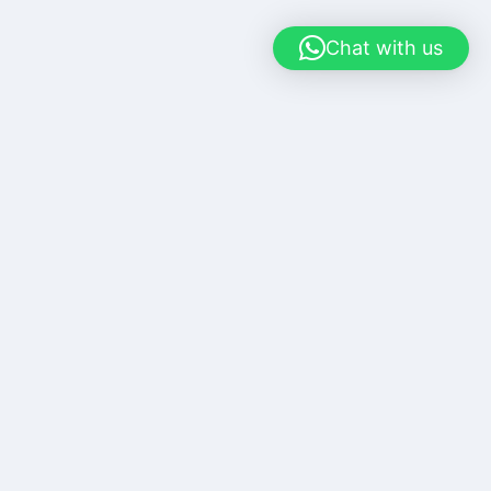
Chat with us