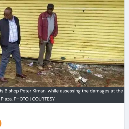
ds Bishop Peter Kimani while assessing the damages at the
 Plaza. PHOTO | COURTESY