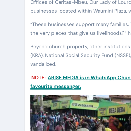
Offices of Caritas-Mbeu, Our Lady of Lour
businesses located within Waumini Plaza, 
“These businesses support many families
the very places that give us livelihoods?” 
Beyond church property, other institution
(KRA), National Social Security Fund (NSSF)
vandalized.
NOTE:
ARISE MEDIA is in WhatsApp Channe
favourite messenger.