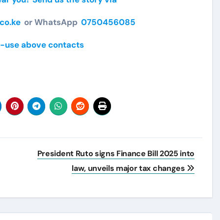
co.ke
or WhatsApp
0750456085
-use above contacts
President Ruto signs Finance Bill 2025 into
law, unveils major tax changes