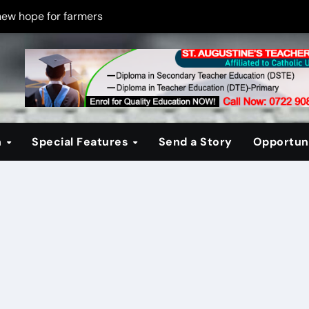
new hope for farmers
on new PPP rules to boost infrastructure delivery
g to raise responsible citizens
 registration drive
er learning crisis
n
Special Features
Send a Story
Opportuni
ce maintain tight security
Four-Storey Embu rental project
 homes? The Debate Kenya must have
cipline after school fire that killed 16 learners
ss optimism in Embu town