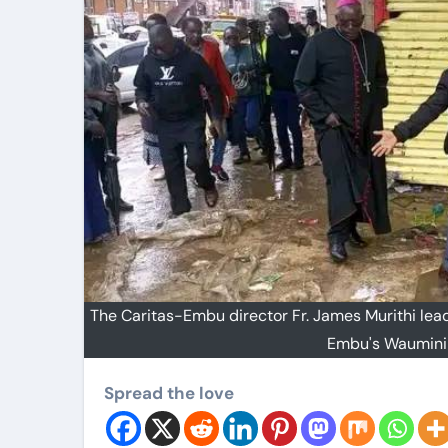
The Caritas-Embu director Fr. James Murithi lea
Embu's Waumini
Spread the love