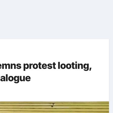
mns protest looting,
dialogue