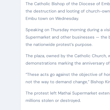
The Catholic Bishop of the Diocese of Embu, Rt. Rev. Peter Kimani, has strongly condemned
the destruction and looting of church-own
Embu town on Wednesday.
Speaking on Thursday morning during a vis
Supermarket and other businesses — the b
the nationwide protest’s purpose.
The plaza, owned by the Catholic Church, 
demonstrations marking the anniversary of vi
“These acts go against the objective of ho
not the way to demand change,” Bishop Kim
The protest left Mathai Supermarket exten
millions stolen or destroyed.