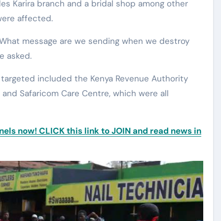
des Karira branch and a bridal shop among other
were affected.
. What message are we sending when we destroy
he asked.
s targeted included the Kenya Revenue Authority
, and Safaricom Care Centre, which were all
ls now! CLICK this link to JOIN and read news in