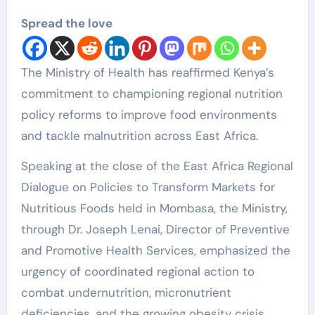
Spread the love
The Ministry of Health has reaffirmed Kenya’s
commitment to championing regional nutrition
policy reforms to improve food environments
and tackle malnutrition across East Africa.
Speaking at the close of the East Africa Regional
Dialogue on Policies to Transform Markets for
Nutritious Foods held in Mombasa, the Ministry,
through Dr. Joseph Lenai, Director of Preventive
and Promotive Health Services, emphasized the
urgency of coordinated regional action to
combat undernutrition, micronutrient
deficiencies, and the growing obesity crisis.