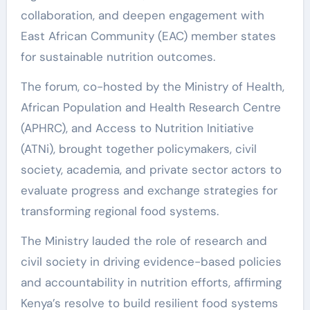
collaboration, and deepen engagement with
East African Community (EAC) member states
for sustainable nutrition outcomes.
The forum, co-hosted by the Ministry of Health,
African Population and Health Research Centre
(APHRC), and Access to Nutrition Initiative
(ATNi), brought together policymakers, civil
society, academia, and private sector actors to
evaluate progress and exchange strategies for
transforming regional food systems.
The Ministry lauded the role of research and
civil society in driving evidence-based policies
and accountability in nutrition efforts, affirming
Kenya’s resolve to build resilient food systems