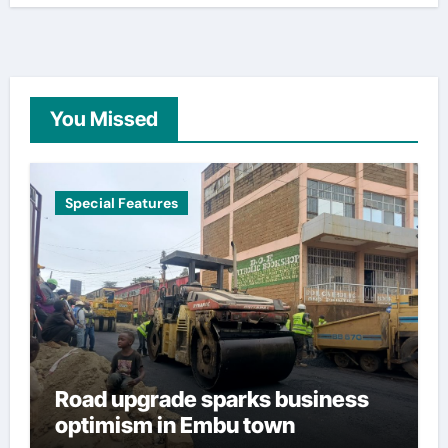
You Missed
Special Features
Road upgrade sparks business
optimism in Embu town