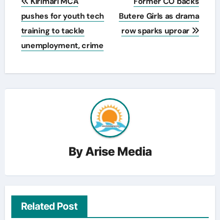
Kirimari MCA
Former CO backs
navigation
pushes for youth tech
Butere Girls as drama
training to tackle
row sparks uproar
unemployment, crime
By
Arise Media
Related Post