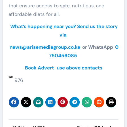
that ensure access to safe, nutritious, and
affordable diets for all.
What’s happening near you? Send us the story
via
news@arisemediagroup.co.ke
or WhatsApp
0
750456085
Book Advert-use above contacts
976
Post