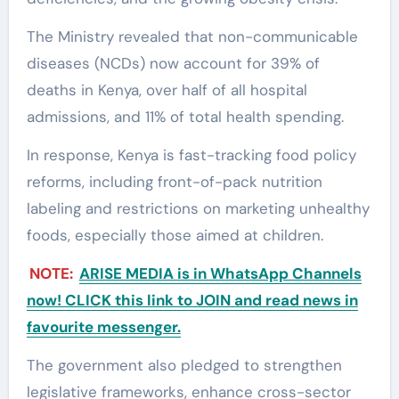
The Ministry revealed that non-communicable
diseases (NCDs) now account for 39% of
deaths in Kenya, over half of all hospital
admissions, and 11% of total health spending.
In response, Kenya is fast-tracking food policy
reforms, including front-of-pack nutrition
labeling and restrictions on marketing unhealthy
foods, especially those aimed at children.
NOTE:
ARISE MEDIA is in WhatsApp Channels
now! CLICK this link to JOIN and read news in
favourite messenger.
The government also pledged to strengthen
legislative frameworks, enhance cross-sector