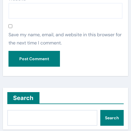
Save my name, email, and website in this browser for
the next time I comment.
Search
Search