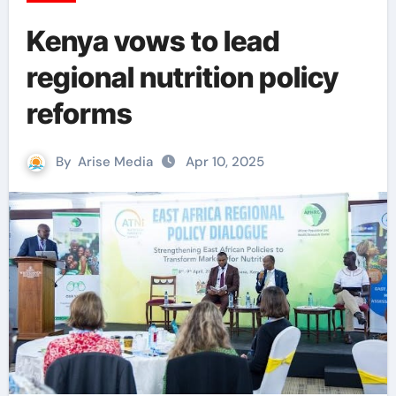
Kenya vows to lead
regional nutrition policy
reforms
By
Arise Media
Apr 10, 2025