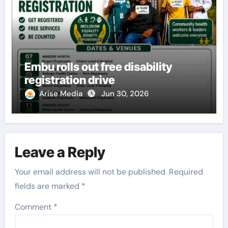
Embu rolls out free disability
registration drive
Arise Media
Jun 30, 2026
Leave a Reply
Your email address will not be published.
Required
fields are marked
*
Comment
*