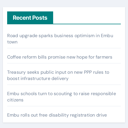
Recent Posts
Road upgrade sparks business optimism in Embu
town
Coffee reform bills promise new hope for farmers
Treasury seeks public input on new PPP rules to
boost infrastructure delivery
Embu schools turn to scouting to raise responsible
citizens
Embu rolls out free disability registration drive