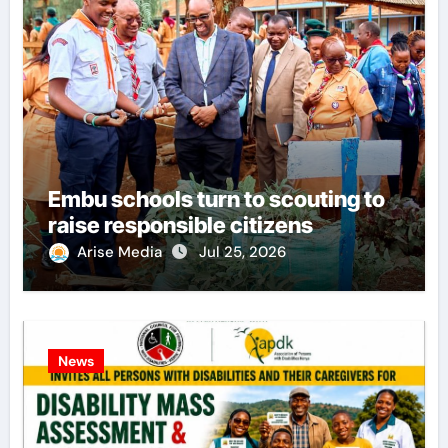
Embu schools turn to scouting to
raise responsible citizens
Arise Media
Jul 25, 2026
News