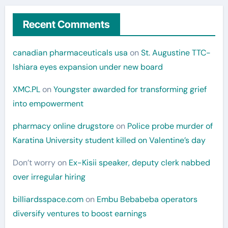
Recent Comments
canadian pharmaceuticals usa
on
St. Augustine TTC-
Ishiara eyes expansion under new board
XMC.PL
on
Youngster awarded for transforming grief
into empowerment
pharmacy online drugstore
on
Police probe murder of
Karatina University student killed on Valentine’s day
Don’t worry
on
Ex-Kisii speaker, deputy clerk nabbed
over irregular hiring
billiardsspace.com
on
Embu Bebabeba operators
diversify ventures to boost earnings