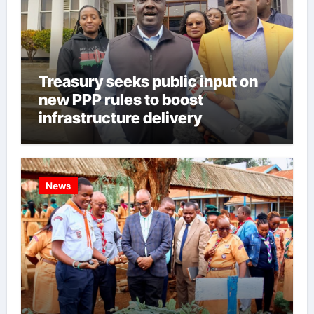
Treasury seeks public input on
new PPP rules to boost
infrastructure delivery
News