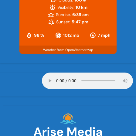
Clouds:
100%
Visibility:
10 km
Sunrise:
6:39 am
Sunset:
5:47 pm
98 %
1012 mb
7 mph
Weather from OpenWeatherMap
Arise Media