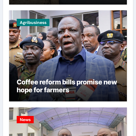
Agribusiness
Coffee reform bills promise new
hope for farmers
News