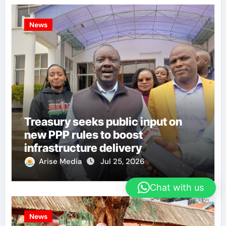
News
Treasury seeks public input on
new PPP rules to boost
infrastructure delivery
Arise Media
Jul 25, 2026
Chat with us
News