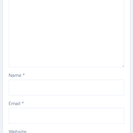
Name
*
Email
*
Website