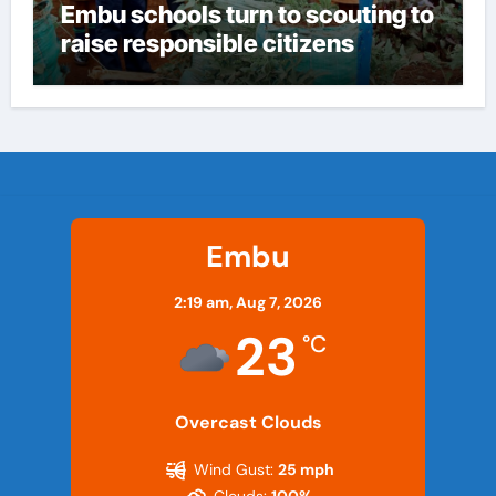
Embu schools turn to scouting to
raise responsible citizens
Embu
2:19 am,
Aug 7, 2026
23
°C
Overcast Clouds
Wind Gust:
25 mph